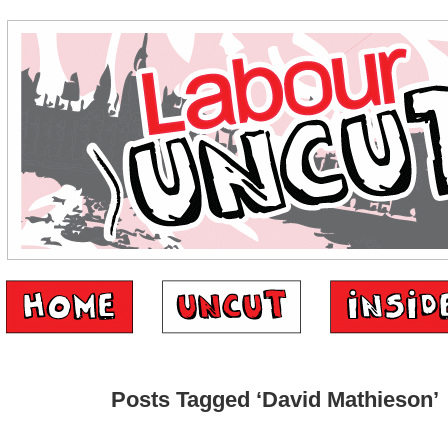
Posts Tagged ‘David Mathieson’