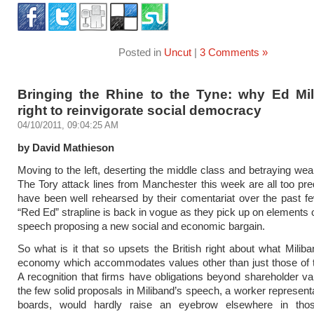
Posted in
Uncut
|
3 Comments »
Bringing the Rhine to the Tyne: why Ed Mil
right to reinvigorate social democracy
04/10/2011, 09:04:25 AM
by David Mathieson
Moving to the left, deserting the middle class and betraying weal
The Tory attack lines from Manchester this week are all too pre
have been well rehearsed by their comentariat over the past f
“Red Ed” strapline is back in vogue as they pick up on elements o
speech proposing a new social and economic bargain.
So what is it that so upsets the British right about what Milib
economy which accommodates values other than just those of 
A recognition that firms have obligations beyond shareholder v
the few solid proposals in Miliband’s speech, a worker represent
boards, would hardly raise an eyebrow elsewhere in tho