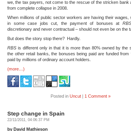
we, the tax payers, not come to the rescue of the stricken bank 
from complete collapse in 2008.
When millions of public sector workers are having their wages, 
in some case jobs cut, the payment of bonuses at
RB
discretionary and never contractual – should not even be on the t
But does the story stop there? Hardly.
RBS
is different only in that it is more than 80% owned by the s
the other retail banks, the bonuses being paid are funded from
paid by millions of ordinary account holders.
(more…)
Posted in
Uncut
|
1 Comment »
Step change in Spain
22/11/2011, 04:06:37 PM
by David Mathieson