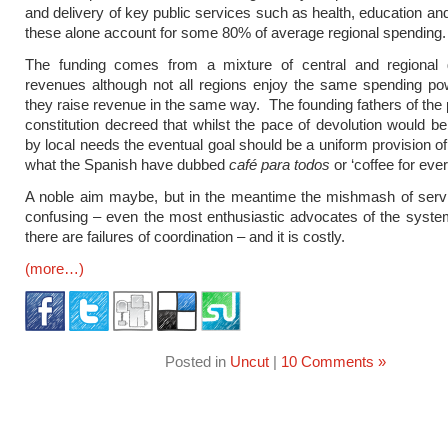
and delivery of key public services such as health, education and
these alone account for some 80% of average regional spending.
The funding comes from a mixture of central and regional
revenues although not all regions enjoy the same spending po
they raise revenue in the same way. The founding fathers of the
constitution decreed that whilst the pace of devolution would b
by local needs the eventual goal should be a uniform provision of
what the Spanish have dubbed
café para todos
or ‘coffee for eve
A noble aim maybe, but in the meantime the mishmash of serv
confusing – even the most enthusiastic advocates of the syste
there are failures of coordination – and it is costly.
(more…)
Posted in
Uncut
|
10 Comments »