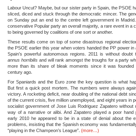
Labour Uncut? Maybe, but our sister party in Spain, the PSOE h
sliced, diced and stuck through the democratic mincer. The gene
on Sunday put an end to the centre left government in Madrid.
conservative Popular party an overall majority, a rare event in a
to being governed by coalitions of one sort or another.
These results come on top of some disastrous regional election
the PSOE earlier this year when voters handed the PP power in a
Spain’s powerful autonomous regions. 2011 is without doubt
annus horribilis
and will rank amongst the troughs for a party w
more than its share of bleak moments since it was founded 
century ago.
For Spaniards and the Euro zone the key question is what ha
But first a quick post mortem. The numbers were always aga
victory. A rocketing deficit, near doubling of the national debt si
of the current crisis, five million unemployed, and eight years in p
socialist government of Jose Luis Rodriguez Zapatero without
way of a narrative or alibi. And Zapatero played a poor hand p
early 2010 he appeared to be in a state of denial about the e
problems, insisting that the Spanish economy was fundamental
“playing in the Champeon’s League”.
(more…)