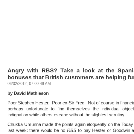
Angry with RBS? Take a look at the Span
bonuses that British customers are helping f
06/02/2012, 07:00:49 AM
by David Mathieson
Poor Stephen Hester. Poor ex-Sir Fred. Not of course in financia
perhaps unfortunate to find themselves the individual object
indignation while others escape without the slightest scrutiny.
Chukka Umunna made the points again eloquently on the Toda
last week: there would be no
RBS
to pay Hester or Goodwin a