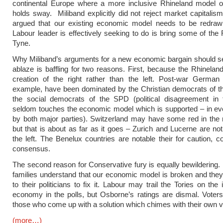
continental Europe where a more inclusive Rhineland model of
holds sway. Miliband explicitly did not reject market capitalis
argued that our existing economic model needs to be redraw
Labour leader is effectively seeking to do is bring some of the 
Tyne.
Why Miliband’s arguments for a new economic bargain should se
ablaze is baffling for two reasons. First, because the Rhinelan
creation of the right rather than the left. Post-war German p
example, have been dominated by the Christian democrats of t
the social democrats of the SPD (political disagreement in 
seldom touches the economic model which is supported – in ev
by both major parties). Switzerland may have some red in the n
but that is about as far as it goes – Zurich and Lucerne are not
the left. The Benelux countries are notable their for caution, co
consensus.
The second reason for Conservative fury is equally bewildering. 
families understand that our economic model is broken and they
to their politicians to fix it. Labour may trail the Tories on the
economy in the polls, but Osborne’s ratings are dismal. Voters
those who come up with a solution which chimes with their own v
(more…)