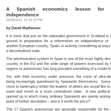
A Spanish economics lesson for S
independence
26/04/2012, 02:54:10 PM
by David Mathieson
It is ironic that just as the nationalist government in Scotland is
ground in preparation for a referendum on independence or 
another European country, Spain, is actively considering at ways 
a decentralised state.
The administrative system in Spain is one of the most highly dev
country in the EU and the wide range of powers exercised by 
regions or
autonomias
has long provided something of a model fo
Yet, with their economy under pressure, the costs of ultra-de
being increasingly questioned by Spaniards themselves. Some 
close to bankruptcy whilst the leaders of others are would like to
towel and revert to a more centralised state. A new politica
opened up in which many ordinary Spaniards are openly asking 
point of further devolution – and is it worth the price?’
The 17 Spanish
autonomias
are generally responsible for the 