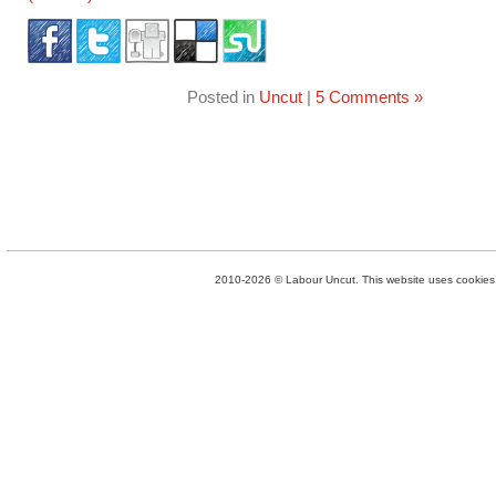
Posted in
Uncut
|
5 Comments »
2010-2026 © Labour Uncut. This website uses cookies. 