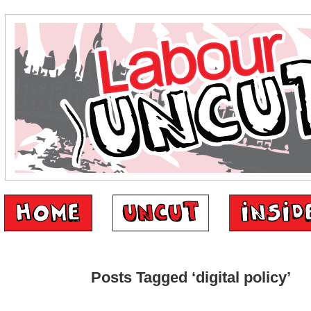
Posts Tagged ‘digital policy’