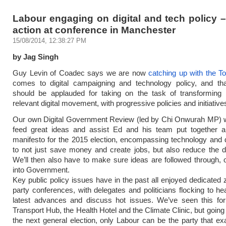
Labour engaging on digital and tech policy –
action at conference in Manchester
15/08/2014, 12:38:27 PM
by Jag Singh
Guy Levin of Coadec says we are now
catching up with the To
comes to digital campaigning and technology policy, and tha
should be applauded for taking on the task of transforming i
relevant digital movement, with progressive policies and initiative
Our own Digital Government Review (led by Chi Onwurah MP) wi
feed great ideas and assist Ed and his team put together a
manifesto for the 2015 election, encompassing technology and di
to not just save money and create jobs, but also reduce the dig
We’ll then also have to make sure ideas are followed through,
into Government.
Key public policy issues have in the past all enjoyed dedicated 
party conferences, with delegates and politicians flocking to he
latest advances and discuss hot issues. We’ve seen this for
Transport Hub, the Health Hotel and the Climate Clinic, but going
the next general election, only Labour can be the party that 