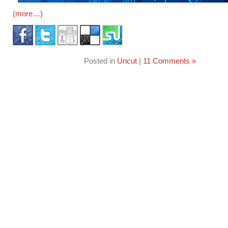
(more…)
Posted in
Uncut
|
11 Comments »