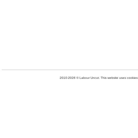
2010-2026 © Labour Uncut. This website uses cookies. 