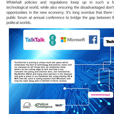
Whitehall policies and regulations keep up in such a f
technological world, while also ensuring the disadvantaged don’t
opportunities in the new economy. It’s long overdue that ther
public forum at annual conference to bridge the gap between 
political worlds.