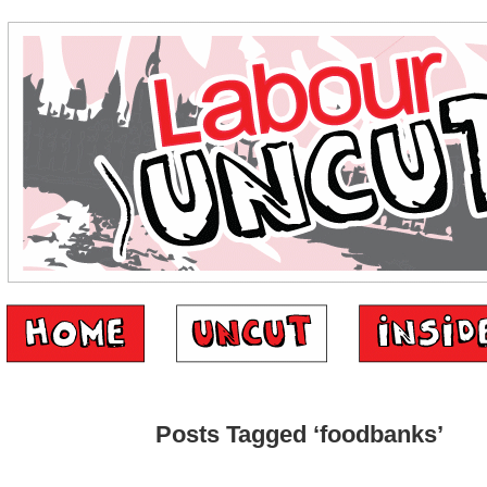
Posts Tagged ‘foodbanks’