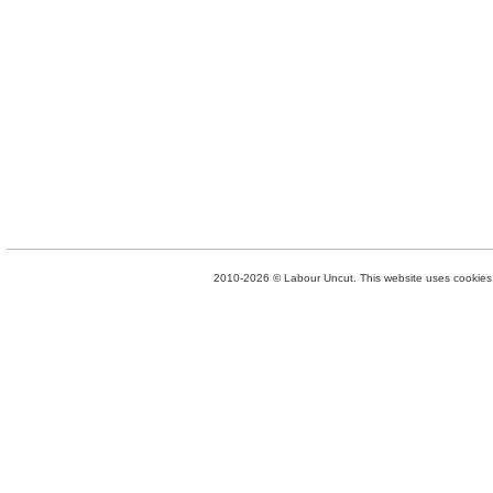
2010-2026 © Labour Uncut. This website uses cookies. 