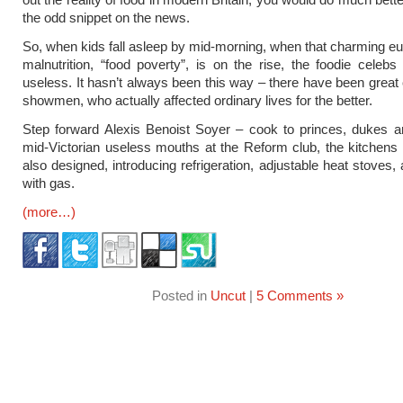
the odd snippet on the news.
So, when kids fall asleep by mid-morning, when that charming 
malnutrition, “food poverty”, is on the rise, the foodie celebs
useless. It hasn’t always been this way – there have been great 
showmen, who actually affected ordinary lives for the better.
Step forward Alexis Benoist Soyer – cook to princes, dukes a
mid-Victorian useless mouths at the Reform club, the kitchens
also designed, introducing refrigeration, adjustable heat stoves,
with gas.
(more…)
Posted in
Uncut
|
5 Comments »