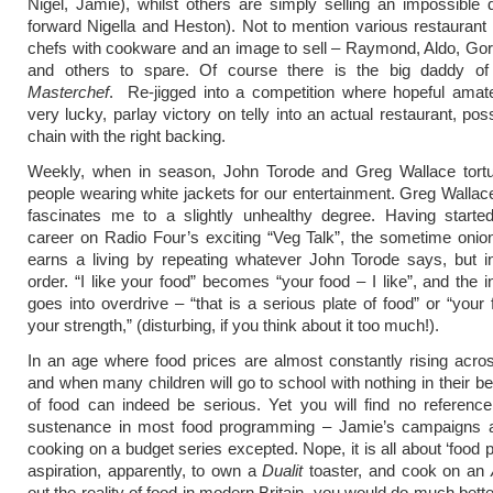
Nigel, Jamie), whilst others are simply selling an impossible
forward Nigella and Heston). Not to mention various restauran
chefs with cookware and an image to sell – Raymond, Aldo, Go
and others to spare. Of course there is the big daddy o
Masterchef
. Re-jigged into a competition where hopeful amat
very lucky, parlay victory on telly into an actual restaurant, po
chain with the right backing.
Weekly, when in season, John Torode and Greg Wallace tortu
people wearing white jackets for our entertainment. Greg Wall
fascinates me to a slightly unhealthy degree. Having starte
career on Radio Four’s exciting “Veg Talk”, the sometime onio
earns a living by repeating whatever John Torode says, but in
order. “I like your food” becomes “your food – I like”, and the i
goes into overdrive – “that is a serious plate of food” or “your 
your strength,” (disturbing, if you think about it too much!).
In an age where food prices are almost constantly rising acro
and when many children will go to school with nothing in their bel
of food can indeed be serious. Yet you will find no referenc
sustenance in most food programming – Jamie’s campaigns 
cooking on a budget series excepted. Nope, it is all about ‘food 
aspiration, apparently, to own a
Dualit
toaster, and cook on an
out the reality of food in modern Britain, you would do much better