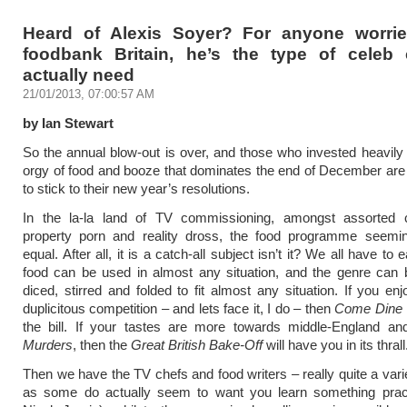
Heard of Alexis Soyer? For anyone worri
foodbank Britain, he’s the type of celeb
actually need
21/01/2013, 07:00:57 AM
by Ian Stewart
So the annual blow-out is over, and those who invested heavily 
orgy of food and booze that dominates the end of December ar
to stick to their new year’s resolutions.
In the la-la land of TV commissioning, amongst assorted
property porn and reality dross, the food programme seemi
equal. After all, it is a catch-all subject isn’t it? We all have to 
food can be used in almost any situation, and the genre can 
diced, stirred and folded to fit almost any situation. If you enj
duplicitous competition – and lets face it, I do – then
Come Dine 
the bill. If your tastes are more towards middle-England a
Murders
, then the
Great British Bake-Off
will have you in its thrall
Then we have the TV chefs and food writers – really quite a vari
as some do actually seem to want you learn something practi