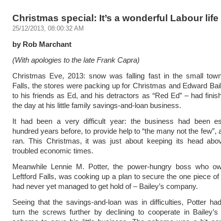
Christmas special: It’s a wonderful Labour life
25/12/2013, 08:00:32 AM
by Rob Marchant
(With apologies to the late Frank Capra)
Christmas Eve, 2013: snow was falling fast in the small town
Falls, the stores were packing up for Christmas and Edward Ba
to his friends as Ed, and his detractors as “Red Ed” – had finis
the day at his little family savings-and-loan business.
It had been a very difficult year: the business had been es
hundred years before, to provide help to “the many not the few”, 
ran. This Christmas, it was just about keeping its head abov
troubled economic times.
Meanwhile Lennie M. Potter, the power-hungry boss who ow
Leftford Falls, was cooking up a plan to secure the one piece of
had never yet managed to get hold of – Bailey’s company.
Seeing that the savings-and-loan was in difficulties, Potter ha
turn the screws further by declining to cooperate in Bailey’