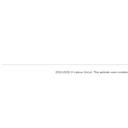
2010-2026 © Labour Uncut. This website uses cookies. 