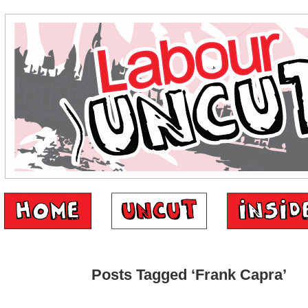
Posts Tagged ‘Frank Capra’