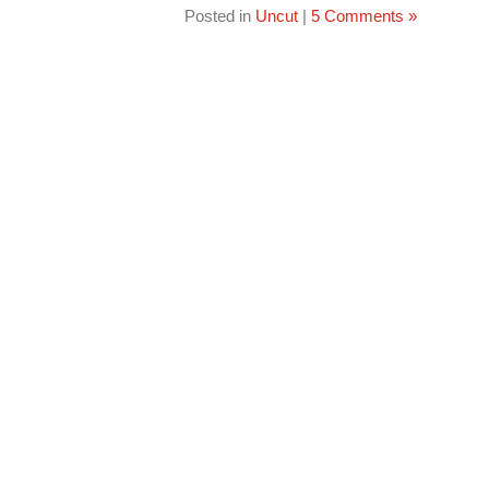
Posted in
Uncut
|
5 Comments »