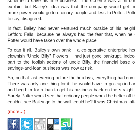
scheme to save his little business. The scheme was a bit com
explain, but Bailey’s idea was that the company would get 
more power would go to ordinary people and less to Potter. Pott
to say, disagreed.
In fact, Bailey had never ventured much outside of his neigh
Leftford Falls, because he always had the fear that, when he
Potter would have taken over the whole place.
To cap it all, Bailey’s own bank – a co-operative enterprise h
clownish “Uncle Billy” Flowers – had just gone bankrupt. Indee
part to the foolish actions of uncle Billy, the financial base 
savings-and-loan business was now at risk.
So, on that last evening before the holidays, everything had com
There was only one thing for it: he would have to go cap-in-han
and beg him for a loan to get his business back on the straight
Surely Potter would see that ordinary people would be better off 
couldn’t see Bailey go to the wall, could he? It was Christmas, afte
(more…)