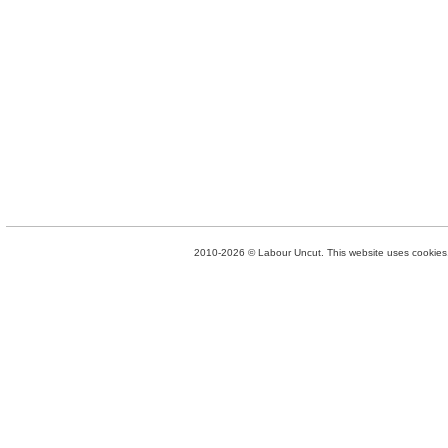
2010-2026 © Labour Uncut. This website uses cookies. 