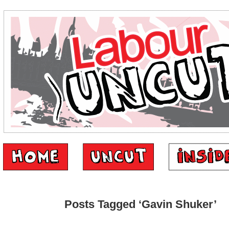
Posts Tagged ‘Gavin Shuker’