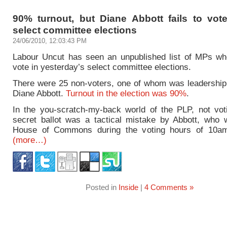
90% turnout, but Diane Abbott fails to vot
select committee elections
24/06/2010, 12:03:43 PM
Labour Uncut has seen an unpublished list of MPs who
vote in yesterday’s select committee elections.
There were 25 non-voters, one of whom was leadership
Diane Abbott.
Turnout in the election was 90%
.
In the you-scratch-my-back world of the PLP, not voti
secret ballot was a tactical mistake by Abbott, who 
House of Commons during the voting hours of 10am 
(more…)
Posted in
Inside
|
4 Comments »