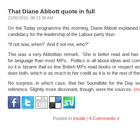
That Diane Abbott quote in full
21/05/2010, 09:13:38 AM
On the Today programme this morning, Diane Abbott explained 
candidacy for the leadership of the Labour party thus:
“If not now, when? And if not me, who?”
This was a very Abbottian remark. She is better read and has 
for language than most MPs. Politics is all about ideas and co
so it is bizarre that so few British MPs read books or respect w
does both, which is as much to her credit as it is to the rest of th
No surprise, in which case, that her Soundbite for the Day wa
reference. Slightly more dissonant, though, were the sources.
(m
Posted in
Inside
|
4 Comments »