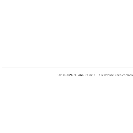
2010-2026 © Labour Uncut. This website uses cookies. 