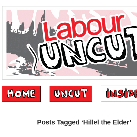
Posts Tagged ‘Hillel the Elder’