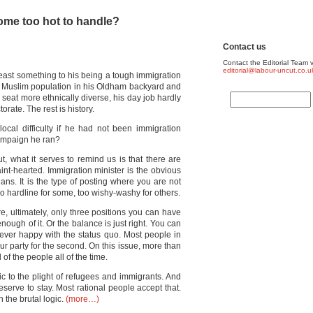
ome too hot to handle?
Contact us
Contact the Editorial Team v
editorial@labour-uncut.co.u
east something to his being a tough immigration
ge Muslim population in his Oldham backyard and
eat more ethnically diverse, his day job hardly
orate. The rest is history.
ocal difficulty if he had not been immigration
ampaign he ran?
ut, what it serves to remind us is that there are
faint-hearted. Immigration minister is the obvious
icians. It is the type of posting where you are not
o hardline for some, too wishy-washy for others.
re, ultimately, only three positions you can have
nough of it. Or the balance is just right. You can
 ever happy with the status quo. Most people in
our party for the second. On this issue, more than
 of the people all of the time.
tic to the plight of refugees and immigrants. And
 deserve to stay. Most rational people accept that.
 the brutal logic.
(more…)