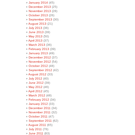
January 2014
(45)
December 2013
(25)
November 2013
(28)
October 2013
(26)
September 2013
(30)
August 2013
(21)
July 2013
(36)
June 2013
(39)
May 2013
(50)
April 2013
(37)
March 2013
(36)
February 2013
(39)
January 2013
(49)
December 2012
(37)
November 2012
(54)
October 2012
(48)
September 2012
(42)
August 2012
(33)
July 2012
(40)
June 2012
(39)
May 2012
(46)
April 2012
(45)
March 2012
(48)
February 2012
(34)
January 2012
(33)
December 2011
(34)
November 2011
(32)
October 2011
(47)
September 2011
(62)
August 2011
(65)
July 2011
(76)
June 2011
(83)