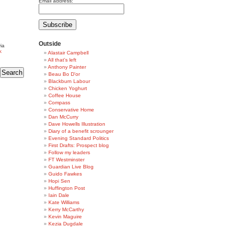
Email address:
Outside
ia
k
Alastair Campbell
All that's left
Anthony Painter
Beau Bo D'or
Blackburn Labour
Chicken Yoghurt
Coffee House
Compass
Conservative Home
Dan McCurry
Dave Howells Illustration
Diary of a benefit scrounger
Evening Standard Politics
First Drafts: Prospect blog
Follow my leaders
FT Westminster
Guardian Live Blog
Guido Fawkes
Hopi Sen
Huffington Post
Iain Dale
Kate Williams
Kerry McCarthy
Kevin Maguire
Kezia Dugdale