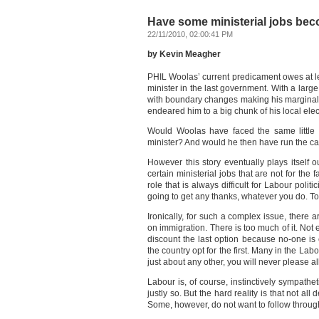
Have some ministerial jobs bec
22/11/2010, 02:00:41 PM
by Kevin Meagher
PHIL Woolas’ current predicament owes at l
minister in the last government. With a lar
with boundary changes making his marginal s
endeared him to a big chunk of his local elect
Would Woolas have faced the same little l
minister? And would he then have run the c
However this story eventually plays itself o
certain ministerial jobs that are not for the 
role that is always difficult for Labour polit
going to get any thanks, whatever you do. To
Ironically, for such a complex issue, there a
on immigration. There is too much of it. Not e
discount the last option because no-one is
the country opt for the first. Many in the Lab
just about any other, you will never please all
Labour is, of course, instinctively sympathe
justly so. But the hard reality is that not all
Some, however, do not want to follow through