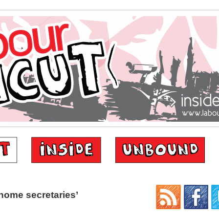
home secretaries’