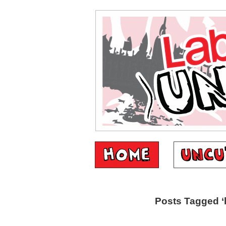
Posts Tagged ‘