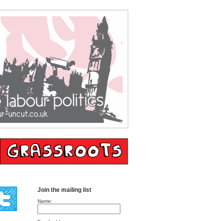
Join the mailing list
Name: