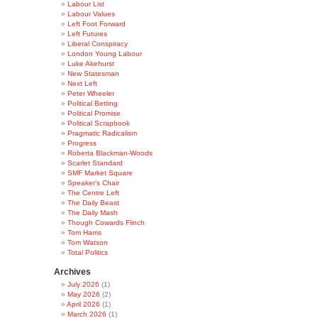
Labour List
Labour Values
Left Foot Forward
Left Futures
Liberal Conspiracy
London Young Labour
Luke Akehurst
New Statesman
Next Left
Peter Wheeler
Political Betting
Political Promise
Political Scrapbook
Pragmatic Radicalism
Progress
Roberta Blackman-Woods
Scarlet Standard
SMF Market Square
Speaker's Chair
The Centre Left
The Daily Beast
The Daily Mash
Though Cowards Flinch
Tom Harris
Tom Watson
Total Politics
Archives
July 2026
(1)
May 2026
(2)
April 2026
(1)
March 2026
(1)