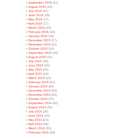
September 2016
(21)
August 2016
(18)
July 2016
(21)
June 2016
(29)
May 2016
(17)
April 2016
(17)
March 2016
(23)
February 2016
(19)
January 2016
(18)
December 2015
(17)
November 2015
(11)
October 2015
(15)
September 2015
(26)
August 2015
(31)
July 2015
(36)
June 2015
(24)
May 2015
(50)
April 2015
(46)
March 2015
(20)
February 2015
(21)
January 2015
(24)
December 2014
(25)
November 2014
(23)
October 2014
(27)
September 2014
(42)
August 2014
(22)
July 2014
(28)
June 2014
(23)
May 2014
(23)
April 2014
(34)
March 2014
(33)
February 2014
(33)