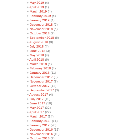
May 2019
(4)
April 2019
(1)
March 2019
(4)
February 2019
(5)
January 2019
(4)
December 2018
(5)
November 2018
(6)
October 2018
(2)
September 2018
(6)
August 2018
(8)
July 2018
(4)
June 2018
(3)
May 2018
(4)
April 2018
(6)
March 2018
(6)
February 2018
(4)
January 2018
(11)
December 2017
(8)
November 2017
(8)
October 2017
(12)
September 2017
(3)
August 2017
(4)
July 2017
(10)
June 2017
(18)
May 2017
(32)
April 2017
(22)
March 2017
(14)
February 2017
(14)
January 2017
(28)
December 2016
(12)
November 2016
(10)
October 2016
(9)