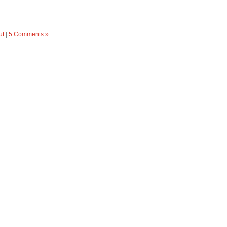
ut
|
5 Comments »