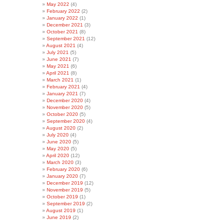
May 2022
(4)
February 2022
(2)
January 2022
(1)
December 2021
(3)
October 2021
(8)
September 2021
(12)
August 2021
(4)
July 2021
(5)
June 2021
(7)
May 2021
(6)
April 2021
(8)
March 2021
(1)
February 2021
(4)
January 2021
(7)
December 2020
(4)
November 2020
(5)
October 2020
(5)
September 2020
(4)
August 2020
(2)
July 2020
(4)
June 2020
(5)
May 2020
(5)
April 2020
(12)
March 2020
(3)
February 2020
(6)
January 2020
(7)
December 2019
(12)
November 2019
(5)
October 2019
(1)
September 2019
(2)
August 2019
(1)
June 2019
(2)