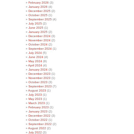
February 2026
(3)
January 2026
(4)
December 2025
(2)
October 2025
(1)
September 2025
(4)
July 2025
(2)
June 2025
(1)
January 2025
(2)
December 2024
(3)
November 2024
(2)
October 2024
(2)
September 2024
(1)
July 2024
(5)
June 2024
(4)
May 2024
(9)
April 2024
(4)
January 2024
(3)
December 2023
(1)
November 2023
(1)
October 2023
(3)
September 2023
(7)
August 2023
(1)
July 2023
(1)
May 2023
(1)
March 2023
(1)
February 2023
(1)
January 2023
(2)
December 2022
(3)
October 2022
(1)
September 2022
(2)
August 2022
(2)
July 2022
(3)