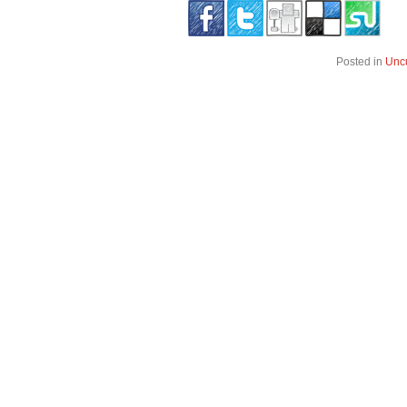
Posted in
Unc