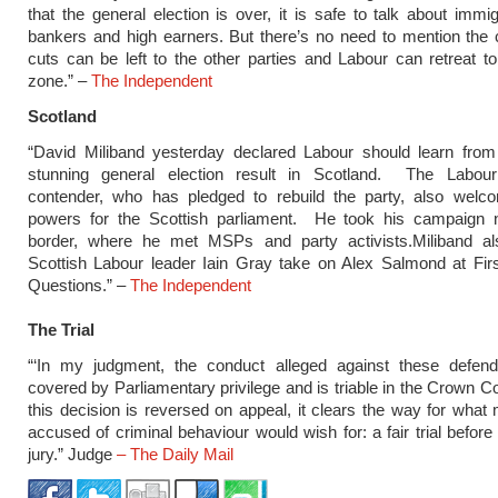
that the general election is over, it is safe to talk about immig
bankers and high earners. But there’s no need to mention the
cuts can be left to the other parties and Labour can retreat to
zone.” –
The Independent
Scotland
“David Miliband yesterday declared Labour should learn from 
stunning general election result in Scotland. The Labour
contender, who has pledged to rebuild the party, also welco
powers for the Scottish parliament. He took his campaign n
border, where he met MSPs and party activists.Miliband a
Scottish Labour leader Iain Gray take on Alex Salmond at Firs
Questions.” –
The Independent
The Trial
“‘In my judgment, the conduct alleged against these defend
covered by Parliamentary privilege and is triable in the Crown Co
this decision is reversed on appeal, it clears the way for what
accused of criminal behaviour would wish for: a fair trial before
jury.” Judge
– The Daily Mail