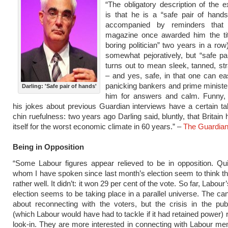
“The obligatory description of the e
is that he is a “safe pair of hands
accompanied by reminders that 
magazine once awarded him the tit
boring politician” two years in a row
somewhat pejoratively, but “safe pa
turns out to mean sleek, tanned, stra
– and yes, safe, in that one can ea
panicking bankers and prime minister
Darling: 'Safe pair of hands'
him for answers and calm. Funny, 
his jokes about previous Guardian interviews have a certain tak
chin ruefulness: two years ago Darling said, bluntly, that Britain
itself for the worst economic climate in 60 years.” –
The Guardia
Being in Opposition
“Some Labour figures appear relieved to be in opposition. Qu
whom I have spoken since last month’s election seem to think the
rather well. It didn’t: it won 29 per cent of the vote. So far, Labour
election seems to be taking place in a parallel universe. The can
about reconnecting with the voters, but the crisis in the pub
(which Labour would have had to tackle if it had retained power) 
look-in. They are more interested in connecting with Labour 