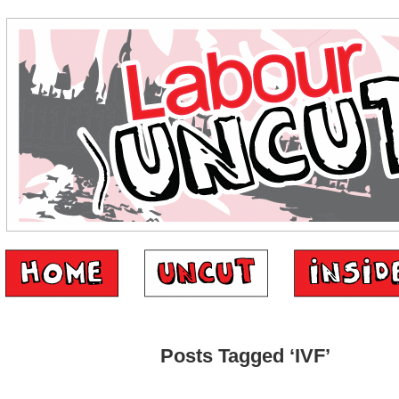
Posts Tagged ‘IVF’