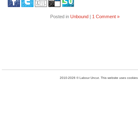
Posted in
Unbound
|
1 Comment »
2010-2026 © Labour Uncut. This website uses cookies. 