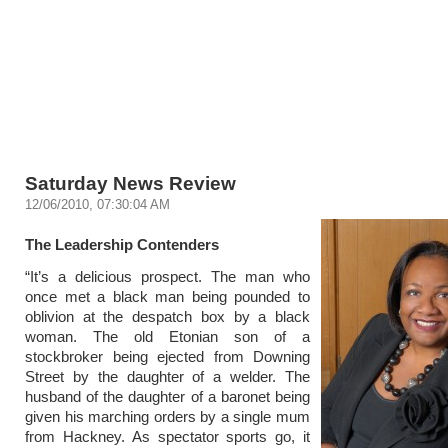
Saturday News Review
12/06/2010, 07:30:04 AM
The Leadership Contenders
“It’s a delicious prospect. The man who
once met a black man being pounded to
oblivion at the despatch box by a black
woman. The old Etonian son of a
stockbroker being ejected from Downing
Street by the daughter of a welder. The
husband of the daughter of a baronet being
given his marching orders by a single mum
from Hackney. As spectator sports go, it