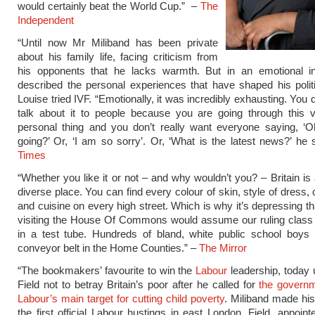
would certainly beat the World Cup.” –
The
Independent
“Until now Mr Miliband has been private
about his family life, facing criticism from
his opponents that he lacks warmth. But in an emotional in
described the personal experiences that have shaped his poli
Louise tried IVF. “Emotionally, it was incredibly exhausting. You 
talk about it to people because you are going through this v
personal thing and you don’t really want everyone saying, ‘O
going?’ Or, ‘I am so sorry’. Or, ‘What is the latest news?’ he 
Times
“Whether you like it or not – and why wouldn’t you? – Britain is 
diverse place. You can find every colour of skin, style of dress,
and cuisine on every high street. Which is why it’s depressing th
visiting the House Of Commons would assume our ruling class
in a test tube. Hundreds of bland, white public school boys r
conveyor belt in the Home Counties.” –
The Mirror
“The bookmakers’ favourite to win the
Labour
leadership, today
Field not to betray Britain’s poor after he called for
the governm
Labour’s main target for cutting child poverty
. Miliband made hi
the first official Labour hustings in east London. Field, appoin