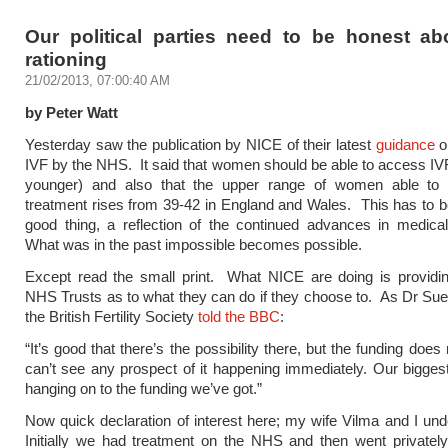
Our political parties need to be honest a
rationing
21/02/2013, 07:00:40 AM
by Peter Watt
Yesterday saw the publication by NICE of their latest
guidance
o
IVF by the NHS. It said that women should be able to access IVF
younger) and also that the upper range of women able to
treatment rises from 39-42 in England and Wales. This has to 
good thing, a reflection of the continued advances in medica
What was in the past impossible becomes possible.
Except read the small print. What NICE are doing is providin
NHS Trusts as to what they can do if they choose to. As Dr Su
the British Fertility Society
told the BBC
:
“It’s good that there’s the possibility there, but the funding does
can’t see any prospect of it happening immediately. Our bigges
hanging on to the funding we’ve got.”
Now quick declaration of interest here; my wife Vilma and I un
Initially we had treatment on the NHS and then went private