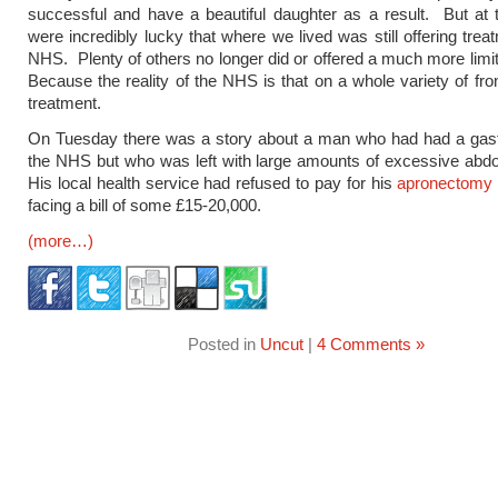
successful and have a beautiful daughter as a result. But at
were incredibly lucky that where we lived was still offering trea
NHS. Plenty of others no longer did or offered a much more limi
Because the reality of the NHS is that on a whole variety of fron
treatment.
On Tuesday there was a story about a man who had had a gast
the NHS but who was left with large amounts of excessive abd
His local health service had refused to pay for his
apronectomy
facing a bill of some £15-20,000.
(more…)
Posted in
Uncut
|
4 Comments »