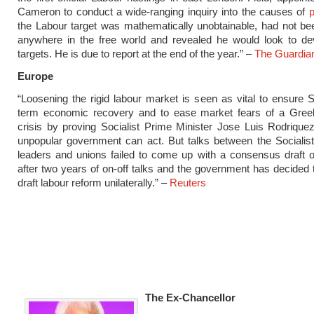
Cameron to conduct a wide-ranging inquiry into the causes of
p
the Labour target was mathematically unobtainable, had not b
anywhere in the free world and revealed he would look to dev
targets. He is due to report at the end of the year.” –
The Guardia
Europe
“Loosening the rigid labour market is seen as vital to ensure S
term economic recovery and to ease market fears of a Greek
crisis by proving Socialist Prime Minister Jose Luis Rodrique
unpopular government can act. But talks between the Socialis
leaders and unions failed to come up with a consensus draft 
after two years of on-off talks and the government has decided 
draft labour reform unilaterally.” –
Reuters
The Ex-Chancellor