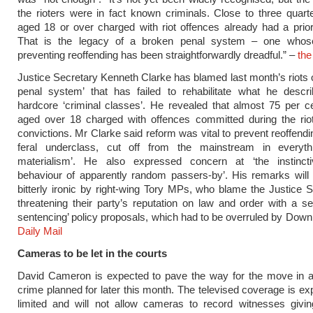
the rioters were in fact known criminals. Close to three quart
aged 18 or over charged with riot offences already had a prior
That is the legacy of a broken penal system – one whos
preventing reoffending has been straightforwardly dreadful.” –
the
Justice Secretary Kenneth Clarke has blamed last month’s riots 
penal system’ that has failed to rehabilitate what he descr
hardcore ‘criminal classes’. He revealed that almost 75 per c
aged over 18 charged with offences committed during the riot
convictions. Mr Clarke said reform was vital to prevent reoffend
feral underclass, cut off from the mainstream in everyth
materialism’. He also expressed concern at ‘the instincti
behaviour of apparently random passers-by’. His remarks will
bitterly ironic by right-wing Tory MPs, who blame the Justice S
threatening their party’s reputation on law and order with a ser
sentencing’ policy proposals, which had to be overruled by Downi
Daily Mail
Cameras to be let in the courts
David Cameron is expected to pave the way for the move in 
crime planned for later this month. The televised coverage is ex
limited and will not allow cameras to record witnesses givin