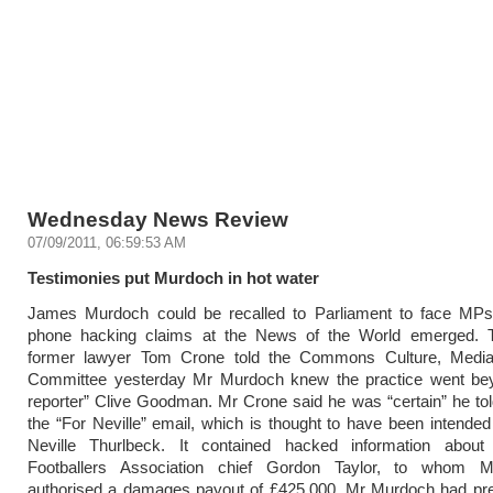
Wednesday News Review
07/09/2011, 06:59:53 AM
Testimonies put Murdoch in hot water
James Murdoch could be recalled to Parliament to face MPs 
phone hacking claims at the News of the World emerged. 
former lawyer Tom Crone told the Commons Culture, Medi
Committee yesterday Mr Murdoch knew the practice went be
reporter” Clive Goodman. Mr Crone said he was “certain” he to
the “For Neville” email, which is thought to have been intended 
Neville Thurlbeck. It contained hacked information about 
Footballers Association chief Gordon Taylor, to whom 
authorised a damages payout of £425,000. Mr Murdoch had prev