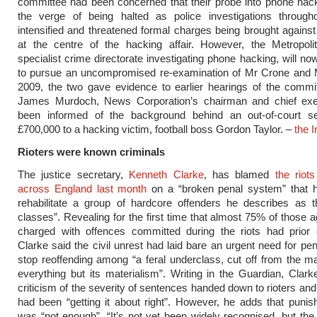
committee had been concerned that their probe into phone hac
the verge of being halted as police investigations throug
intensified and threatened formal charges being brought against
at the centre of the hacking affair. However, the Metropolit
specialist crime directorate investigating phone hacking, will n
to pursue an uncompromised re-examination of Mr Crone and M
2009, the two gave evidence to earlier hearings of the commi
James Murdoch, News Corporation’s chairman and chief exe
been informed of the background behind an out-of-court se
£700,000 to a hacking victim, football boss Gordon Taylor. –
the 
Rioters were known criminals
The justice secretary,
Kenneth Clarke
, has blamed
the riot
across England last month
on a “broken penal system” that ha
rehabilitate a group of hardcore offenders he describes as t
classes”. Revealing for the first time that almost 75% of those 
charged with offences committed during the riots had prior c
Clarke said the civil unrest had laid bare an urgent need for pen
stop reoffending among “a feral underclass, cut off from the m
everything but its materialism”. Writing in the Guardian, Clar
criticism of the severity of sentences handed down to rioters and
had been “getting it about right”. However, he adds that puni
was “not enough”. “It’s not yet been widely recognised, but the