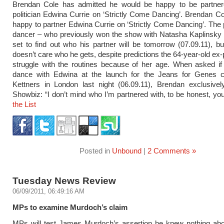
Brendan Cole has admitted he would be happy to be partner
politician Edwina Currie on ‘Strictly Come Dancing’. Brendan C
happy to partner Edwina Currie on ‘Strictly Come Dancing’. The 
dancer – who previously won the show with Natasha Kaplinsky 
set to find out who his partner will be tomorrow (07.09.11), b
doesn’t care who he gets, despite predictions the 64-year-old ex-po
struggle with the routines because of her age. When asked if 
dance with Edwina at the launch for the Jeans for Genes 
Kettners in London last night (06.09.11), Brendan exclusivel
Showbiz: “I don’t mind who I’m partnered with, to be honest, you
the List
Posted in
Unbound
|
2 Comments »
Tuesday News Review
06/09/2011, 06:49:16 AM
MPs to examine Murdoch’s claim
MPs will test James Murdoch’s assertion he knew nothing abou