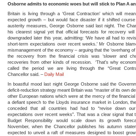
Osborne admits to economic woes but will stick to Plan A a
Britain is living through a ‘Great Contraction’ which will mea
expected growth – but would face disaster if it shifted cours
austerity measures, George Osborne said last night. The Chan
his clearest signal yet that official forecasts for recovery wil
downgraded later this year, admitting: ‘We have all had to rev
short-term expectations over recent weeks.’ Mr Osborne blam
mismanagement of the economy – arguing that the ‘overhang of
the recovery from the financial crisis was ‘slower and cho
recoveries from other kinds of recession. ‘That’s why econo
called the period we are living through the “Great Contrac
Chancellor said. –
Daily Mail
In boastful mood last night George Osborne said the Governm
deficit-reduction strategy meant Britain was “master of its own de
other European nations which were at the mercy of the financial
a defiant speech to the Lloyds insurance market in London, th
conceded that all countries had had to “revise down our
expectations over recent weeks”. That was a clear signal that t
Budget Responsibility would scale down its growth fore
November, when the Chancellor publishes his autumn state
expected to unveil a raft of measures designed to boost grow