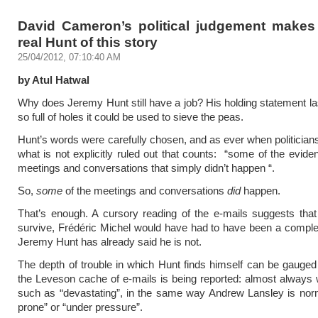
David Cameron’s political judgement makes
real Hunt of this story
25/04/2012, 07:10:40 AM
by Atul Hatwal
Why does Jeremy Hunt still have a job? His holding statement la
so full of holes it could be used to sieve the peas.
Hunt’s words were carefully chosen, and as ever when politicians’
what is not explicitly ruled out that counts: “some of the evide
meetings and conversations that simply didn’t happen “.
So,
some
of the meetings and conversations
did
happen.
That’s enough. A cursory reading of the e-mails suggests that
survive, Frédéric Michel would have had to have been a complet
Jeremy Hunt has already said he is not.
The depth of trouble in which Hunt finds himself can be gauge
the Leveson cache of e-mails is being reported: almost always w
such as “devastating”, in the same way Andrew Lansley is norm
prone” or “under pressure”.