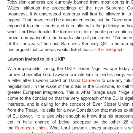
Television cameras are currently banned from most courts in 
Wales, although the proceedings of the new Supreme Co
broadcast. It is understood cameras will first be allowed in to 
appeal. That move could be announced today, but the Governmen
expand it to other courts and is in talks with the judiciary on h
work. Lord Macdonald, the former director of public prosecutions
move, comparing it to the broadcasting of parliament. “I’ve been
of this for years,” he said. Baroness Kennedy QC, a human ri
has argued that cameras would distort trials. –
the Telegraph
Lawson invited to join UKIP
With impeccable timing, the UKIP leader Nigel Farage today w
former chancellor Lord Lawson to invite him to join his party. Far
a letter after Lawson called on
David Cameron
to use any futu
negotiations, in the wake of the crisis in the Eurozone, to call 
greater European integration. This is what Farage says: “Nige
come to the conclusion that the very approach of the EU is again
interests, and is calling for the concept of ‘Ever Closer Union’ 
from the Treaty. He calls for a new Constitution that makes explic
of EU power. He is also wise enough to know that his proposal
cat in hells chance of being accepted by the other 26 c
the
European Union
. What Lord Lawson leaves unspoken is w