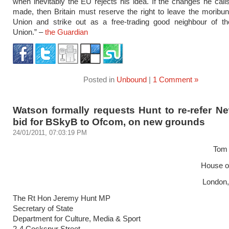
when inevitably the EU rejects his idea. If the changes he calls
made, then Britain must reserve the right to leave the morib
Union and strike out as a free-trading good neighbour of t
Union.” –
the Guardian
Posted in
Unbound
|
1 Comment »
Watson formally requests Hunt to re-refer N
bid for BSkyB to Ofcom, on new grounds
24/01/2011, 07:03:19 PM
Tom
House 
London
The Rt Hon Jeremy Hunt MP
Secretary of State
Department for Culture, Media & Sport
2-4 Cockspur Street