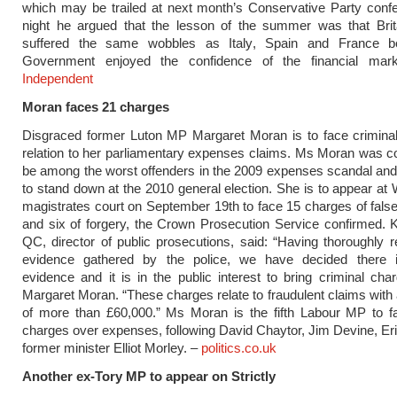
which may be trailed at next month’s Conservative Party conf
night he argued that the lesson of the summer was that Brit
suffered the same wobbles as Italy, Spain and France b
Government enjoyed the confidence of the financial ma
Independent
Moran faces 21 charges
Disgraced former Luton MP Margaret Moran is to face criminal
relation to her parliamentary expenses claims. Ms Moran was c
be among the worst offenders in the 2009 expenses scandal an
to stand down at the 2010 general election. She is to appear at
magistrates court on September 19th to face 15 charges of fals
and six of forgery, the Crown Prosecution Service confirmed. 
QC, director of public prosecutions, said: “Having thoroughly 
evidence gathered by the police, we have decided there is
evidence and it is in the public interest to bring criminal cha
Margaret Moran. “These charges relate to fraudulent claims with a
of more than £60,000.” Ms Moran is the fifth Labour MP to fa
charges over expenses, following David Chaytor, Jim Devine, Eric
former minister Elliot Morley. –
politics.co.uk
Another ex-Tory MP to appear on Strictly