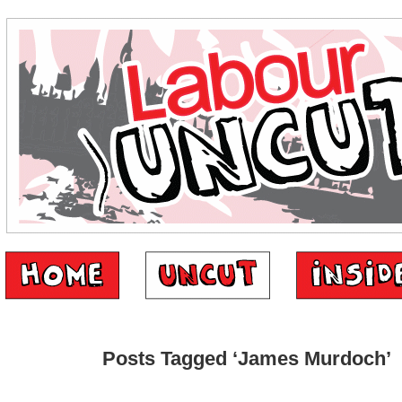
Posts Tagged ‘James Murdoch’