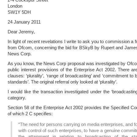
London
SW1Y 5DH
24 January 2011
Dear Jeremy,
In light of recent revelations I write to ask you to commission a f
from Ofcom, concerning the bid for BSkyB by Rupert and Jame
News Corp.
As you know, the News Corp proposal was investigated by Ofco
public interest provisions of the Enterprise Act 2002. There ar
clauses: ‘plurality’, ‘range of broadcasting’ and ‘commitment to 
standards’. The original referral only looked at ‘plurality’.
I would like the transaction investigated under the ‘broadcastin
category.
Section 58 of the Enterprise Act 2002 provides the Specified Co
of which 2 C specifies:
“The need for persons carrying on media enterprises, and f
with control of such enterprises, to have a genuine commi
the attainment in relation to broadcasting of the st