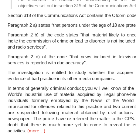
objectives set out in section 319 of the Communications Act
Section 319 of the Communications Act contains the Ofcom code
Paragraph 2 a) states “that persons under the age of 18 are prote
Paragraph 2 b) of the code states “that material likely to enc
incite the commission of crime or lead to disorder is not included 
and radio services”.
Paragraph 2 d) of the code “that news included in televisio
services is reported with due accuracy”.
The investigation is entitled to study whether the acquire
evidence of bad practice in its other media companies.
In terms of generally criminal conduct; you will well know of the
World’s industrial use of material acquired by illegal phone-
individuals formerly employed by the News of the World
imprisoned for offences related to this practice and two curre
are suspended following material obtained by civil actions 
newspaper. The police have re-referred the matter to the CPS.
doubt that there is much more yet to come to reveal the ex
activities.
(more…)