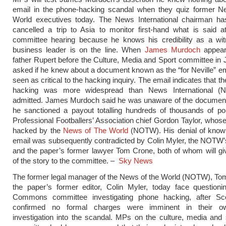
email in the phone-hacking scandal when they quiz former 
World executives today. The News International chairman has
cancelled a trip to Asia to monitor first-hand what is said a
committee hearing because he knows his credibility as a wi
business leader is on the line. When
James Murdoch
appear
father Rupert before the Culture, Media and Sport committee in 
asked if he knew about a document known as the “for Neville” em
seen as critical to the hacking inquiry. The email indicates that th
hacking was more widespread than News International (NI)
admitted. James Murdoch said he was unaware of the document 
he sanctioned a payout totalling hundreds of thousands of po
Professional Footballers’ Association chief Gordon Taylor, who
hacked by the
News of The World
(NOTW). His denial of knowl
email was subsequently contradicted by Colin Myler, the NOTW’s 
and the paper’s former lawyer Tom Crone, both of whom will giv
of the story to the committee. –
Sky News
The former legal manager of the News of the World (NOTW), To
the paper’s former editor, Colin Myler, today face questioni
Commons committee investigating phone hacking, after Sc
confirmed no formal charges were imminent in their ow
investigation into the scandal. MPs on the culture, media and 