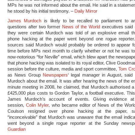
MPs he was not informed about the email. He said in a stateme
he stood by his initial testimony. –
Daily Mirror
James Murdoch
is likely to be recalled to parliament to a
questions after two former
News of the World
executives said
they were certain Murdoch was told of an explosive email tha
phone hacking at the paper went beyond one rogue report
sources said Murdoch would probably be ordered to appear f
time before MPs next month to clarify whether or not he was to
now-notorious “for Neville” email, which blew apart the newspap
that phone hacking was isolated to its royal editor, Clive Goodma
session before the culture, media and sport committee,
Tom Cr
as News Group
Newspapers
‘ legal manager in August, said
Murdoch about the email. It was after hearing the news of the em
minute meeting in 2008, he claimed, that Murdoch authorised 
£425,000 plus costs to Gordon Taylor, a football executive. This
James Murdoch’s account of events. Giving evidence a
session,
Colin Myler
, who became editor of News of the World
Coulson resigned over phone hacking at the paper, s
“inconceivable” that Murdoch was unaware that the email indic
went beyond a single rogue reporter at the Sunday news
Guardian