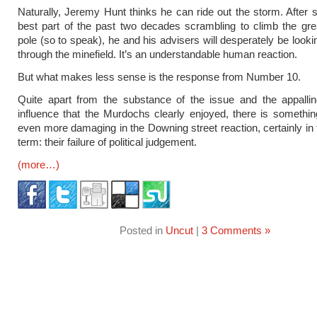
Naturally, Jeremy Hunt thinks he can ride out the storm. After 
best part of the past two decades scrambling to climb the grea
pole (so to speak), he and his advisers will desperately be looki
through the minefield. It’s an understandable human reaction.
But what makes less sense is the response from Number 10.
Quite apart from the substance of the issue and the appallin
influence that the Murdochs clearly enjoyed, there is something
even more damaging in the Downing street reaction, certainly i
term: their failure of political judgement.
(more…)
Posted in
Uncut
|
3 Comments »