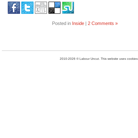
Posted in
Inside
|
2 Comments »
2010-2026 © Labour Uncut. This website uses cookies. 