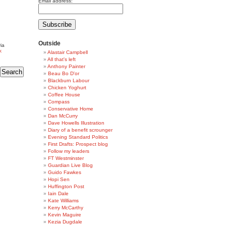
Email address:
Outside
ia
k
Alastair Campbell
All that's left
Anthony Painter
Beau Bo D'or
Blackburn Labour
Chicken Yoghurt
Coffee House
Compass
Conservative Home
Dan McCurry
Dave Howells Illustration
Diary of a benefit scrounger
Evening Standard Politics
First Drafts: Prospect blog
Follow my leaders
FT Westminster
Guardian Live Blog
Guido Fawkes
Hopi Sen
Huffington Post
Iain Dale
Kate Williams
Kerry McCarthy
Kevin Maguire
Kezia Dugdale