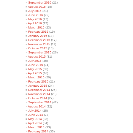
September 2016
(21)
August 2016
(18)
July 2016
(21)
June 2016
(29)
May 2016
(17)
April 2016
(17)
March 2016
(23)
February 2016
(19)
January 2016
(18)
December 2015
(17)
November 2015
(11)
October 2015
(15)
September 2015
(26)
August 2015
(31)
July 2015
(36)
June 2015
(24)
May 2015
(50)
April 2015
(46)
March 2015
(20)
February 2015
(21)
January 2015
(24)
December 2014
(25)
November 2014
(23)
October 2014
(27)
September 2014
(42)
August 2014
(22)
July 2014
(28)
June 2014
(23)
May 2014
(23)
April 2014
(34)
March 2014
(33)
February 2014
(33)