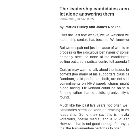
The leadership candidates aren’
let alone answering them
29/07/2015, 04:54:58 PM
by Patrick Hurley and James Noakes
Over the last few weeks, we’ve watched wit
leadership contest has become. We know we’r
But we despair not just because of who is or 
process or the ridiculous behaviour of some 
primarily because none of the candidates
setting out a truly radical centre-left agenda
Corbyn may want to talk about the issues bu
context (too many of his supporters class c
Burnham, solid performers both, are not setti
commitments on NHS supply chains might b
blood racing. Liz Kendall could be on to s
funding rather than subsidising university st
round.
Much like the past five years, too often we 
candidates seem too keen on reacting to eve
leadership. Some may say this is inevit
voracious, hostile media; and a PLP lea
However, that is not good enough for any c
that the Parliamentary party has to offer.