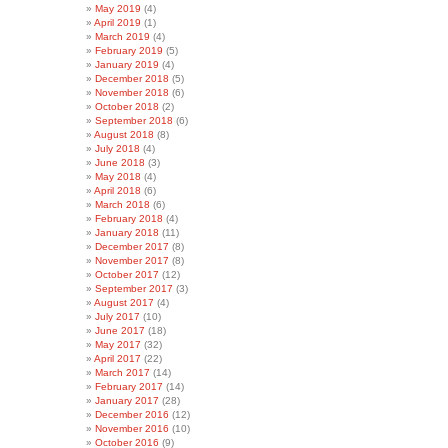
May 2019
(4)
April 2019
(1)
March 2019
(4)
February 2019
(5)
January 2019
(4)
December 2018
(5)
November 2018
(6)
October 2018
(2)
September 2018
(6)
August 2018
(8)
July 2018
(4)
June 2018
(3)
May 2018
(4)
April 2018
(6)
March 2018
(6)
February 2018
(4)
January 2018
(11)
December 2017
(8)
November 2017
(8)
October 2017
(12)
September 2017
(3)
August 2017
(4)
July 2017
(10)
June 2017
(18)
May 2017
(32)
April 2017
(22)
March 2017
(14)
February 2017
(14)
January 2017
(28)
December 2016
(12)
November 2016
(10)
October 2016
(9)