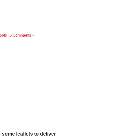
oots
|
6 Comments »
ome leaflets to deliver