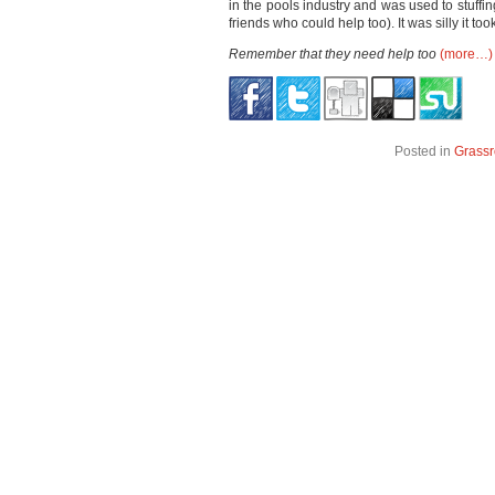
in the pools industry and was used to stuffi
friends who could help too). It was silly it too
Remember that they need help too
(more…)
Posted in
Grassr