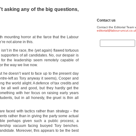
t asking any of the big questions,
Contact us
Contact the Editorial Team v
editorial@labour-uncut.co.u
h mounting horror at the farce that the Labour
e not alone in this.
isn’t in the race, the (yet again) flawed tortuous
supporters of all candidates. No, our despair is
 for the leadership seem remotely capable of
 for the way we live now.
t he doesn’t want to face up to the present day
entre-left as Tory anyway it seems), Cooper and
ng the world alight. A defence of tax credits and
e all well and good, but they hardly get the
omething with her focus on raising early years
udents, but in all honesty, the gruel is thin all
are faced with tactics rather than strategy – the
nts rather than in giving the party some actual
able perhaps given such a public process; a
dership vacuum facing buoyed Tory benches.
andidate. Moreover, this appears to be the best