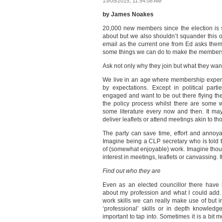
13/05/2015, 11:54:08 AM
by James Noakes
20,000 new members since the election is
about but we also shouldn’t squander this o
email as the current one from Ed asks them 
some things we can do to make the members
Ask not only why they join but what they wan
We live in an age where membership experie
by expectations. Except in political par
engaged and want to be out there flying the
the policy process whilst there are some
some literature every now and then. It m
deliver leaflets or attend meetings akin to th
The party can save time, effort and annoya
Imagine being a CLP secretary who is told 
of (somewhat enjoyable) work. Imagine thoug
interest in meetings, leaflets or canvassing. 
Find out who they are
Even as an elected councillor there hav
about my profession and what I could add. 
work skills we can really make use of but inv
‘professional’ skills or in depth knowledge
important to tap into. Sometimes it is a bit