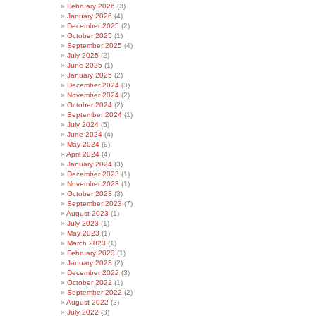
February 2026
(3)
January 2026
(4)
December 2025
(2)
October 2025
(1)
September 2025
(4)
July 2025
(2)
June 2025
(1)
January 2025
(2)
December 2024
(3)
November 2024
(2)
October 2024
(2)
September 2024
(1)
July 2024
(5)
June 2024
(4)
May 2024
(9)
April 2024
(4)
January 2024
(3)
December 2023
(1)
November 2023
(1)
October 2023
(3)
September 2023
(7)
August 2023
(1)
July 2023
(1)
May 2023
(1)
March 2023
(1)
February 2023
(1)
January 2023
(2)
December 2022
(3)
October 2022
(1)
September 2022
(2)
August 2022
(2)
July 2022
(3)