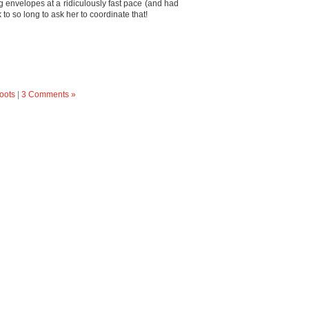
ng envelopes at a ridiculously fast pace (and had
k to so long to ask her to coordinate that!
oots
|
3 Comments »