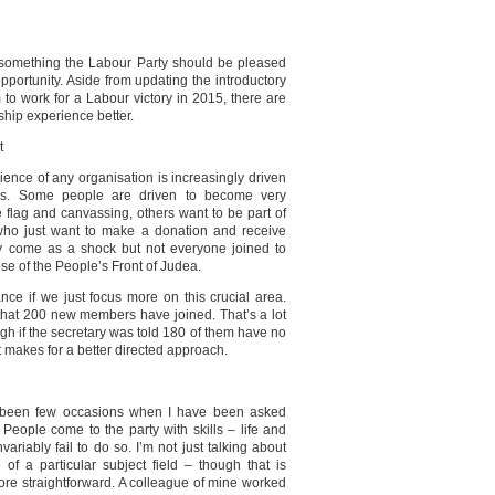
 something the Labour Party should be pleased
pportunity. Aside from updating the introductory
to work for a Labour victory in 2015, there are
hip experience better.
t
nce of any organisation is increasingly driven
ties. Some people are driven to become very
 flag and canvassing, others want to be part of
 who just want to make a donation and receive
ay come as a shock but not everyone joined to
ose of the People’s Front of Judea.
nce if we just focus more on this crucial area.
that 200 new members have joined. That’s a lot
h if the secretary was told 180 of them have no
It makes for a better directed approach.
e been few occasions when I have been asked
People come to the party with skills – life and
ariably fail to do so. I’m not just talking about
 of a particular subject field – though that is
 more straightforward. A colleague of mine worked