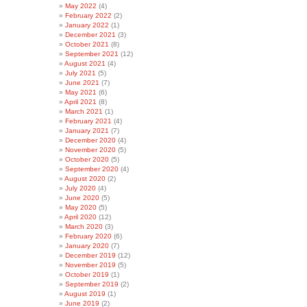
May 2022
(4)
February 2022
(2)
January 2022
(1)
December 2021
(3)
October 2021
(8)
September 2021
(12)
August 2021
(4)
July 2021
(5)
June 2021
(7)
May 2021
(6)
April 2021
(8)
March 2021
(1)
February 2021
(4)
January 2021
(7)
December 2020
(4)
November 2020
(5)
October 2020
(5)
September 2020
(4)
August 2020
(2)
July 2020
(4)
June 2020
(5)
May 2020
(5)
April 2020
(12)
March 2020
(3)
February 2020
(6)
January 2020
(7)
December 2019
(12)
November 2019
(5)
October 2019
(1)
September 2019
(2)
August 2019
(1)
June 2019
(2)