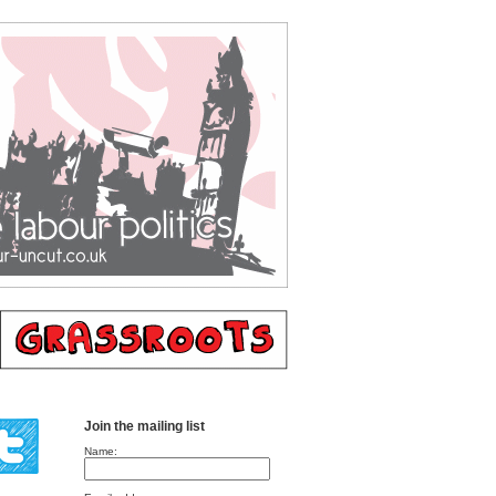
Join the mailing list
Name: