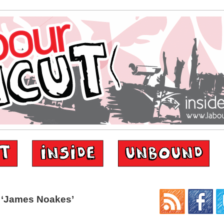
 ‘James Noakes’