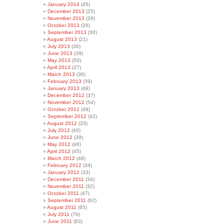
January 2014
(45)
December 2013
(25)
November 2013
(28)
October 2013
(26)
September 2013
(30)
August 2013
(21)
July 2013
(36)
June 2013
(39)
May 2013
(50)
April 2013
(37)
March 2013
(36)
February 2013
(39)
January 2013
(49)
December 2012
(37)
November 2012
(54)
October 2012
(48)
September 2012
(42)
August 2012
(33)
July 2012
(40)
June 2012
(39)
May 2012
(46)
April 2012
(45)
March 2012
(48)
February 2012
(34)
January 2012
(33)
December 2011
(34)
November 2011
(32)
October 2011
(47)
September 2011
(62)
August 2011
(65)
July 2011
(76)
June 2011
(83)