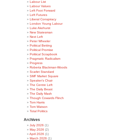
Labour List
Labour Values
Left Foot Forward
Left Futures
Liberal Conspiracy
London Young Labour
Luke Akehurst
New Statesman
Next Left
Peter Wheeler
Political Betting
Political Promise
Political Scrapbook
Pragmatic Radicalism
Progress
Roberta Blackman-Woods
Scarlet Standard
SMF Market Square
Speaker's Chair
The Centre Left
The Daily Beast
The Daily Mash
Though Cowards Flinch
Tom Harris
Tom Watson
Total Politics
Archives
July 2026
(1)
May 2026
(2)
April 2026
(1)
March 2026
(1)