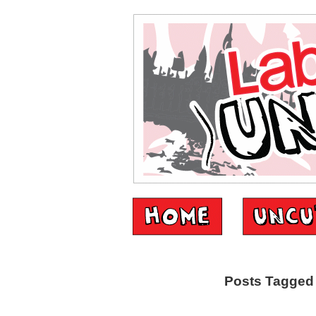
Posts Tagged