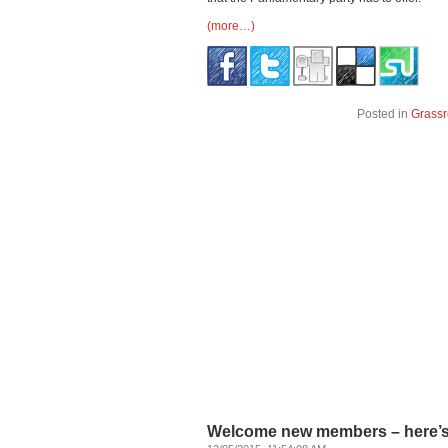
(more…)
Posted in
Grassr
Welcome new members – here’s s