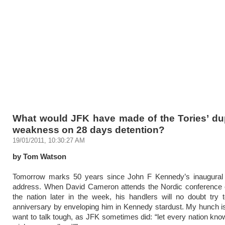
What would JFK have made of the Tories’ dup
weakness on 28 days detention?
19/01/2011, 10:30:27 AM
by Tom Watson
Tomorrow marks 50 years since John F Kennedy’s inaugural p
address. When David Cameron attends the Nordic conference o
the nation later in the week, his handlers will no doubt try
anniversary by enveloping him in Kennedy stardust. My hunch is 
want to talk tough, as JFK sometimes did: “let every nation know