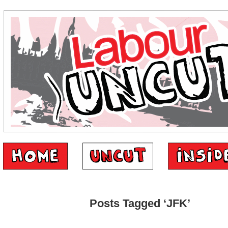
Posts Tagged ‘JFK’