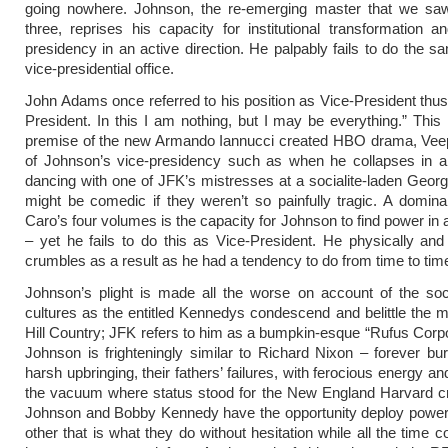
going nowhere. Johnson, the re-emerging master that we sa
three, reprises his capacity for institutional transformation a
presidency in an active direction. He palpably fails to do the sa
vice-presidential office.
John Adams once referred to his position as Vice-President thus
President. In this I am nothing, but I may be everything.” This 
premise of the new Armando Iannucci created HBO drama, Ve
of Johnson’s vice-presidency such as when he collapses in a
dancing with one of JFK’s mistresses at a socialite-laden Geor
might be comedic if they weren’t so painfully tragic. A domin
Caro’s four volumes is the capacity for Johnson to find power in 
– yet he fails to do this as Vice-President. He physically and
crumbles as a result as he had a tendency to do from time to tim
Johnson’s plight is made all the worse on account of the soc
cultures as the entitled Kennedys condescend and belittle the 
Hill Country; JFK refers to him as a bumpkin-esque “Rufus Corpon
Johnson is frighteningly similar to Richard Nixon – forever b
harsh upbringing, their fathers’ failures, with ferocious energy and 
the vacuum where status stood for the New England Harvard 
Johnson and Bobby Kennedy have the opportunity deploy power 
other that is what they do without hesitation while all the time