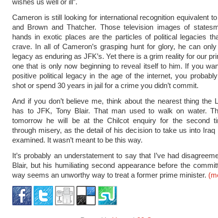
wishes us well or ill”.
Cameron is still looking for international recognition equivalent to 
and Brown and Thatcher. Those television images of states
hands in exotic places are the particles of political legacies tha
crave. In all of Cameron’s grasping hunt for glory, he can onl
legacy as enduring as JFK’s. Yet there is a grim reality for our pr
one that is only now beginning to reveal itself to him. If you wa
positive political legacy in the age of the internet, you probabl
shot or spend 30 years in jail for a crime you didn’t commit.
And if you don’t believe me, think about the nearest thing the 
has to JFK, Tony Blair. That man used to walk on water. Th
tomorrow he will be at the Chilcot enquiry for the second t
through misery, as the detail of his decision to take us into Iraq 
examined. It wasn’t meant to be this way.
It’s probably an understatement to say that I’ve had disagreem
Blair, but his humiliating second appearance before the commi
way seems an unworthy way to treat a former prime minister.
(m