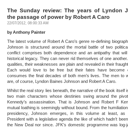
The Sunday review: The years of Lyndon 
the passage of power by Robert A Caro
22/07/2012, 08:00:33 AM
by Anthony Painter
The latest volume of Robert A Caro’s genre re-defining biograp
Johnson is structured around the mortal battle of two politica
conflict comprises both dependence and an antipathy that will 
historical legacy. They can never rid themselves of one another. 
qualities, their weaknesses are plain and revealed in their fraught
Each would love to be free but their fates have become e
consumes the final decades of both men’s lives. The men to w
are, of course, Lyndon Baines Johnson and Robert A Caro.
Whilst the real story lies beneath, the narrative of the book itself 
two main characters whose destinies swing around the pivo
Kennedy’s assassination. That is Johnson and Robert F Ken
mutual loathing is seemingly without bound. From the humiliation 
presidency, Johnson emerges, in this volume at least, as
President with a legislative agenda the like of which hadn’t bee
the New Deal nor since. JFK’s domestic programme was log