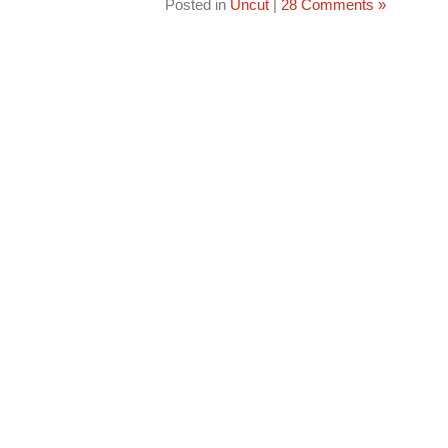
Posted in
Uncut
|
28 Comments »