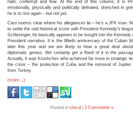
hate, contempt and fear. At the end of this volume, it is R
emotionally, physically and politically defeated, drenched in gr
he is to rise again – but not yet.
Caro seems clear where his allegiances lie – he’s a JFK man. W
to settle the odd historical score with President Kennedy’s biogr
Schlesinger, he basically appears to be bought into the Kennedy a
President narrative. It is the fiftieth anniversary of the Cuban M
later this year and we are likely to hear a great deal abou
diplomatic genius. We certainly get a flood of it in
the passag
Actually, it was Krushchev who achieved far more in strategic t
the crisis – the protection of Cuba and the removal of Jupiter 
from Turkey.
(more…)
Posted in
Uncut
|
2 Comments »