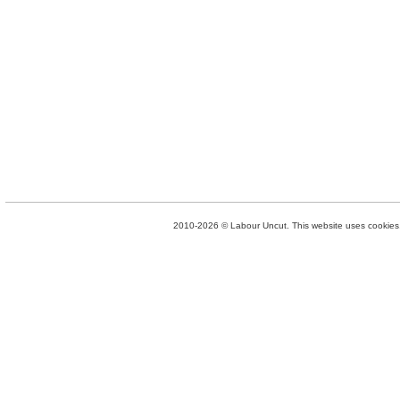
2010-2026 © Labour Uncut. This website uses cookies. 