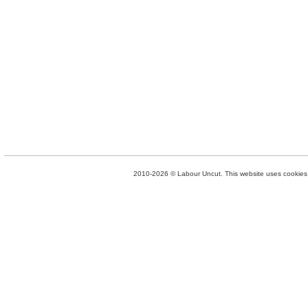
2010-2026 © Labour Uncut. This website uses cookies. 