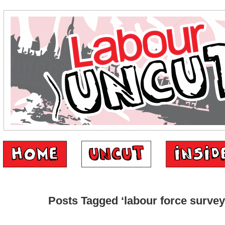
Posts Tagged ‘labour force survey