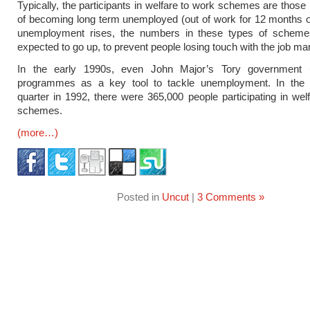
Typically, the participants in welfare to work schemes are those 
of becoming long term unemployed (out of work for 12 months 
unemployment rises, the numbers in these types of schem
expected to go up, to prevent people losing touch with the job ma
In the early 1990s, even John Major’s Tory government 
programmes as a key tool to tackle unemployment. In the
quarter in 1992, there were 365,000 people participating in wel
schemes.
(more…)
Posted in
Uncut
|
3 Comments »