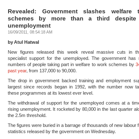
Revealed: Government slashes welfare 
schemes by more than a third despite 
unemployment
16/09/2011, 08:54:18 AM
by Atul Hatwal
New figures released this week reveal massive cuts in th
specialist support for the unemployed. The government has 
numbers of people taking part in welfare to work schemes by
3
past year
, from 137,000 to 90,000.
The drop in government backed training and employment sup
largest since records began in 1992, with the number now tak
these programmes at its lowest ever level.
The withdrawal of support for the unemployed comes at a time
rising unemployment. It rocketed by 80,000 in the last quarter al
the 2.5m threshold.
The figures were buried in a barrage of thousands of new labour 
statistics released by the government on Wednesday.