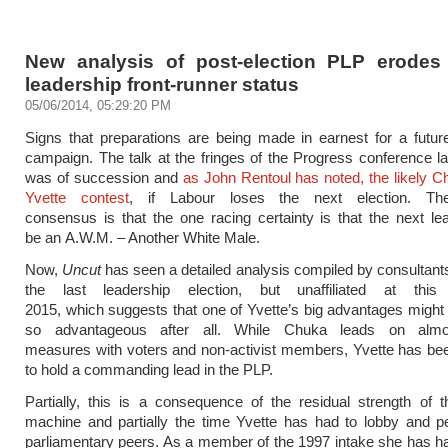
New analysis of post-election PLP erodes 
leadership front-runner status
05/06/2014, 05:29:20 PM
Signs that preparations are being made in earnest for a futur
campaign. The talk at the fringes of the Progress conference l
was of succession and
as John Rentoul has noted, the likely 
Yvette contest
, if Labour loses the next election. The
consensus is that the one racing certainty is that the next lea
be an A.W.M. – Another White Male.
Now,
Uncut
has seen a detailed analysis compiled by consultants
the last leadership election, but unaffiliated at this
2015, which suggests that one of Yvette’s big advantages might 
so advantageous after all. While Chuka leads on almos
measures with voters and non-activist members, Yvette has b
to hold a commanding lead in the PLP.
Partially, this is a consequence of the residual strength of 
machine and partially the time Yvette has had to lobby and p
parliamentary peers. As a member of the 1997 intake she has ha