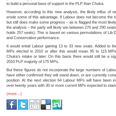
to build a personal base of support in the PLP than Chuka.
However, according to this new analysis, the likely influx of 
erode some of this advantage. If Labour does not become the la
but still does make some progress – as is flagged the most likely
the analysis – the party will likely win between 270 and 290 seats 
holds 257 seats). This is based on various permutations of Lib
and Conservative performance.
It would entail Labour gaining 13 to 33 new seats. Added to t
MPs elected in 2010 or after this would mean 95 to 115 MP
Chuka’s intake or later. On this basis there would still be a sig
2010 PLP majority of 175 MPs.
But these figures do not incorporate the large numbers of La
have either confirmed they will stand down, or are currently cons
position. At the next election 64 Labour MPs will have been in
over twenty years with 30 or more current MPs expected to stan
(more…)