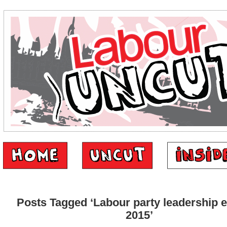
Posts Tagged ‘Labour party leadership e
2015’