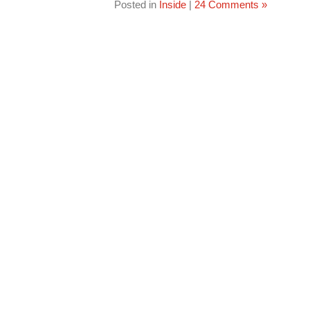
Posted in
Inside
|
24 Comments »