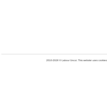
2010-2026 © Labour Uncut. This website uses cookies. 