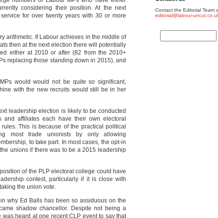
 large numbers of Labour MPs who have either
rently considering their position. At the next
Contact the Editorial Team v
service for over twenty years with 30 or more
editorial@labour-uncut.co.u
y arithmetic. If Labour achieves in the middle of
s then at the next election there will potentially
ed either at 2010 or after (82 from the 2010+
Ps replacing those standing down in 2015), and
 MPs would would not be quite so significant,
ine with the new recruits would still be in her
ext leadership election is likely to be conducted
and affiliates each have their own electoral
ules. This is because of the practical political
ising most trade unionists by only allowing
bership, to take part. In most cases, the opt-in
 the unions if there was to be a 2015 leadership
position of the PLP electoral college could have
dership contest, particularly if it is close with
king the union vote.
plain why Ed Balls has been so assiduous on the
ecame shadow chancellor. Despite not being a
he was heard at one recent CLP event to say that