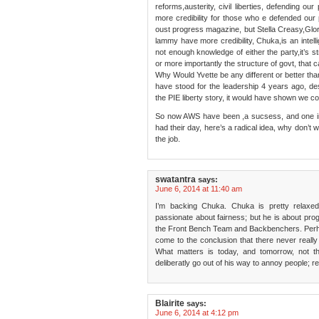
reforms,austerity, civil liberties, defending ou
more credibility for those who e defended ou
oust progress magazine, but Stella Creasy,Gl
lammy have more credibility, Chuka,is an intel
not enough knowledge of either the party,it’s 
or more importantly the structure of govt, that c
Why Would Yvette be any different or better tha
have stood for the leadership 4 years ago, des
the PIE liberty story, it would have shown we c
So now AWS have been ,a sucsess, and one in 
had their day, here’s a radical idea, why don’t 
the job.
swatantra
says:
June 6, 2014 at 11:40 am
I’m backing Chuka. Chuka is pretty relaxed
passionate about fairness; but he is about pro
the Front Bench Team and Backbenchers. Perha
come to the conclusion that there never reall
What matters is today, and tomorrow, not t
deliberatly go out of his way to annoy people; r
Blairite
says:
June 6, 2014 at 4:12 pm