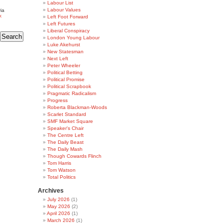
Labour List
Labour Values
ia
k
Left Foot Forward
Left Futures
Liberal Conspiracy
London Young Labour
Luke Akehurst
New Statesman
Next Left
Peter Wheeler
Political Betting
Political Promise
Political Scrapbook
Pragmatic Radicalism
Progress
Roberta Blackman-Woods
Scarlet Standard
SMF Market Square
Speaker's Chair
The Centre Left
The Daily Beast
The Daily Mash
Though Cowards Flinch
Tom Harris
Tom Watson
Total Politics
Archives
July 2026
(1)
May 2026
(2)
April 2026
(1)
March 2026
(1)