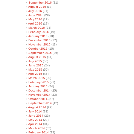
September 2016
(21)
August 2016
(18)
July 2016
(21)
June 2016
(29)
May 2016
(17)
April 2016
(17)
March 2016
(23)
February 2016
(19)
January 2016
(18)
December 2015
(17)
November 2015
(11)
October 2015
(15)
September 2015
(26)
August 2015
(31)
July 2015
(36)
June 2015
(24)
May 2015
(50)
April 2015
(46)
March 2015
(20)
February 2015
(21)
January 2015
(24)
December 2014
(25)
November 2014
(23)
October 2014
(27)
September 2014
(42)
August 2014
(22)
July 2014
(28)
June 2014
(23)
May 2014
(23)
April 2014
(34)
March 2014
(33)
February 2014
(33)