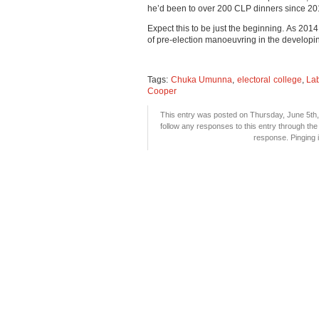
he’d been to over 200 CLP dinners since 20
Expect this to be just the beginning. As 2014
of pre-election manoeuvring in the developi
Tags:
Chuka Umunna
,
electoral college
,
Lab
Cooper
This entry was posted on Thursday, June 5th, 
follow any responses to this entry through th
response. Pinging i