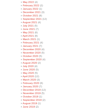
May 2022
(4)
February 2022
(2)
January 2022
(1)
December 2021
(3)
October 2021
(8)
September 2021
(12)
August 2021
(4)
July 2021
(5)
June 2021
(7)
May 2021
(6)
April 2021
(8)
March 2021
(1)
February 2021
(4)
January 2021
(7)
December 2020
(4)
November 2020
(5)
October 2020
(5)
September 2020
(4)
August 2020
(2)
July 2020
(4)
June 2020
(5)
May 2020
(5)
April 2020
(12)
March 2020
(3)
February 2020
(6)
January 2020
(7)
December 2019
(12)
November 2019
(5)
October 2019
(1)
September 2019
(2)
August 2019
(1)
June 2019
(2)