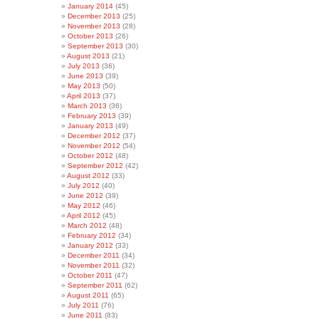
January 2014
(45)
December 2013
(25)
November 2013
(28)
October 2013
(26)
September 2013
(30)
August 2013
(21)
July 2013
(36)
June 2013
(39)
May 2013
(50)
April 2013
(37)
March 2013
(36)
February 2013
(39)
January 2013
(49)
December 2012
(37)
November 2012
(54)
October 2012
(48)
September 2012
(42)
August 2012
(33)
July 2012
(40)
June 2012
(39)
May 2012
(46)
April 2012
(45)
March 2012
(48)
February 2012
(34)
January 2012
(33)
December 2011
(34)
November 2011
(32)
October 2011
(47)
September 2011
(62)
August 2011
(65)
July 2011
(76)
June 2011
(83)