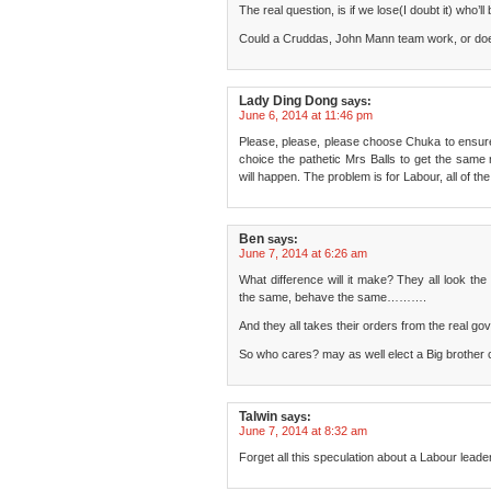
The real question, is if we lose(I doubt it) who’ll
Could a Cruddas, John Mann team work, or doe
Lady Ding Dong
says:
June 6, 2014 at 11:46 pm
Please, please, please choose Chuka to ensure 
choice the pathetic Mrs Balls to get the same r
will happen. The problem is for Labour, all of 
Ben
says:
June 7, 2014 at 6:26 am
What difference will it make? They all look th
the same, behave the same……….
And they all takes their orders from the real g
So who cares? may as well elect a Big brother con
Talwin
says:
June 7, 2014 at 8:32 am
Forget all this speculation about a Labour lead