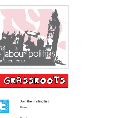
Join the mailing list
Name: