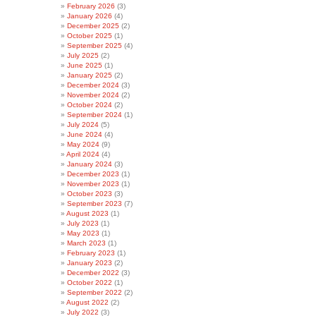
February 2026
(3)
January 2026
(4)
December 2025
(2)
October 2025
(1)
September 2025
(4)
July 2025
(2)
June 2025
(1)
January 2025
(2)
December 2024
(3)
November 2024
(2)
October 2024
(2)
September 2024
(1)
July 2024
(5)
June 2024
(4)
May 2024
(9)
April 2024
(4)
January 2024
(3)
December 2023
(1)
November 2023
(1)
October 2023
(3)
September 2023
(7)
August 2023
(1)
July 2023
(1)
May 2023
(1)
March 2023
(1)
February 2023
(1)
January 2023
(2)
December 2022
(3)
October 2022
(1)
September 2022
(2)
August 2022
(2)
July 2022
(3)