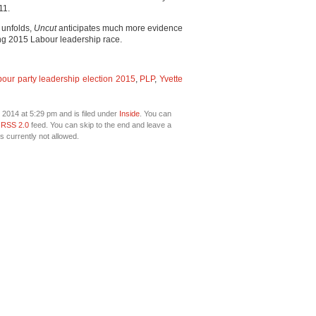
11.
 unfolds,
Uncut
anticipates much more evidence
ng 2015 Labour leadership race.
our party leadership election 2015
,
PLP
,
Yvette
2014 at 5:29 pm and is filed under
Inside
. You can
e
RSS 2.0
feed. You can skip to the end and leave a
s currently not allowed.