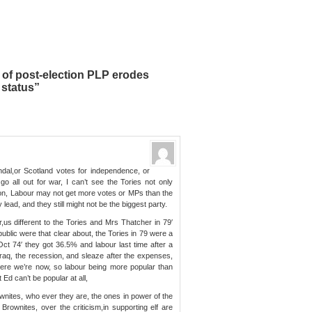
of post-election PLP erodes
 status”
dal,or Scotland votes for independence, or
o all out for war, I can’t see the Tories not only
tion, Labour may not get more votes or MPs than the
 lead, and they still might not be the biggest party.
,us different to the Tories and Mrs Thatcher in 79′
blic were that clear about, the Tories in 79 were a
Oct 74′ they got 36.5% and labour last time after a
Iraq, the recession, and sleaze after the expenses,
here we’re now, so labour being more popular than
Ed can’t be popular at all,
ownites, who ever they are, the ones in power of the
 Brownites, over the criticism,in supporting elf are