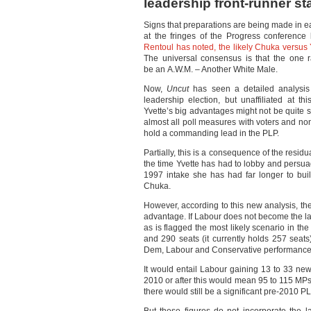
leadership front-runner st
Signs that preparations are being made in ea
at the fringes of the Progress conferenc
Rentoul has noted, the likely Chuka versus 
The universal consensus is that the one ra
be an A.W.M. – Another White Male.
Now,
Uncut
has seen a detailed analysis 
leadership election, but unaffiliated at t
Yvette’s big advantages might not be quite 
almost all poll measures with voters and n
hold a commanding lead in the PLP.
Partially, this is a consequence of the resid
the time Yvette has had to lobby and persu
1997 intake she has had far longer to bui
Chuka.
However, according to this new analysis, the
advantage. If Labour does not become the la
as is flagged the most likely scenario in the
and 290 seats (it currently holds 257 seats
Dem, Labour and Conservative performance
It would entail Labour gaining 13 to 33 ne
2010 or after this would mean 95 to 115 MPs 
there would still be a significant pre-2010 P