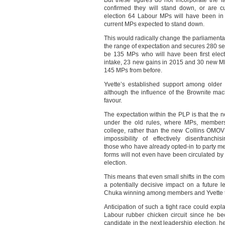
But these figures do not incorporate the
confirmed they will stand down, or are cur
election 64 Labour MPs will have been in 
current MPs expected to stand down.
This would radically change the parliamentar
the range of expectation and secures 280 seat
be 135 MPs who will have been first elect
intake, 23 new gains in 2015 and 30 new M
145 MPs from before.
Yvette’s established support among older
although the influence of the Brownite mach
favour.
The expectation within the PLP is that the n
under the old rules, where MPs, members 
college, rather than the new Collins OMOV r
impossibility of effectively disenfranch
those who have already opted-in to party mem
forms will not even have been circulated by
election.
This means that even small shifts in the com
a potentially decisive impact on a future lea
Chuka winning among members and Yvette ta
Anticipation of such a tight race could ex
Labour rubber chicken circuit since he b
candidate in the next leadership election, 