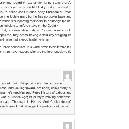
r previous record on tax or the nanny state, there’s
r previous record when Mcklusky and co wanted to
oria De period Jon Cruddas, Andy Burnham or David
ligent articulate man, but he has no power base and
structure in supporting members to campaign for us,
an legislate to enforce laws on the Country,
n Ed, or a new white male, of Course Harriet should
pite the Tory press having a field day,dragging up
ould have had a good leader with her,
three councillors in a ward have to be female,but
we try to have leaders who are the best people to do
 about most things although he is pretty
gress, and looking foward, not back, unlike many of
ps he’s read Atul and Petes History of Labour and
y was a Gloden Age; its all myth making nonsense.
he past. The past is History. And Chuka doesn’t
eminds me of that other gent of politics Lord Hume.