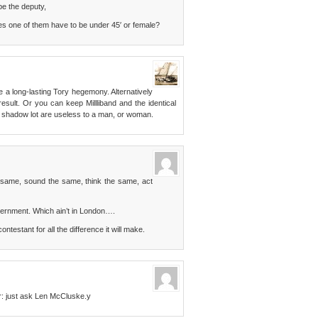
 be the deputy,
s one of them have to be under 45′ or female?
a long-lasting Tory hegemony. Alternatively
esult. Or you can keep Millliband and the identical
the shadow lot are useless to a man, or woman.
e same, sound the same, think the same, act
overnment. Which ain’t in London….
testant for all the difference it will make.
er: just ask Len McCluske.y