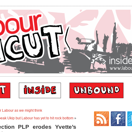
or Labour as we might think
ak Ukip but Labour has yet to hit rock bottom
»
ection PLP erodes Yvette’s