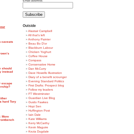
Email address:
Outside
bour
Alastair Campbell
All that's left
Anthony Painter
h caveats
Beau Bo D'or
Blackburn Labour
Chicken Yoghurt
rown’s
Coffee House
Compass
Conservative Home
e should
Dan McCurry
y instead
Dave Howells Illustration
Diary of a benefit scrounger
Evening Standard Politics
y escape
First Drafts: Prospect blog
ership?
Follow my leaders
FT Westminster
Guardian Live Blog
Either
a hard Tory
Guido Fawkes
Hopi Sen
Huffington Post
Iain Dale
7: More
Kate Williams
frontbench
Kerry McCarthy
Kevin Maguire
Kezia Dugdale