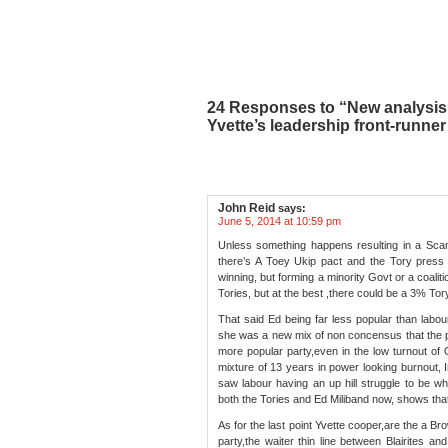
24 Responses to “New analysis 
Yvette’s leadership front-runner
John Reid
says:
June 5, 2014 at 10:59 pm
Unless something happens resulting in a Scan
there’s A Toey Ukip pact and the Tory press g
winning, but forming a minority Govt or a coali
Tories, but at the best ,there could be a 3% Tory
That said Ed being far less popular than labour
she was a new mix of non concensus that the pu
more popular party,even in the low turnout of 
mixture of 13 years in power looking burnout, 
saw labour having an up hill struggle to be w
both the Tories and Ed Miliband now, shows that 
As for the last point Yvette cooper,are the a Br
party,the waiter thin line between Blairites and