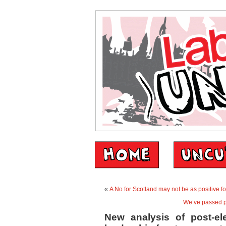
«
A No for Scotland may not be as positive f
We’ve passed pe
New analysis of post-el