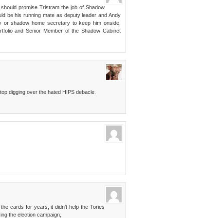
 should promise Tristram the job of Shadow
ould be his running mate as deputy leader and Andy
y or shadow home secretary to keep him onside.
portfolio and Senior Member of the Shadow Cabinet
 stop digging over the hated HIPS debacle.
he cards for years, it didn’t help the Tories
ring the election campaign,