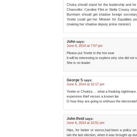
Chuka should stand for the leadership and he
Chancellor. Caroline Flint or Stella Creasy sh
Burnham should get shadow foreign secretar
Yvette could get her Minister for Equalities 
(making her shadow deputy prime minister).
John
says:
June 6, 2014 at 7:07 pm
Please put Yvette in the hot seat
It will be interesting to explore why she did not
She is no leader
George S
says:
June 6, 2014 at 10:17 pm
Yvette or Chukka … what a freaking nightmare.
expensive thief verses a known liar
O how they are going to enthuse the electorate!
John Reid
says:
June 6, 2014 at 10:51 pm
Hips, for better or worse,had been a policy on t
win the last election, when it was brought up du