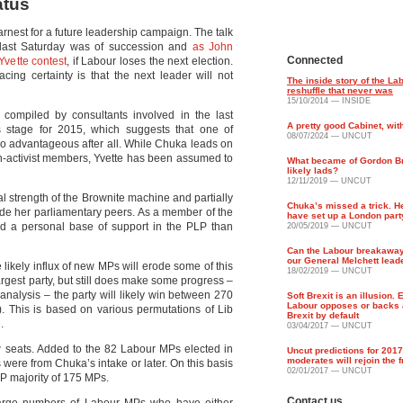
atus
rnest for a future leadership campaign. The talk
e last Saturday was of succession and
as John
Connected
Yvette contest
, if Labour loses the next election.
cing certainty is that the next leader will not
The inside story of the La
reshuffle that never was
15/10/2014 — INSIDE
compiled by consultants involved in the last
A pretty good Cabinet, wit
his stage for 2015, which suggests that one of
08/07/2024 — UNCUT
so advantageous after all. While Chuka leads on
on-activist members, Yvette has been assumed to
What became of Gordon B
likely lads?
12/11/2019 — UNCUT
ual strength of the Brownite machine and partially
Chuka’s missed a trick. H
ade her parliamentary peers. As a member of the
have set up a London part
ld a personal base of support in the PLP than
20/05/2019 — UNCUT
Can the Labour breakawa
our General Melchett lead
 likely influx of new MPs will erode some of this
18/02/2019 — UNCUT
rgest party, but still does make some progress –
 analysis – the party will likely win between 270
Soft Brexit is an illusion. 
Labour opposes or backs 
). This is based on various permutations of Lib
Brexit by default
.
03/04/2017 — UNCUT
w seats. Added to the 82 Labour MPs elected in
Uncut predictions for 201
moderates will rejoin the 
were from Chuka’s intake or later. On this basis
02/01/2017 — UNCUT
LP majority of 175 MPs.
Contact us