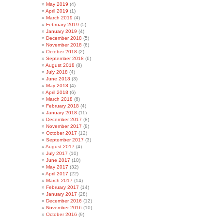
May 2019
(4)
April 2019
(1)
March 2019
(4)
February 2019
(5)
January 2019
(4)
December 2018
(5)
November 2018
(6)
October 2018
(2)
September 2018
(6)
August 2018
(8)
July 2018
(4)
June 2018
(3)
May 2018
(4)
April 2018
(6)
March 2018
(6)
February 2018
(4)
January 2018
(11)
December 2017
(8)
November 2017
(8)
October 2017
(12)
September 2017
(3)
August 2017
(4)
July 2017
(10)
June 2017
(18)
May 2017
(32)
April 2017
(22)
March 2017
(14)
February 2017
(14)
January 2017
(28)
December 2016
(12)
November 2016
(10)
October 2016
(9)