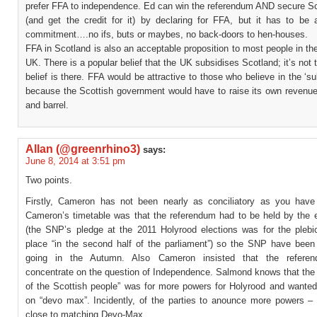
prefer FFA to independence. Ed can win the referendum AND secure S
(and get the credit for it) by declaring for FFA, but it has to be 
commitment….no ifs, buts or maybes, no back-doors to hen-houses.
FFA in Scotland is also an acceptable proposition to most people in the
UK. There is a popular belief that the UK subsidises Scotland; it’s not t
belief is there. FFA would be attractive to those who believe in the ‘su
because the Scottish government would have to raise its own revenue
and barrel.
Allan (@greenrhino3)
says:
June 8, 2014 at 3:51 pm
Two points.
Firstly, Cameron has not been nearly as conciliatory as you hav
Cameron’s timetable was that the referendum had to be held by the 
(the SNP’s pledge at the 2011 Holyrood elections was for the plebic
place “in the second half of the parliament”) so the SNP have been 
going in the Autumn. Also Cameron insisted that the refere
concentrate on the question of Independence. Salmond knows that the “
of the Scottish people” was for more powers for Holyrood and wanted
on “devo max”. Incidently, of the parties to anounce more powers 
close to matching Devo-Max.