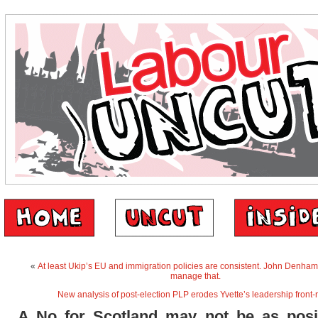
«
At least Ukip’s EU and immigration policies are consistent. John Denham
manage that.
New analysis of post-election PLP erodes Yvette’s leadership front-
A No for Scotland may not be as posit