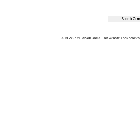
2010-2026 © Labour Uncut. This website uses cookies. 