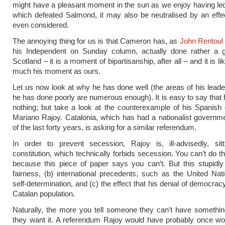
might have a pleasant moment in the sun as we enjoy having le
which defeated Salmond, it may also be neutralised by an eff
even considered.
The annoying thing for us is that Cameron has, as
John Rentoul
his Independent on Sunday column, actually done rather a 
Scotland – it is a moment of bipartisanship, after all – and it is li
much his moment as ours.
Let us now look at why he has done well (the areas of his lead
he has done poorly are numerous enough). It is easy to say that
nothing; but take a look at the counterexample of his Spanish 
Mariano Rajoy. Catalonia, which has had a nationalist governm
of the last forty years, is asking for a similar referendum.
In order to prevent secession, Rajoy is, ill-advisedly, sit
constitution, which technically forbids secession. You can’t do t
because this piece of paper says you can’t. But this stupidly
fairness, (b) international precedents, such as the United Nati
self-determination, and (c) the effect that his denial of democra
Catalan population.
Naturally, the more you tell someone they can’t have somethi
they want it. A referendum Rajoy would have probably once won