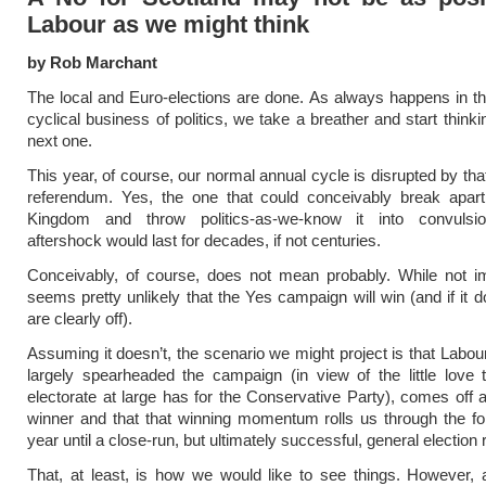
Labour as we might think
by Rob Marchant
The local and Euro-elections are done. As always happens in the
cyclical business of politics, we take a breather and start think
next one.
This year, of course, our normal annual cycle is disrupted by that
referendum. Yes, the one that could conceivably break apart
Kingdom and throw politics-as-we-know it into convulsi
aftershock would last for decades, if not centuries.
Conceivably, of course, does not mean probably. While not im
seems pretty unlikely that the Yes campaign will win (and if it d
are clearly off).
Assuming it doesn’t, the scenario we might project is that Labou
largely spearheaded the campaign (in view of the little love 
electorate at large has for the Conservative Party), comes off 
winner and that that winning momentum rolls us through the fol
year until a close-run, but ultimately successful, general election r
That, at least, is how we would like to see things. However,