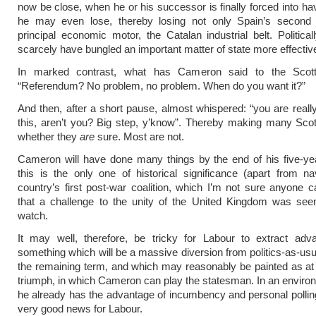
now be close, when he or his successor is finally forced into ha
he may even lose, thereby losing not only Spain’s second c
principal economic motor, the Catalan industrial belt. Political
scarcely have bungled an important matter of state more effective
In marked contrast, what has Cameron said to the Scott
“Referendum? No problem, no problem. When do you want it?”
And then, after a short pause, almost whispered: “you are reall
this, aren’t you? Big step, y’know”. Thereby making many Scot
whether they
are
sure. Most are not.
Cameron will have done many things by the end of his five-ye
this is the only one of historical significance (apart from na
country’s first post-war coalition, which I’m not sure anyone c
that a challenge to the unity of the United Kingdom was seen
watch.
It may well, therefore, be tricky for Labour to extract adv
something which will be a massive diversion from politics-as-usua
the remaining term, and which may reasonably be painted as at l
triumph, in which Cameron can play the statesman. In an envir
he already has the advantage of incumbency and personal polling,
very good news for Labour.