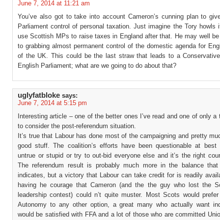
June 7, 2014 at 11:21 am
You’ve also got to take into account Cameron’s cunning plan to giv
Parliament control of personal taxation. Just imagine the Tory howls 
use Scottish MPs to raise taxes in England after that. He may well b
to grabbing almost permanent control of the domestic agenda for En
of the UK. This could be the last straw that leads to a Conservativ
English Parliament; what are we going to do about that?
uglyfatbloke
says:
June 7, 2014 at 5:15 pm
Interesting article – one of the better ones I’ve read and one of only a
to consider the post-referendum situation.
It’s true that Labour has done most of the campaigning and pretty muc
good stuff. The coalition’s efforts have been questionable at best
untrue or stupid or try to out-bid everyone else and it’s the right cou
The referendum result is probably much more in the balance that 
indicates, but a victory that Labour can take credit for is readily avail
having he courage that Cameron (and the the guy who lost the Sc
leadership contest) could n’t quite muster. Most Scots would prefer 
Autonomy to any other option, a great many who actually want i
would be satisfied with FFA and a lot of those who are committed Uni