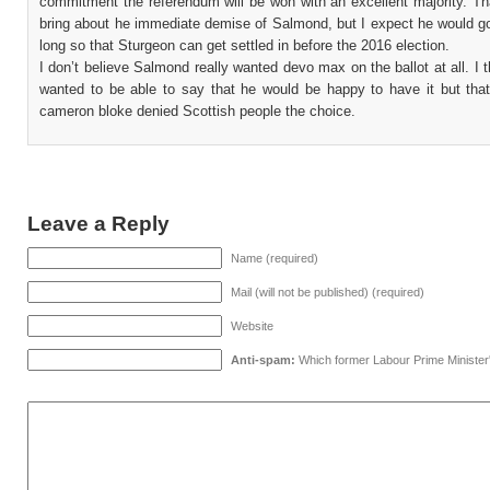
commitment the referendum will be won with an excellent majority. Th
bring about he immediate demise of Salmond, but I expect he would go
long so that Sturgeon can get settled in before the 2016 election.
I don’t believe Salmond really wanted devo max on the ballot at all. I t
wanted to be able to say that he would be happy to have it but that
cameron bloke denied Scottish people the choice.
Leave a Reply
Name (required)
Mail (will not be published) (required)
Website
Anti-spam:
Which former Labour Prime Minister