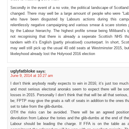
Secondly in the event of a no vote, the political landscape of Scotland
changed. There may well be a large amount of people who were “Lab
who have been disgusted by Labours actions during this camp
relentlessly negative campaigning and various smear & scare stories 
by the Labour hierarchy. The highest profile smear being Miliband’s 
not recognising that there is already a seperate Scottish NHS th
tandem with it’s English (partly privatised) counterpart. In short, Sco
may well still pick up the usual 40 odd seats at Westminster 2015, but
likeleyhood already lost the Holyrood 2016 election
uglyfatbloke
says:
June 9, 2014 at 10:27 am
I don’t think anybody really expects to win in 2016; it’s just too much
and most serious electoral anoraks seem to expect there will be so
losses in 2015. Personally I don’t think that that will be all that serious,
be; FPTP may give the gnats a raft of seats in addition to the ones th
set to take from the glib-dumbs.
OTH the risks can be avoided. There will be an agreed position
devolution from Labour the tories and the glib-dumbs at the end of t
Labour should be leading the charge. If FFA is on the table as 