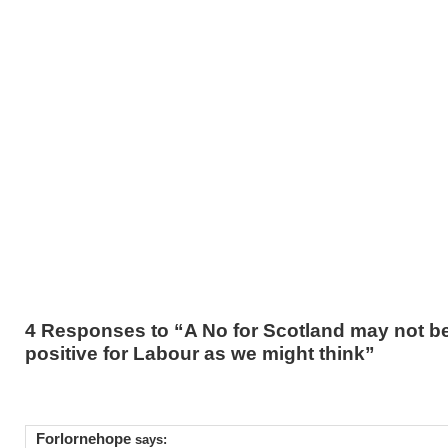
4 Responses to “A No for Scotland may not b
positive for Labour as we might think”
Forlornehope
says: