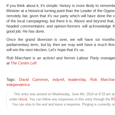
If you think about it, it’s simple: history is more likely to remem
Minister at a historical turning point than the Leader of the Opposit
remotely fair, given that it’s our party which will have done the 
of the local campaigning, but there it is. Above and beyond that,
headed commentators and opinion-formers will acknowledge th
good job. He has done.
Once the grand diversion is over, we will have six months 
parliamentary term, but by then we may well have a much firm
will win the next election. Let’s hope that it’s us.
Rob Marchant is an activist and former Labour Party manage
at
The Centre Left
Tags:
David Cameron
,
indyref
,
leadership
,
Rob Marchan
independence
This entry was posted on Wednesday, June 4th, 2014 at 9:33 am and
under
Uncut
. You can follow any responses to this entry through the
RS
You can skip to the end and leave a response. Pinging is currently no