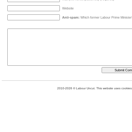
Website
Anti-spam:
Which former Labour Prime Minister
2010-2026 © Labour Uncut. This website uses cookies. 