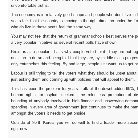
uncomfortable truths.
The economy is in relatively good shape and people who don’t live in
seats feel that the country is moving in the right direction under the To
who do live in those seats feel the same way.
You may not feel that the return of grammar schools best serves the poo
a very popular initiative as several recent polls have shown.
Brexit is also popular. That’s why people voted for it. They are not regr
decision to do so and being told that they are, by middle-class progre
only entrenches this feeling. By and large, people just want us to get on
Labour is still trying to tell the voters what they should be upset about,
just asking them and coming up with policies that will appeal to them.
This has been the problem for years. Talk of the downtrodden 99%, 
human rights for asylum seekers, the relentless promotion of div
hounding of anybody involved in high-finance and unswerving deman
spending in every area of government just continues to make the part
amongst the voters it needs to get onside.
Outside of North Korea, you will do well to find a leader more secu
right now.