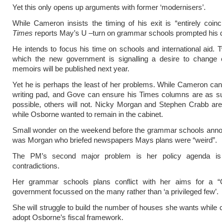
Yet this only opens up arguments with former ‘modernisers’.
While Cameron insists the timing of his exit is “entirely coinc
Times
reports May’s U –turn on grammar schools prompted his d
He intends to focus his time on schools and international aid. 
which the new government is signalling a desire to change 
memoirs will be published next year.
Yet he is perhaps the least of her problems. While Cameron can 
writing pad, and Gove can ensure his Times columns are as su
possible, others will not. Nicky Morgan and Stephen Crabb are 
while Osborne wanted to remain in the cabinet.
Small wonder on the weekend before the grammar schools anno
was Morgan who briefed newspapers Mays plans were “weird”.
The PM’s second major problem is her policy agenda is 
contradictions.
Her grammar schools plans conflict with her aims for a “
government focussed on the many rather than ‘a privileged few’.
She will struggle to build the number of houses she wants while c
adopt Osborne’s fiscal framework.