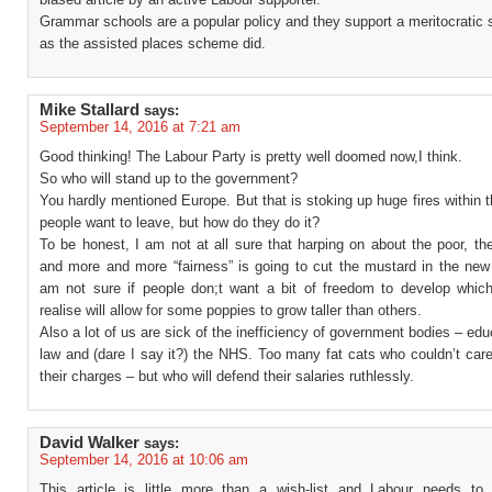
Grammar schools are a popular policy and they support a meritocratic s
as the assisted places scheme did.
Mike Stallard
says:
September 14, 2016 at 7:21 am
Good thinking! The Labour Party is pretty well doomed now,I think.
So who will stand up to the government?
You hardly mentioned Europe. But that is stoking up huge fires within t
people want to leave, but how do they do it?
To be honest, I am not at all sure that harping on about the poor, th
and more and more “fairness” is going to cut the mustard in the new 
am not sure if people don;t want a bit of freedom to develop whic
realise will allow for some poppies to grow taller than others.
Also a lot of us are sick of the inefficiency of government bodies – edu
law and (dare I say it?) the NHS. Too many fat cats who couldn’t car
their charges – but who will defend their salaries ruthlessly.
David Walker
says:
September 14, 2016 at 10:06 am
This article is little more than a wish-list and Labour needs t