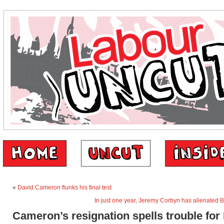
«
David Cameron flunks his final test
In just one year, Jeremy Corbyn has alienated B
Cameron’s resignation spells trouble for