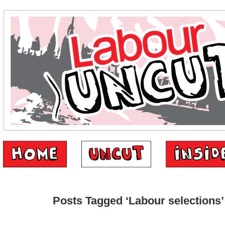
Posts Tagged ‘Labour selections’