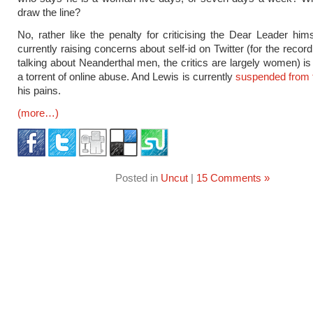
draw the line?
No, rather like the penalty for criticising the Dear Leader him
currently raising concerns about self-id on Twitter (for the recor
talking about Neanderthal men, the critics are largely women) is
a torrent of online abuse. And Lewis is currently
suspended from 
his pains.
(more…)
Posted in
Uncut
|
15 Comments »