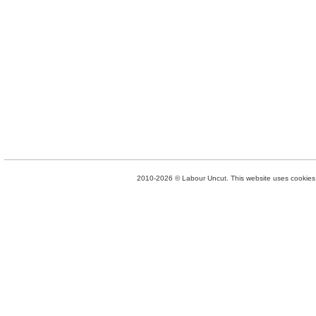
2010-2026 © Labour Uncut. This website uses cookies. 