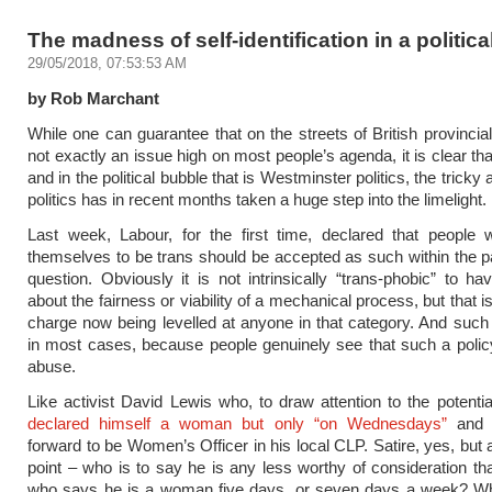
The madness of self-identification in a politica
29/05/2018, 07:53:53 AM
by Rob Marchant
While one can guarantee that on the streets of British provincial
not exactly an issue high on most people’s agenda, it is clear th
and in the political bubble that is Westminster politics, the tricky 
politics has in recent months taken a huge step into the limelight.
Last week, Labour, for the first time, declared that people 
themselves to be trans should be accepted as such within the pa
question. Obviously it is not intrinsically “trans-phobic” to h
about the fairness or viability of a mechanical process, but that i
charge now being levelled at anyone in that category. And such c
in most cases, because people genuinely see that such a polic
abuse.
Like activist David Lewis who, to draw attention to the potentia
declared himself a woman but only “on Wednesdays”
and p
forward to be Women’s Officer in his local CLP. Satire, yes, but 
point – who is to say he is any less worthy of consideration 
who says he is a woman five days, or seven days a week? W