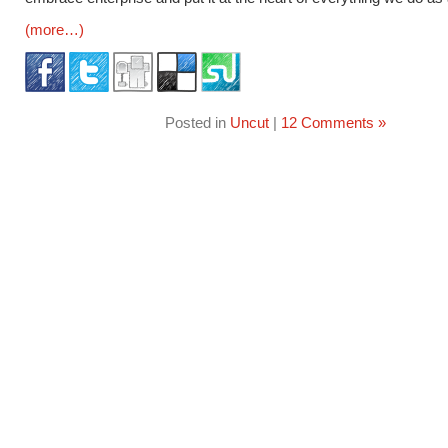
(more…)
Posted in
Uncut
|
12 Comments »