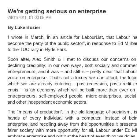
We’re getting serious on enterprise
28/11/2011, 01:00:05 PM
By Luke Bozier
I wrote in March, in an article for LabourList, that Labour ha
become the party of the public sector”, in response to Ed Milib
to the TUC rally in Hyde Park.
Soon after, Alex Smith & I met to discuss our concerns on 
declining credibility; in our own ways, both socially and commer
entrepreneurs, and it was – and still is – pretty clear that Labour
voice on enterprise. That’s not a luxury we can afford; the fut
which we are already entering – post-recession, post-credit c
crisis – is an economy which will be built more than ever on
entrepreneurs, self-employed people, micro-enterprises, social
and other independent economic actors.
The “means of production”, in the old language of socialism, i
hands of every individual with a computer. Instead of bein
enterprise, and recoiling away from the opportunities it presents
fairer society with more opportunity for all, Labour under Ed M
embrace enterprise and put it at the heart of everything we do as 