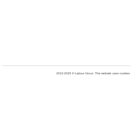
2010-2026 © Labour Uncut. This website uses cookies. 