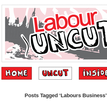
Posts Tagged ‘Labours Business’