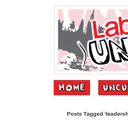
Posts Tagged ‘leadersh