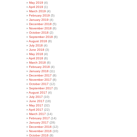
May 2019
(4)
April 2019
(1)
March 2019
(4)
February 2019
(5)
January 2019
(4)
December 2018
(5)
November 2018
(6)
October 2018
(2)
September 2018
(6)
August 2018
(8)
July 2018
(4)
June 2018
(3)
May 2018
(4)
April 2018
(6)
March 2018
(6)
February 2018
(4)
January 2018
(11)
December 2017
(8)
November 2017
(8)
October 2017
(12)
September 2017
(3)
August 2017
(4)
July 2017
(10)
June 2017
(18)
May 2017
(32)
April 2017
(22)
March 2017
(14)
February 2017
(14)
January 2017
(28)
December 2016
(12)
November 2016
(10)
October 2016
(9)