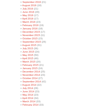
September 2016
(21)
August 2016
(18)
July 2016
(21)
June 2016
(29)
May 2016
(17)
April 2016
(17)
March 2016
(23)
February 2016
(19)
January 2016
(18)
December 2015
(17)
November 2015
(11)
October 2015
(15)
September 2015
(26)
August 2015
(31)
July 2015
(36)
June 2015
(24)
May 2015
(50)
April 2015
(46)
March 2015
(20)
February 2015
(21)
January 2015
(24)
December 2014
(25)
November 2014
(23)
October 2014
(27)
September 2014
(42)
August 2014
(22)
July 2014
(28)
June 2014
(23)
May 2014
(23)
April 2014
(34)
March 2014
(33)
February 2014
(33)