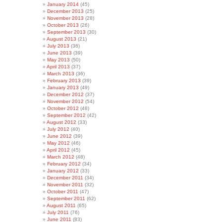
January 2014
(45)
December 2013
(25)
November 2013
(28)
October 2013
(26)
September 2013
(30)
August 2013
(21)
July 2013
(36)
June 2013
(39)
May 2013
(50)
April 2013
(37)
March 2013
(36)
February 2013
(39)
January 2013
(49)
December 2012
(37)
November 2012
(54)
October 2012
(48)
September 2012
(42)
August 2012
(33)
July 2012
(40)
June 2012
(39)
May 2012
(46)
April 2012
(45)
March 2012
(48)
February 2012
(34)
January 2012
(33)
December 2011
(34)
November 2011
(32)
October 2011
(47)
September 2011
(62)
August 2011
(65)
July 2011
(76)
June 2011
(83)