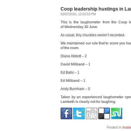
Coop leadership hustings in L
02/07/2010, 12:02:53 PM
This is the laughometer from the Coop le
of Wednesday 30 June.
As usual, tiny chuckles weren’t recorded.
We maintained our rule that to score you had
of the room.
Diane Abbott – 2
David Miliband – 1
Ed Balls – 1
Ed Miliband – 1
Andy Burnham – 0
Taken by an experienced laughometer operat
Lambeth is clearly not for laughing.
Posted in
Insid