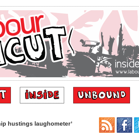
ip hustings laughometer’