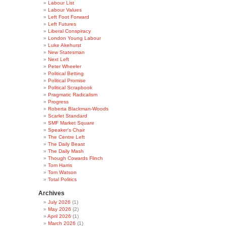
Labour List
Labour Values
Left Foot Forward
Left Futures
Liberal Conspiracy
London Young Labour
Luke Akehurst
New Statesman
Next Left
Peter Wheeler
Political Betting
Political Promise
Political Scrapbook
Pragmatic Radicalism
Progress
Roberta Blackman-Woods
Scarlet Standard
SMF Market Square
Speaker's Chair
The Centre Left
The Daily Beast
The Daily Mash
Though Cowards Flinch
Tom Harris
Tom Watson
Total Politics
Archives
July 2026
(1)
May 2026
(2)
April 2026
(1)
March 2026
(1)