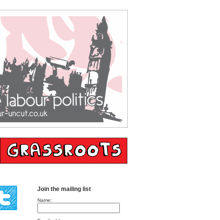
Join the mailing list
Name: