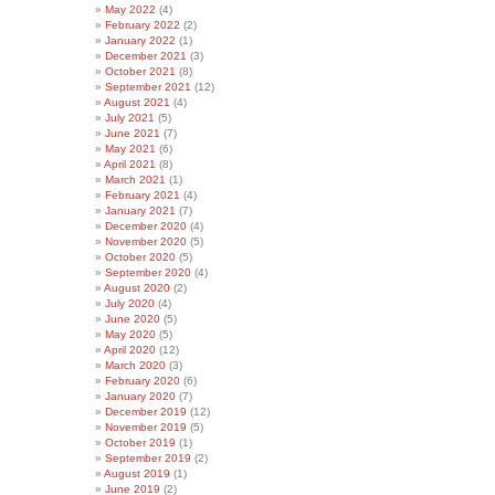
May 2022
(4)
February 2022
(2)
January 2022
(1)
December 2021
(3)
October 2021
(8)
September 2021
(12)
August 2021
(4)
July 2021
(5)
June 2021
(7)
May 2021
(6)
April 2021
(8)
March 2021
(1)
February 2021
(4)
January 2021
(7)
December 2020
(4)
November 2020
(5)
October 2020
(5)
September 2020
(4)
August 2020
(2)
July 2020
(4)
June 2020
(5)
May 2020
(5)
April 2020
(12)
March 2020
(3)
February 2020
(6)
January 2020
(7)
December 2019
(12)
November 2019
(5)
October 2019
(1)
September 2019
(2)
August 2019
(1)
June 2019
(2)