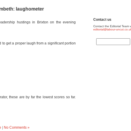
ambeth: laughometer
Contact us
adership hustings in Brixton on the evening
Contact the Editorial Team v
editorial@labour-uncut.co.u
 to get a proper laugh from a significant portion
or, these are by far the lowest scores so far.
e
|
No Comments »