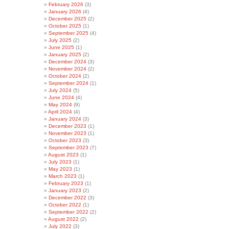
February 2026
(3)
January 2026
(4)
December 2025
(2)
October 2025
(1)
September 2025
(4)
July 2025
(2)
June 2025
(1)
January 2025
(2)
December 2024
(3)
November 2024
(2)
October 2024
(2)
September 2024
(1)
July 2024
(5)
June 2024
(4)
May 2024
(9)
April 2024
(4)
January 2024
(3)
December 2023
(1)
November 2023
(1)
October 2023
(3)
September 2023
(7)
August 2023
(1)
July 2023
(1)
May 2023
(1)
March 2023
(1)
February 2023
(1)
January 2023
(2)
December 2022
(3)
October 2022
(1)
September 2022
(2)
August 2022
(2)
July 2022
(3)