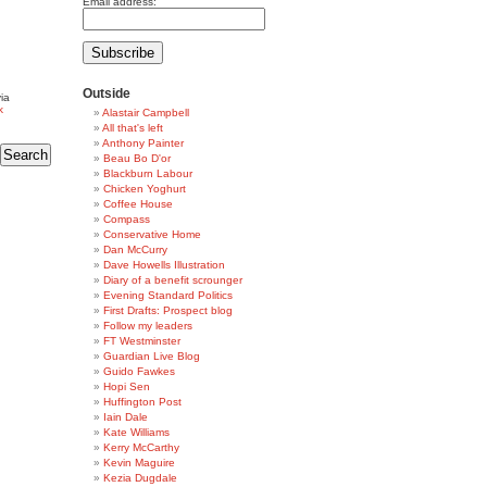
Email address:
Outside
ia
k
Alastair Campbell
All that's left
Anthony Painter
Beau Bo D'or
Blackburn Labour
Chicken Yoghurt
Coffee House
Compass
Conservative Home
Dan McCurry
Dave Howells Illustration
Diary of a benefit scrounger
Evening Standard Politics
First Drafts: Prospect blog
Follow my leaders
FT Westminster
Guardian Live Blog
Guido Fawkes
Hopi Sen
Huffington Post
Iain Dale
Kate Williams
Kerry McCarthy
Kevin Maguire
Kezia Dugdale