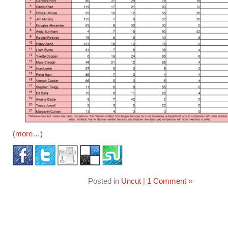
(more…)
Posted in
Uncut
|
1 Comment »