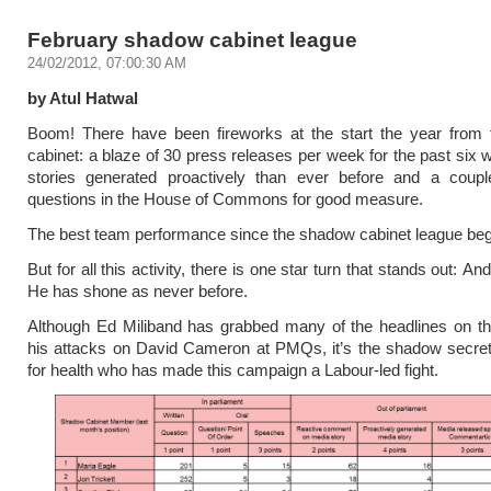
February shadow cabinet league
24/02/2012, 07:00:30 AM
by Atul Hatwal
Boom! There have been fireworks at the start the year from
cabinet: a blaze of 30 press releases per week for the past six
stories generated proactively than ever before and a coupl
questions in the House of Commons for good measure.
The best team performance since the shadow cabinet league be
But for all this activity, there is one star turn that stands out: 
He has shone as never before.
Although Ed Miliband has grabbed many of the headlines on t
his attacks on David Cameron at PMQs, it’s the shadow secret
for health who has made this campaign a Labour-led fight.