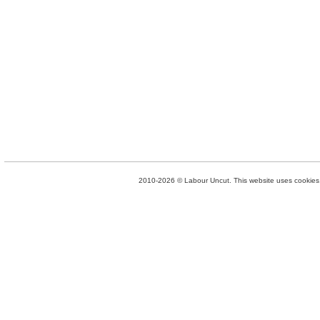
2010-2026 © Labour Uncut. This website uses cookies. 