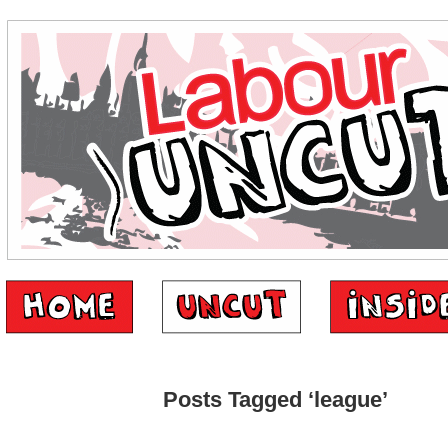
Posts Tagged ‘league’