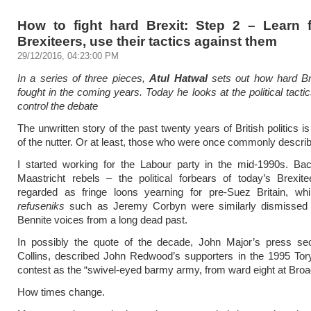
How to fight hard Brexit: Step 2 – Learn 
Brexiteers, use their tactics against them
29/12/2016, 04:23:00 PM
In a series of three pieces,
Atul Hatwal
sets out how hard Br
fought in the coming years. Today he looks at the political tacti
control the debate
The unwritten story of the past twenty years of British politics i
of the nutter. Or at least, those who were once commonly descri
I started working for the Labour party in the mid-1990s. Bac
Maastricht rebels – the political forbears of today’s Brexit
regarded as fringe loons yearning for pre-Suez Britain, whil
refuseniks
such as Jeremy Corbyn were similarly dismissed
Bennite voices from a long dead past.
In possibly the quote of the decade, John Major’s press sec
Collins, described John Redwood’s supporters in the 1995 Tor
contest as the “swivel-eyed barmy army, from ward eight at Bro
How times change.