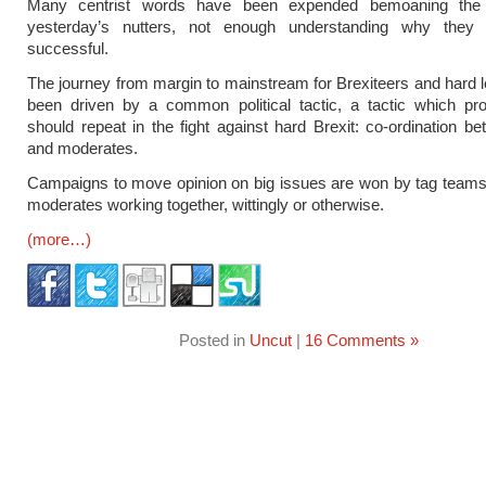
Many centrist words have been expended bemoaning the 
yesterday’s nutters, not enough understanding why they
successful.
The journey from margin to mainstream for Brexiteers and hard le
been driven by a common political tactic, a tactic which pr
should repeat in the fight against hard Brexit: co-ordination be
and moderates.
Campaigns to move opinion on big issues are won by tag teams
moderates working together, wittingly or otherwise.
(more…)
Posted in
Uncut
|
16 Comments »