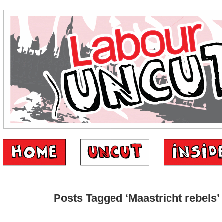
Posts Tagged ‘Maastricht rebels’