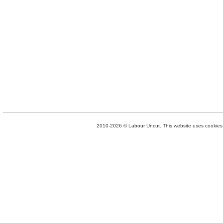
2010-2026 © Labour Uncut. This website uses cookies. 