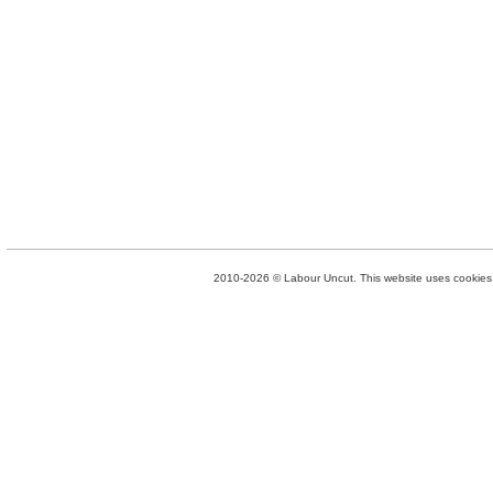
2010-2026 © Labour Uncut. This website uses cookies. 