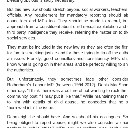
bleeding obvious is sadly necessary.
But this new law should stretch beyond social workers, teachers
officials. Any requirement for mandatory reporting should al
councillors and MPs too. They should be made to record, in w
approach from a constituent about child sexual exploitation and 
third party intelligence they receive, referring the matter on to t
social services.
They must be included in the new law as they are often the first 
for families seeking justice and for those trying to tip-off the auth
an issue. Frankly, good councillors and constituency MPs sho
know what is going on in their areas and be perfectly willing to sh
the authorities.
But, unfortunately, they sometimes face other consider
Rotherham’s Labour MP (between 1994-2012), Denis MacSha
other day: “I think there was a culture of not wanting to rock the 
community boat if I may put it like that.” While maintaining that
to him with details of child abuse, he concedes that he 
“burrowed into” the issue.
Damn right he should have. And so should his colleagues. So
being obliged to report abuse, might we also consider a char