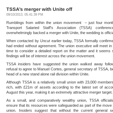
TSSA’s merger with Unite off
09/10/2013, 05:41:39 PM
Rumblings from within the union movement – just four month
Transport Salaried Staff’s Association (TSSA) conferen
overwhelmingly backed a merger with Unite, the wedding is official
When contacted by
Uncut
earlier today, TSSA formally confirme
had ended without agreement. The union executive will meet in a
time to consider a detailed report on the matter and it seems
findings will be of interest across the union movement.
TSSA insiders have suggested the union walked away follow
refusal to agree to Manuel Cortes, general secretary of TSSA, 
head of a new stand alone rail division within Unite.
Although TSSA is a relatively small union with 23,000 members,
rich, with £21m of assets according to the latest set of accou
August this year, making it an extremely attractive merger target.
As a small, and comparatively wealthy union, TSSA official
ensure that its resources were safeguarded as part of the move i
union. Insiders suggest that without the current general se