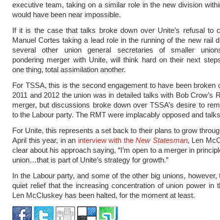
executive team, taking on a similar role in the new division withi
would have been near impossible.
If it is the case that talks broke down over Unite’s refusal to
Manuel Cortes taking a lead role in the running of the new rail d
several other union general secretaries of smaller unions
pondering merger with Unite, will think hard on their next step
one thing, total assimilation another.
For TSSA, this is the second engagement to have been broken 
2011 and 2012 the union was in detailed talks with Bob Crow’s
merger, but discussions broke down over TSSA’s desire to remai
to the Labour party. The RMT were implacably opposed and talks
For Unite, this represents a set back to their plans to grow throu
April this year, in an
interview with the
New Statesman
, Len Mc
clear about his approach saying, “I’m open to a merger in princip
union…that is part of Unite’s strategy for growth.”
In the Labour party, and some of the other big unions, however, t
quiet relief that the increasing concentration of union power in 
Len McCluskey has been halted, for the moment at least.