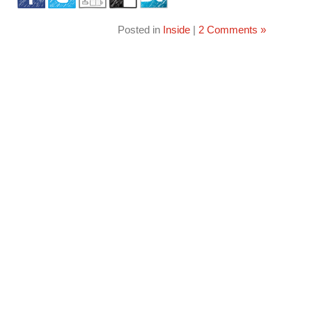
Posted in
Inside
|
2 Comments »