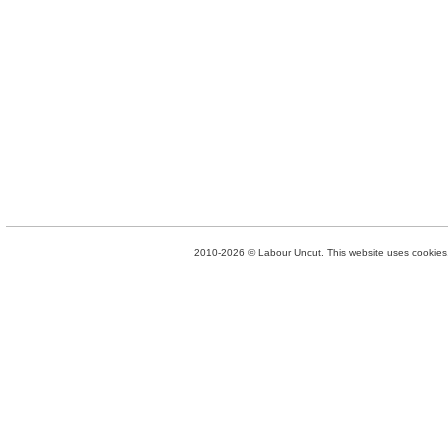
2010-2026 © Labour Uncut. This website uses cookies. 