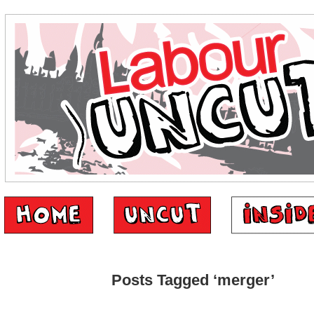
Posts Tagged ‘merger’