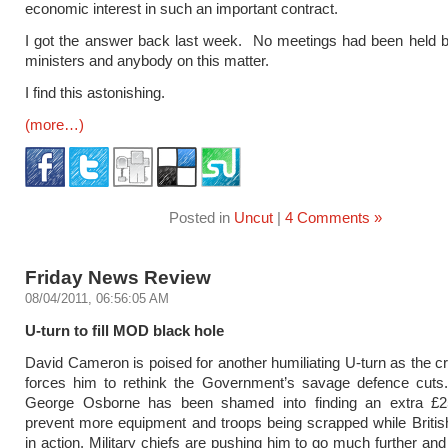
economic interest in such an important contract.
I got the answer back last week. No meetings had been held 
ministers and anybody on this matter.
I find this astonishing.
(more…)
Posted in
Uncut
|
4 Comments »
Friday News Review
08/04/2011, 06:56:05 AM
U-turn to fill MOD black hole
David Cameron is poised for another humiliating U-turn as the cri
forces him to rethink the Government’s savage defence cuts.
George Osborne has been shamed into finding an extra £25
prevent more equipment and troops being scrapped while Britis
in action. Military chiefs are pushing him to go much further a