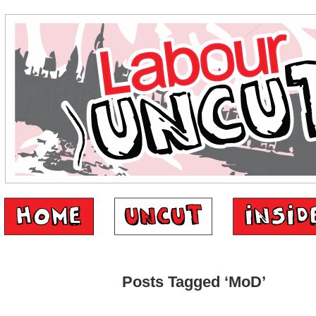
Posts Tagged ‘MoD’