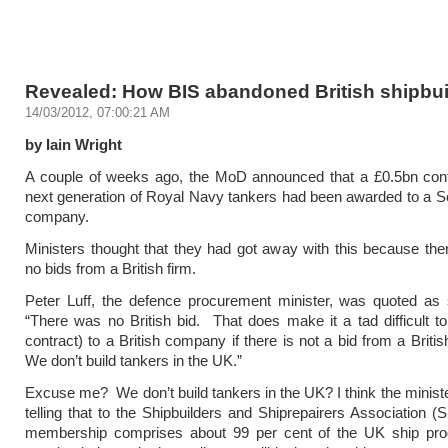
Revealed: How BIS abandoned British shipbui
14/03/2012, 07:00:21 AM
by Iain Wright
A couple of weeks ago, the MoD announced that a £0.5bn contr
next generation of Royal Navy tankers had been awarded to a 
company.
Ministers thought that they had got away with this because th
no bids from a British firm.
Peter Luff, the defence procurement minister, was quoted as 
“There was no British bid. That does make it a tad difficult t
contract) to a British company if there is not a bid from a Brit
We don’t build tankers in the UK.”
Excuse me? We don’t build tankers in the UK? I think the ministe
telling that to the Shipbuilders and Shiprepairers Association 
membership comprises about 99 per cent of the UK ship pro