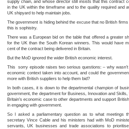
supply chain, and whose director still insists that this contract c
in the UK within the timeframe and to the quality required and 
UK shipyard to help maintain jobs.
The government is hiding behind the excuse that no British firms 
this is sophistry.
There was a European bid on the table that offered a greater s
for the UK than the South Korean winners. This would have m
cent of the contract being delivered in Britain.
But the MoD ignored the wider British economic interest.
This sorry episode raises two serious questions: – why wasn’t
economic context taken into account, and could the governmen
more with British suppliers to help them bid?
In both cases, it is down to the departmental champion of bus
government, the department for Business, Innovation and Skills,
Britain’s economic case to other departments and support Briti
in engaging with government.
So I asked a parliamentary question as to what meetings t
secretary Vince Cable and his ministers had with MoD ministe
servants, UK businesses and trade associations to prioritise