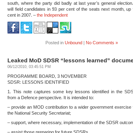
south, where the party did badly at last year’s general election
will field candidates in 93 per cent of the seats next month, up
cent in 2007. –
the Independent
Posted in
Unbound
|
No Comments »
Leaked MoD SDSR “lessons learned” docume
06/12/2010, 03:45:51 PM
PROGRAMME BOARD, 3 NOVEMBER
SDSR: LESSONS IDENTIFIED
1. This note captures some key lessons identified in the SD
from a Defence perspective. It is intended to:
– provide an MOD contribution to a wider government exercise 
the National Security Secretariat;
– support, where necessary, implementation of the SDSR outco
– assist those preparing for future SDSRs.