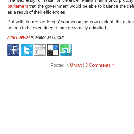
The secretary of state for defence, Phillip Hammond, proudl
parliament
that the government would be able to balance the de
as a result of their efficiencies.
But with the drop in forces’ compensation now evident, the extent
seems to be even deeper than previously admitted.
Atul Hatwal
is editor at Uncut
Posted in
Uncut
|
8 Comments »