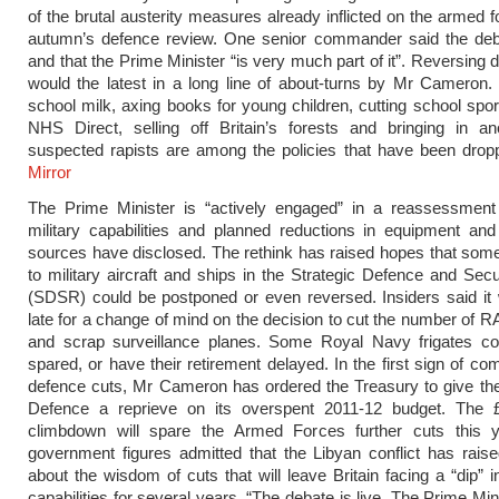
of the brutal austerity measures already inflicted on the armed f
autumn’s defence review. One senior commander said the debat
and that the Prime Minister “is very much part of it”. Reversing 
would the latest in a long line of about-turns by Mr Cameron.
school milk, axing books for young children, cutting school spor
NHS Direct, selling off Britain’s forests and bringing in an
suspected rapists are among the policies that have been dro
Mirror
The Prime Minister is “actively engaged” in a reassessment o
military capabilities and planned reductions in equipment an
sources have disclosed. The rethink has raised hopes that some
to military aircraft and ships in the Strategic Defence and Sec
(SDSR) could be postponed or even reversed. Insiders said it
late for a change of mind on the decision to cut the number of 
and scrap surveillance planes. Some Royal Navy frigates co
spared, or have their retirement delayed. In the first sign of c
defence cuts, Mr Cameron has ordered the Treasury to give the
Defence a reprieve on its overspent 2011-12 budget. The £
climbdown will spare the Armed Forces further cuts this y
government figures admitted that the Libyan conflict has rais
about the wisdom of cuts that will leave Britain facing a “dip” in
capabilities for several years. “The debate is live. The Prime Min