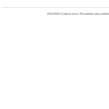
2010-2026 © Labour Uncut. This website uses cookies. 