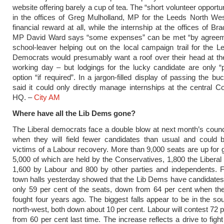
website offering barely a cup of tea. The “short volunteer opportu
in the offices of Greg Mulholland, MP for the Leeds North Wes
financial reward at all, while the internship at the offices of Br
MP David Ward says “some expenses” can be met “by agreem
school-leaver helping out on the local campaign trail for the L
Democrats would presumably want a roof over their head at th
working day – but lodgings for the lucky candidate are only “
option “if required”. In a jargon-filled display of passing the bu
said it could only directly manage internships at the central C
HQ. –
City AM
Where have all the Lib Dems gone?
The Liberal democrats face a double blow at next month’s counci
when they will field fewer candidates than usual and could 
victims of a Labour recovery. More than 9,000 seats are up for 
5,000 of which are held by the Conservatives, 1,800 the Libera
1,600 by Labour and 800 by other parties and independents. F
town halls yesterday showed that the Lib Dems have candidates 
only 59 per cent of the seats, down from 64 per cent when th
fought four years ago. The biggest falls appear to be in the so
north-west, both down about 10 per cent. Labour will contest 72 p
from 60 per cent last time. The increase reflects a drive to figh