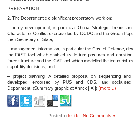
PREPARATION
2. The Department did significant preparatory work on:
– policy development, in particular Global Strategic Trends an
Character of Conflict exercise led by DCDC and the Green Pape
then Secretary of State;
– management information, in particular the Cost of Defence, de
the FAST tool which enabled us to turn postures and ambition
force structure and the ICAT tool which modelled the industrial im
capability decisions; and
– project planning. A detailed proposal on sequencing and
developed, endorsed by PUS and CDS, and socialised 
Department. (Summary graphic at Annex [ X ])
(more…)
Posted in
Inside
|
No Comments »