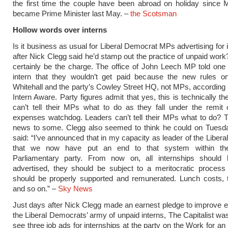
the first time the couple have been abroad on holiday since
became Prime Minister last May. –
the Scotsman
Hollow words over interns
Is it business as usual for Liberal Democrat MPs advertising for 
after Nick Clegg said he’d stamp out the practice of unpaid work
certainly be the charge. The office of John Leech MP told one
intern that they wouldn’t get paid because the new rules on
Whitehall and the party’s Cowley Street HQ, not MPs, according 
Intern Aware. Party figures admit that yes, this is technically t
can’t tell their MPs what to do as they fall under the remit 
expenses watchdog. Leaders can’t tell their MPs what to do? 
news to some. Clegg also seemed to think he could on Tuesd
said: “I’ve announced that in my capacity as leader of the Liber
that we now have put an end to that system within t
Parliamentary party. From now on, all internships should 
advertised, they should be subject to a meritocratic process
should be properly supported and remunerated. Lunch costs, t
and so on.” –
Sky News
Just days after Nick Clegg made an earnest pledge to improve 
the Liberal Democrats’ army of unpaid interns, The Capitalist w
see three job ads for internships at the party on the Work for 