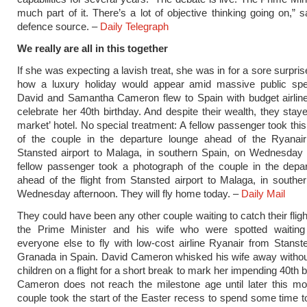
much part of it. There’s a lot of objective thinking going on,” s
defence source. –
Daily Telegraph
We really are all in this together
If she was expecting a lavish treat, she was in for a sore surpris
how a luxury holiday would appear amid massive public spe
David and Samantha Cameron flew to Spain with budget airline
celebrate her 40th birthday. And despite their wealth, they staye
market’ hotel. No special treatment: A fellow passenger took thi
of the couple in the departure lounge ahead of the Ryanair 
Stansted airport to Malaga, in southern Spain, on Wednesday 
fellow passenger took a photograph of the couple in the depa
ahead of the flight from Stansted airport to Malaga, in southe
Wednesday afternoon. They will fly home today. –
Daily Mail
They could have been any other couple waiting to catch their fligh
the Prime Minister and his wife who were spotted waiting
everyone else to fly with low-cost airline Ryanair from Stanste
Granada in Spain. David Cameron whisked his wife away without
children on a flight for a short break to mark her impending 40th 
Cameron does not reach the milestone age until later this mo
couple took the start of the Easter recess to spend some time tog