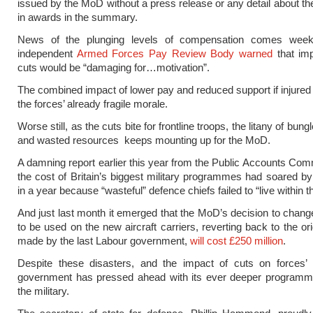
issued by the MoD without a press release or any detail about the 
in awards in the summary.
News of the plunging levels of compensation comes week
independent
Armed Forces Pay Review Body warned
that im
cuts would be “damaging for…motivation”.
The combined impact of lower pay and reduced support if injured wi
the forces’ already fragile morale.
Worse still, as the cuts bite for frontline troops, the litany of bun
and wasted resources keeps mounting up for the MoD.
A damning report earlier this year from the Public Accounts Com
the cost of Britain’s biggest military programmes had soared by
in a year because “wasteful” defence chiefs failed to “live within 
And just last month it emerged that the MoD’s decision to chang
to be used on the new aircraft carriers, reverting back to the or
made by the last Labour government,
will cost £250 million
.
Despite these disasters, and the impact of cuts on forces’ 
government has pressed ahead with its ever deeper programme
the military.