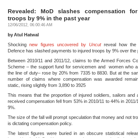
Revealed: MoD slashes compensation for
troops by 9% in the past year
12/06/2012, 06:00:46 AM
by Atul Hatwal
Shocking
new figures uncovered by
Uncut
reveal how the 
Defence has slashed payments to injured troops by 9% over the 
Between 2010/11 and 2011/12, claims to the Armed Forces C
Scheme – the support fund for servicemen and women who are
the line of duty– rose by 20% from 7335 to 8830. But at the sa
number of claims where compensation was awarded remaine
static, rising slightly from 3,890 to 3925
This means that the proportion of injured soldiers, sailors and
received compensation fell from 53% in 2010/11 to 44% in 2011/1
9%.
The size of the fall will prompt speculation that money and not tr
is dictating compensation policy.
The latest figures were buried in an obscure statistical rele