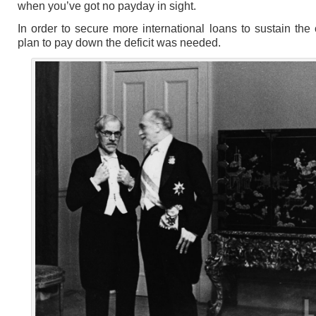
when you’ve got no payday in sight.
In order to secure more international loans to sustain the 
plan to pay down the deficit was needed.