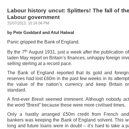
Labour history uncut: Splitters! The fall of t
Labour government
31/07/2013, 10:24:04 PM
by Pete Goddard and Atul Hatwal
Panic gripped the Bank of England.
th
By the 7
August 1931, just a week after the publication o
laden May report on Britain’s finances, unhappy foreign inv
selling sterling at a record pace.
The Bank of England reported that its gold and foreig
reserves had lost £60m in the past few weeks in its attempt
the value of the nation’s currency and keep Britain o
standard.
A first-ever Brexit seemed imminent. Although nobody ac
the word “Brexit” because these were more civilised times.
Only a hastily arranged £50m credit from French an
bankers was keeping the Bank of England solvent. This wo
long and future loans were in doubt – it’s hard to take a 