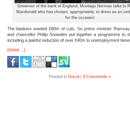
Governor of the bank of England, Montagu Norman talks to
Macdonald who has chosen, appropriately, to dress as an und
for the occasion
The bankers wanted £80m of cuts. So prime minister Ramsa
and chancellor Philip Snowden put together a programme to de
including a painful reduction of over £40m to unemployment benef
(more…)
Posted in
Uncut
|
3 Comments »