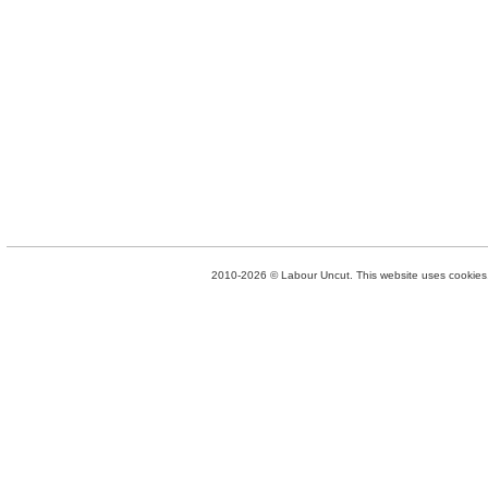
2010-2026 © Labour Uncut. This website uses cookies. 