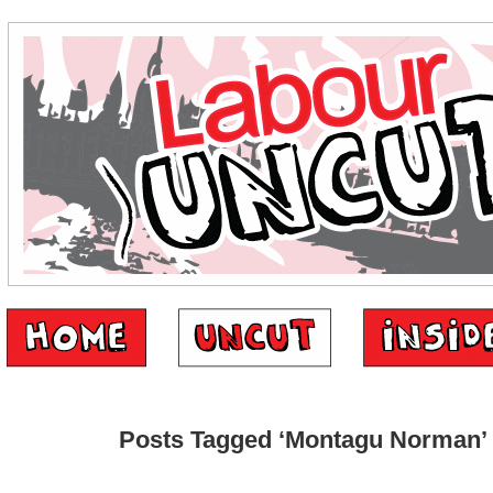
Posts Tagged ‘Montagu Norman’