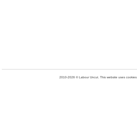
2010-2026 © Labour Uncut. This website uses cookies. 