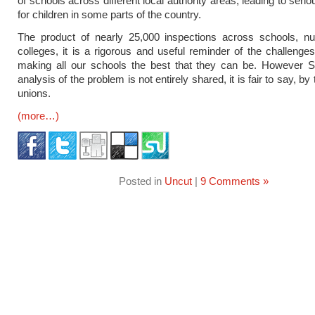
of schools across different local authority areas, leading to serio
for children in some parts of the country.
The product of nearly 25,000 inspections across schools, nu
colleges, it is a rigorous and useful reminder of the challenge
making all our schools the best that they can be. However Si
analysis of the problem is not entirely shared, it is fair to say, by
unions.
(more…)
Posted in
Uncut
|
9 Comments »