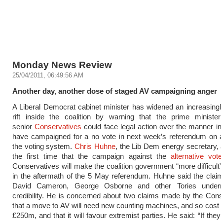
Monday News Review
25/04/2011, 06:49:56 AM
Another day, another dose of staged AV campaigning anger
A Liberal Democrat cabinet minister has widened an increasin
rift inside the coalition by warning that the prime ministe
senior
Conservatives
could face legal action over the manner i
have campaigned for a no vote in next week’s referendum on 
the voting system.
Chris Huhne
, the Lib Dem energy secretary, 
the first time that the campaign against the
alternative vot
Conservatives will make the coalition government “more difficul
in the aftermath of the 5 May referendum. Huhne said the cla
David Cameron, George Osborne and other Tories underm
credibility. He is concerned about two claims made by the Con
that a move to AV will need new counting machines, and so cos
£250m, and that it will favour extremist parties. He said: “If th