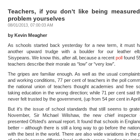
Teachers, if you don’t like being measured,
problem yourselves
08/01/2013, 07:00:03 AM
by Kevin Meagher
As schools started back yesterday for a new term, it must ha
another upward trudge with a boulder for our leather el
Sisypeans. We know this, after all, because a recent
poll
found 55
teachers describe their morale as “low” or “very low”.
The gripes are familiar enough. As well as the usual complain
and working conditions, 77 per cent of teachers in the poll com
the national union of teachers thought academies and free s
taking education in the wrong direction; while 71 per cent said t
never felt trusted by the government, (up from 54 per cent in April
But it’s the issue of school standards that still seems to grat
November, Sir Michael Wilshaw, the new chief inspector 
presented Ofsted’s annual report. It found that schools in Englan
better – although there is still a long way to go before the nati
with the best in the world. There are also wide variations in the