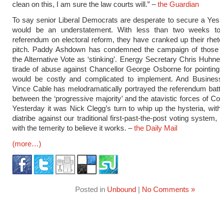
clean on this, I am sure the law courts will.” –
the Guardian
To say senior Liberal Democrats are desperate to secure a Yes
would be an understatement. With less than two weeks t
referendum on electoral reform, they have cranked up their rheto
pitch. Paddy Ashdown has condemned the campaign of those
the Alternative Vote as ‘stinking’. Energy Secretary Chris Huhn
tirade of abuse against Chancellor George Osborne for pointing
would be costly and complicated to implement. And Busines
Vince Cable has melodramatically portrayed the referendum battl
between the ‘progressive majority’ and the atavistic forces of C
Yesterday it was Nick Clegg’s turn to whip up the hysteria, wit
diatribe against our traditional first-past-the-post voting syste
with the temerity to believe it works. –
the Daily Mail
(more…)
Posted in
Unbound
|
No Comments »