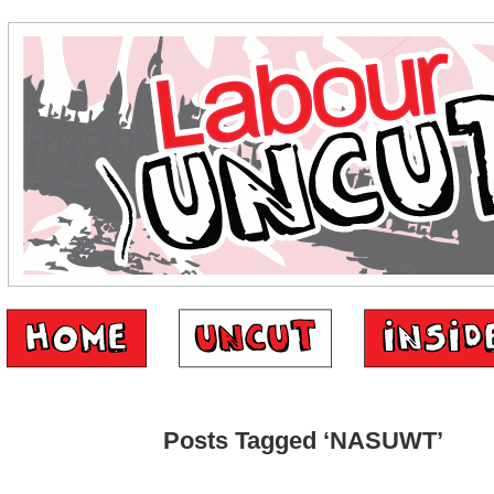
Posts Tagged ‘NASUWT’