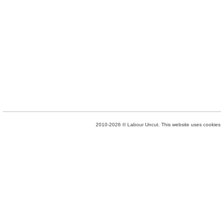
2010-2026 © Labour Uncut. This website uses cookies. 