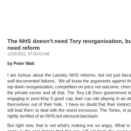
The NHS doesn’t need Tory reorganisation, bu
need reform
12/05/2011, 07:00:43 AM
by Peter Watt
I am furious about the Lansley NHS reforms, but not just beca
well documented failures. We all know the arguments against t
top down reorganisation, competition on price not outcome, cherr
the private sector and all that. The Tory-Lib Dem government is
engaging in post-May 5 good cop, bad cop role playing in an at
themselves out of their hole. I have no doubt that their instinct
will lead them to deal with the worst excesses. The Tories, in pa
rightly terrified of an NHS-led electoral backlash.
But right now, that is not what’s making me so angry. What i