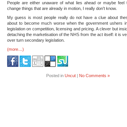
People are either unaware of what lies ahead or maybe feel 
change things that are already in motion, I really don’t know.
My guess is most people really do not have a clue about the
about to become much worse when the government ushers i
legislation on competition, licensing and pricing. A clever but ins
detaching the marketisation of the NHS from the act itself: it is very
over turn secondary legislation.
(more…)
Posted in
Uncut
|
No Comments »