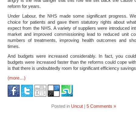
angry is the real danger that this row will set back the cause 
reform for years.
Under Labour, the NHS made some significant progress. We
choice for patients and gave them statutory rights about wha
expect from the NHS. A variety of suppliers were introduced int
market and improved commissioning lead to reduced unit cos
numbers of treatments, improving health outcomes and shor
times.
And budgets were increased considerably. In fact, you could
budgets were increased faster than the reforms could cope with
is that there is undoubtedly room for significant efficiency savings
(more…)
Posted in
Uncut
|
5 Comments »