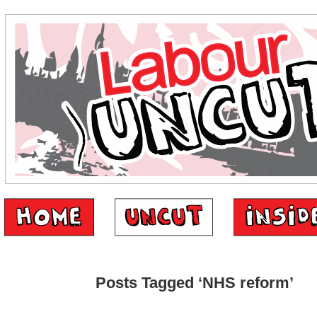
Posts Tagged ‘NHS reform’