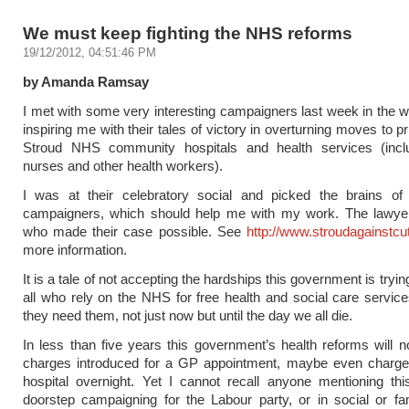
We must keep fighting the NHS reforms
19/12/2012, 04:51:46 PM
by Amanda Ramsay
I met with some very interesting campaigners last week in the w
inspiring me with their tales of victory in overturning moves to pr
Stroud NHS community hospitals and health services (incl
nurses and other health workers).
I was at their celebratory social and picked the brains of
campaigners, which should help me with my work. The lawye
who made their case possible. See
http://www.stroudagainstcu
more information.
It is a tale of not accepting the hardships this government is trying 
all who rely on the NHS for free health and social care servi
they need them, not just now but until the day we all die.
In less than five years this government’s health reforms will 
charges introduced for a GP appointment, maybe even charges
hospital overnight. Yet I cannot recall anyone mentioning th
doorstep campaigning for the Labour party, or in social or fam