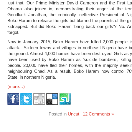
just that. Our Prime Minister David Cameron and the First La
Obama also joined in, demonstrating their anger at the terro
Goodluck Jonathan, the criminally ineffective President of Nig
Boko Haram to release the girls but blamed the parents of the gi
kidnapped. But did Boko Haram ‘bring back our girls’? No. An
forgot.
Now in January 2015, Boko Haram have killed 2,000 people in
attack. Sixteen towns and villages in northeast Nigeria have b
the ground. Almost 4,000 homes have been destroyed. Girls as 
have been used by Boko Haram as ‘suicide bombers’, killing 
people. 20,000 have fled their homes, with the majority seeki
neighbouring Chad. As a result, Boko Haram now control 7
State, in northern Nigeria.
(more…)
Posted in
Uncut
|
12 Comments »