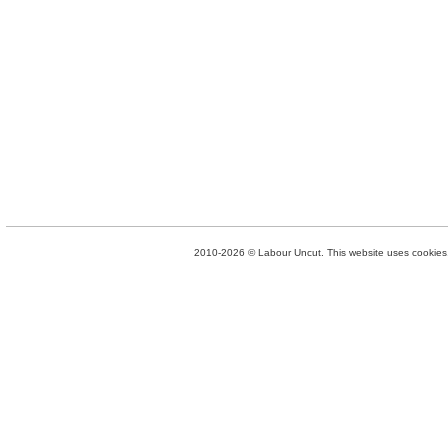
2010-2026 © Labour Uncut. This website uses cookies. 