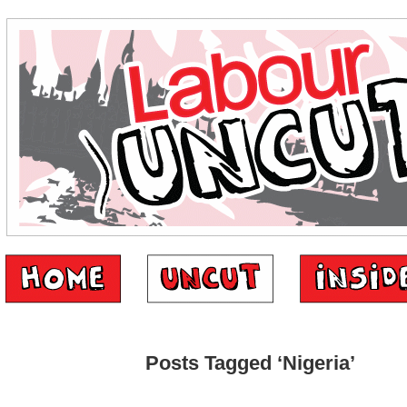
Posts Tagged ‘Nigeria’