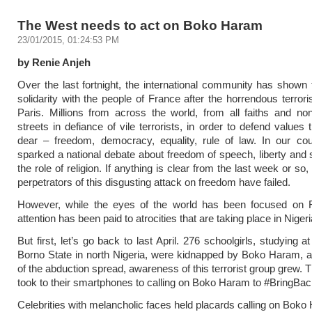
The West needs to act on Boko Haram
23/01/2015, 01:24:53 PM
by Renie Anjeh
Over the last fortnight, the international community has show
solidarity with the people of France after the horrendous terrori
Paris. Millions from across the world, from all faiths and no
streets in defiance of vile terrorists, in order to defend values
dear – freedom, democracy, equality, rule of law. In our cou
sparked a national debate about freedom of speech, liberty and 
the role of religion. If anything is clear from the last week or so, i
perpetrators of this disgusting attack on freedom have failed.
However, while the eyes of the world has been focused on Fra
attention has been paid to atrocities that are taking place in Nigeri
But first, let’s go back to last April. 276 schoolgirls, studying a
Borno State in north Nigeria, were kidnapped by Boko Haram, 
of the abduction spread, awareness of this terrorist group grew. T
took to their smartphones to calling on Boko Haram to #BringBac
Celebrities with melancholic faces held placards calling on Boko