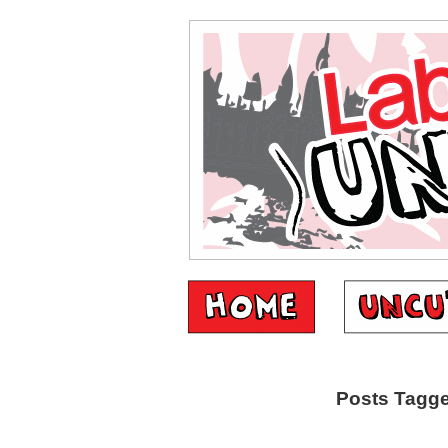
Posts Tagge