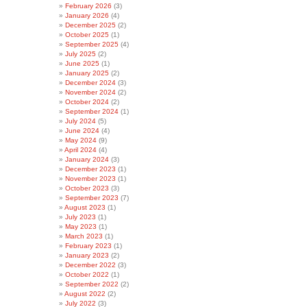
February 2026
(3)
January 2026
(4)
December 2025
(2)
October 2025
(1)
September 2025
(4)
July 2025
(2)
June 2025
(1)
January 2025
(2)
December 2024
(3)
November 2024
(2)
October 2024
(2)
September 2024
(1)
July 2024
(5)
June 2024
(4)
May 2024
(9)
April 2024
(4)
January 2024
(3)
December 2023
(1)
November 2023
(1)
October 2023
(3)
September 2023
(7)
August 2023
(1)
July 2023
(1)
May 2023
(1)
March 2023
(1)
February 2023
(1)
January 2023
(2)
December 2022
(3)
October 2022
(1)
September 2022
(2)
August 2022
(2)
July 2022
(3)