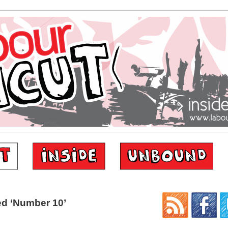
d ‘Number 10’