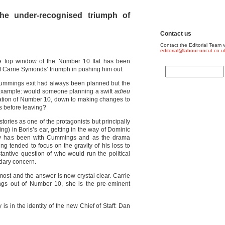
he under-recognised triumph of
Contact us
Contact the Editorial Team v
editorial@labour-uncut.co.u
e top window of the Number 10 flat has been
of Carrie Symonds’ triumph in pushing him out.
ummings exit had always been planned but the
ll example: would someone planning a swift
adieu
sation of Number 10, down to making changes to
ks before leaving?
tories as one of the protagonists but principally
ng) in Boris’s ear, getting in the way of Dominic
cy has been with Cummings and as the drama
ng tended to focus on the gravity of his loss to
antive question of who would run the political
dary concern.
s most and the answer is now crystal clear. Carrie
s out of Number 10, she is the pre-eminent
is in the identity of the new Chief of Staff: Dan