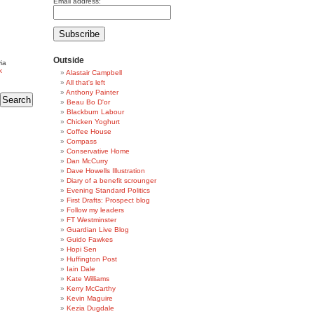
Email address:
Outside
ia
k
Alastair Campbell
All that's left
Anthony Painter
Beau Bo D'or
Blackburn Labour
Chicken Yoghurt
Coffee House
Compass
Conservative Home
Dan McCurry
Dave Howells Illustration
Diary of a benefit scrounger
Evening Standard Politics
First Drafts: Prospect blog
Follow my leaders
FT Westminster
Guardian Live Blog
Guido Fawkes
Hopi Sen
Huffington Post
Iain Dale
Kate Williams
Kerry McCarthy
Kevin Maguire
Kezia Dugdale