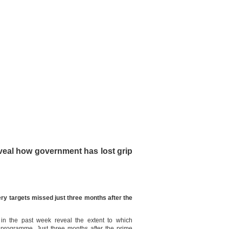
veal how government has lost grip
ery targets missed just three months after the
n the past week reveal the extent to which
y programme. Just three months after the prime