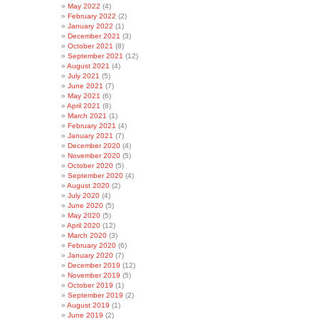
May 2022
(4)
February 2022
(2)
January 2022
(1)
December 2021
(3)
October 2021
(8)
September 2021
(12)
August 2021
(4)
July 2021
(5)
June 2021
(7)
May 2021
(6)
April 2021
(8)
March 2021
(1)
February 2021
(4)
January 2021
(7)
December 2020
(4)
November 2020
(5)
October 2020
(5)
September 2020
(4)
August 2020
(2)
July 2020
(4)
June 2020
(5)
May 2020
(5)
April 2020
(12)
March 2020
(3)
February 2020
(6)
January 2020
(7)
December 2019
(12)
November 2019
(5)
October 2019
(1)
September 2019
(2)
August 2019
(1)
June 2019
(2)