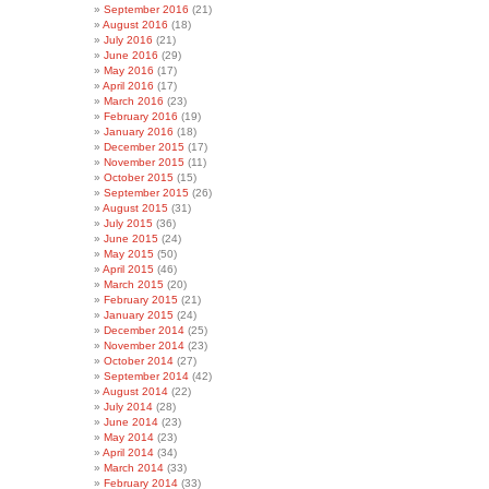
September 2016
(21)
August 2016
(18)
July 2016
(21)
June 2016
(29)
May 2016
(17)
April 2016
(17)
March 2016
(23)
February 2016
(19)
January 2016
(18)
December 2015
(17)
November 2015
(11)
October 2015
(15)
September 2015
(26)
August 2015
(31)
July 2015
(36)
June 2015
(24)
May 2015
(50)
April 2015
(46)
March 2015
(20)
February 2015
(21)
January 2015
(24)
December 2014
(25)
November 2014
(23)
October 2014
(27)
September 2014
(42)
August 2014
(22)
July 2014
(28)
June 2014
(23)
May 2014
(23)
April 2014
(34)
March 2014
(33)
February 2014
(33)