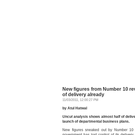
New figures from Number 10 re
of delivery already
11/03/2011, 12:00:27 PM
by Atul Hatwal
Uncut
analysis shows almost half of deliv
launch of departmental business plans.
New figures sneaked out by Number 10 i
government has lost control of its deliver