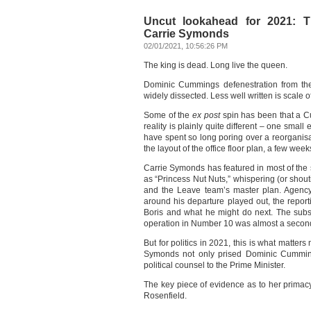
Uncut lookahead for 2021: T
Carrie Symonds
02/01/2021, 10:56:26 PM
The king is dead. Long live the queen.
Dominic Cummings defenestration from th
widely dissected. Less well written is scale 
Some of the
ex post
spin has been that a C
reality is plainly quite different – one sma
have spent so long poring over a reorgani
the layout of the office floor plan, a few wee
Carrie Symonds has featured in most of the s
as “Princess Nut Nuts,” whispering (or shouti
and the Leave team’s master plan. Agen
around his departure played out, the reporti
Boris and what he might do next. The subst
operation in Number 10 was almost a secon
But for politics in 2021, this is what matter
Symonds not only prised Dominic Cumming
political counsel to the Prime Minister.
The key piece of evidence as to her primacy 
Rosenfield.