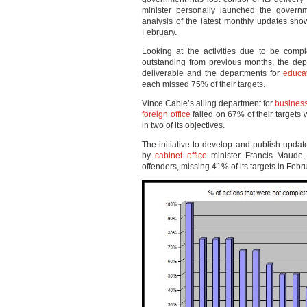
minister personally launched the govern
analysis of the latest monthly updates sho
February.
Looking at the activities due to be compl
outstanding from previous months, the depa
deliverable and the departments for
educa
each missed 75% of their targets.
Vince Cable’s ailing department for
business
foreign office
failed on 67% of their targets 
in two of its objectives.
The initiative to develop and publish upda
by
cabinet office
minister Francis Maude,
offenders, missing 41% of its targets in Febr