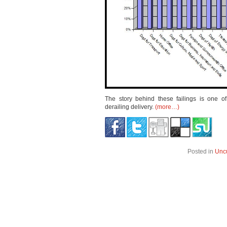
The story behind these failings is one o
derailing delivery.
(more…)
Posted in
Unc