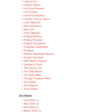
Labour List
Labour Values
Left Foot Forward
Left Futures
Liberal Conspiracy
London Young Labour
Luke Akehurst
New Statesman
Next Left
Peter Wheeler
Political Betting
Political Promise
Political Scrapbook
Pragmatic Radicalism
Progress
Roberta Blackman-Woods
Scarlet Standard
SMF Market Square
Speaker's Chair
The Centre Left
The Daily Beast
The Daily Mash
Though Cowards Flinch
Tom Harris
Tom Watson
Total Politics
Archives
July 2026
(1)
May 2026
(2)
April 2026
(1)
March 2026
(1)