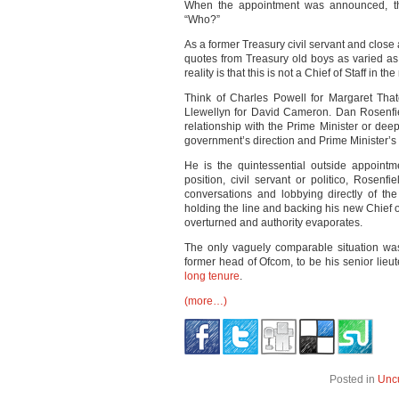
When the appointment was announced, th
“Who?”
As a former Treasury civil servant and close 
quotes from Treasury old boys as varied a
reality is that this is not a Chief of Staff in 
Think of Charles Powell for Margaret That
Llewellyn for David Cameron. Dan Rosenfiel
relationship with the Prime Minister or de
government’s direction and Prime Minister’s
He is the quintessential outside appoint
position, civil servant or politico, Rosenf
conversations and lobbying directly of t
holding the line and backing his new Chief of 
overturned and authority evaporates.
The only vaguely comparable situation w
former head of Ofcom, to be his senior lieut
long tenure
.
(more…)
Posted in
Unc