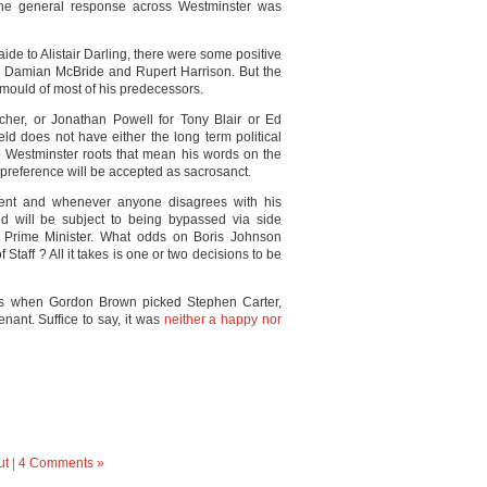
e general response across Westminster was
aide to Alistair Darling, there were some positive
s Damian McBride and Rupert Harrison. But the
the mould of most of his predecessors.
cher, or Jonathan Powell for Tony Blair or Ed
d does not have either the long term political
ep Westminster roots that mean his words on the
 preference will be accepted as sacrosanct.
ment and whenever anyone disagrees with his
ield will be subject to being bypassed via side
he Prime Minister. What odds on Boris Johnson
Staff ? All it takes is one or two decisions to be
as when Gordon Brown picked Stephen Carter,
enant. Suffice to say, it was
neither a happy nor
ut
|
4 Comments »