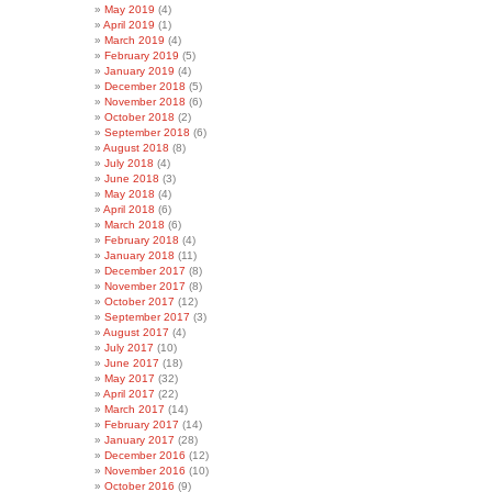
May 2019
(4)
April 2019
(1)
March 2019
(4)
February 2019
(5)
January 2019
(4)
December 2018
(5)
November 2018
(6)
October 2018
(2)
September 2018
(6)
August 2018
(8)
July 2018
(4)
June 2018
(3)
May 2018
(4)
April 2018
(6)
March 2018
(6)
February 2018
(4)
January 2018
(11)
December 2017
(8)
November 2017
(8)
October 2017
(12)
September 2017
(3)
August 2017
(4)
July 2017
(10)
June 2017
(18)
May 2017
(32)
April 2017
(22)
March 2017
(14)
February 2017
(14)
January 2017
(28)
December 2016
(12)
November 2016
(10)
October 2016
(9)