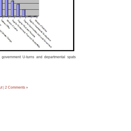
f government U-turns and departmental spats
ut
|
2 Comments »