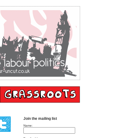
Join the mailing list
Name: