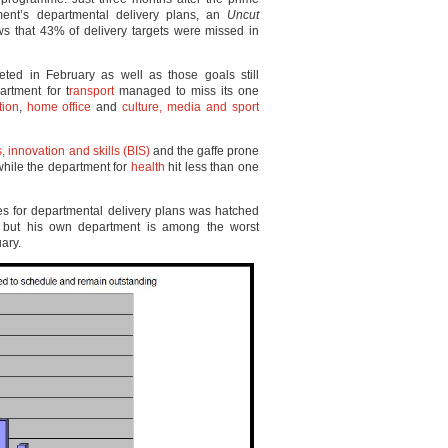
ment’s departmental delivery plans, an
Uncut
ws that 43% of delivery targets were missed in
eted in February as well as those goals still
rtment for t
ransport
managed to miss its one
tion
,
home office
and
culture, media and sport
, innovation and skills (BIS)
and the gaffe prone
while the department for
health
hit less than one
tes for departmental delivery plans was hatched
 but his own department is among the worst
uary.