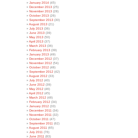
January 2014
(45)
December 2013
(25)
November 2013
(28)
October 2013
(26)
September 2013
(30)
August 2013
(21)
July 2013
(36)
June 2013
(39)
May 2013
(50)
April 2013
(37)
March 2013
(36)
February 2013
(39)
January 2013
(49)
December 2012
(37)
November 2012
(54)
October 2012
(48)
September 2012
(42)
August 2012
(33)
July 2012
(40)
June 2012
(39)
May 2012
(46)
April 2012
(45)
March 2012
(48)
February 2012
(34)
January 2012
(33)
December 2011
(34)
November 2011
(32)
October 2011
(47)
September 2011
(62)
August 2011
(65)
July 2011
(76)
June 2011
(83)