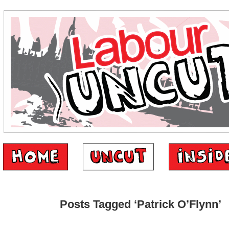
Posts Tagged ‘Patrick O’Flynn’