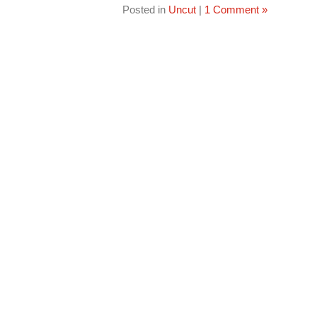
Posted in
Uncut
|
1 Comment »