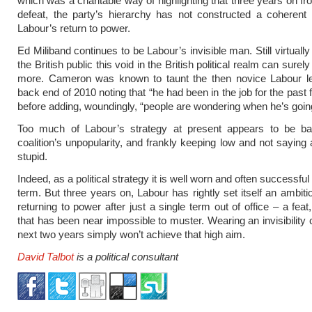
which was a charitable way of highlighting that three years on fr
defeat, the party’s hierarchy has not constructed a coherent 
Labour’s return to power.
Ed Miliband continues to be Labour’s invisible man. Still virtual
the British public this void in the British political realm can surel
more. Cameron was known to taunt the then novice Labour le
back end of 2010 noting that “he had been in the job for the past
before adding, woundingly, “people are wondering when he’s going
Too much of Labour’s strategy at present appears to be b
coalition’s unpopularity, and frankly keeping low and not saying 
stupid.
Indeed, as a political strategy it is well worn and often successful 
term. But three years on, Labour has rightly set itself an ambiti
returning to power after just a single term out of office – a feat, 
that has been near impossible to muster. Wearing an invisibility 
next two years simply won’t achieve that high aim.
David Talbot
is a political consultant