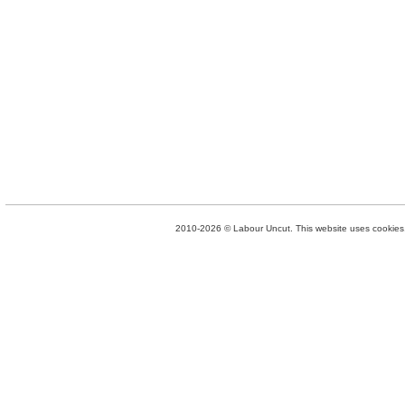
2010-2026 © Labour Uncut. This website uses cookies. 