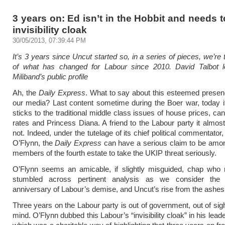
3 years on: Ed isn’t in the Hobbit and needs t
invisibility cloak
30/05/2013, 07:39:44 PM
It’s 3 years since Uncut started so, in a series of pieces, we’re
of what has changed for Labour since 2010. David Talbot 
Miliband’s public profile
Ah, the
Daily Express
. What to say about this esteemed prese
our media? Last content sometime during the Boer war, today 
sticks to the traditional middle class issues of house prices, ca
rates and Princess Diana. A friend to the Labour party it almost 
not. Indeed, under the tutelage of its chief political commentator
O’Flynn, the
Daily Express
can have a serious claim to be among
members of the fourth estate to take the UKIP threat seriously.
O’Flynn seems an amicable, if slightly misguided, chap who 
stumbled across pertinent analysis as we consider the 
anniversary of Labour’s demise, and Uncut’s rise from the ashes
Three years on the Labour party is out of government, out of sigh
mind. O’Flynn dubbed this Labour’s “invisibility cloak” in his lead