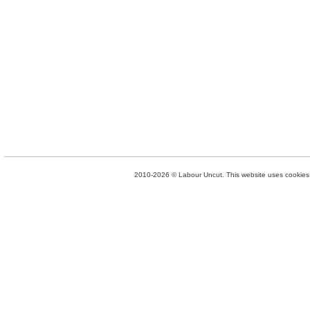
2010-2026 © Labour Uncut. This website uses cookies. 