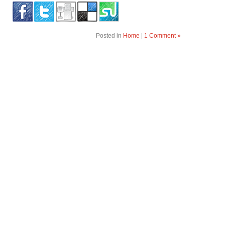
Posted in
Home
|
1 Comment »