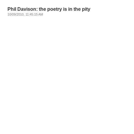
Phil Davison: the poetry is in the pity
10/09/2010, 11:45:15 AM