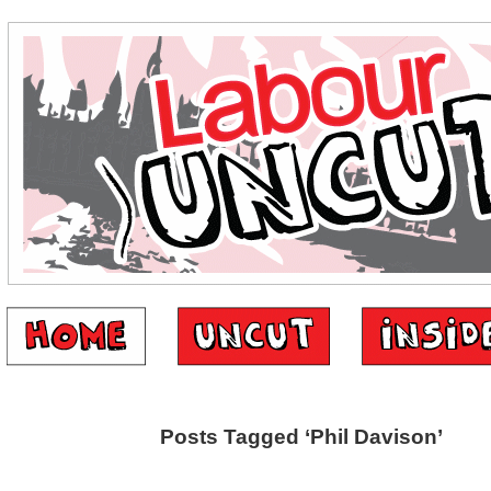
Posts Tagged ‘Phil Davison’