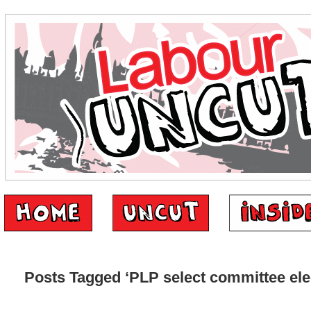
Posts Tagged ‘PLP select committee ele