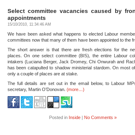
Select committee vacancies caused by fro
appointments
15/10/2010, 11:34:46 AM
We have been asked what happens to elected Labour member
committees now that many of them have been appointed to the fr
The short answer is that there are fresh elections for the n
places. On one select committee (BIS), the entire Labour co
intakers (Luciana Berger, Jack Dromey, Chi Onwurah and Rac
has been catapulted to shadow ministerial stardom. On most of
only a couple of places are at stake.
The full details are set out in the email below, to Labour M
secretary, Martin O’Donovan.
(more…)
Posted in
Inside
|
No Comments »