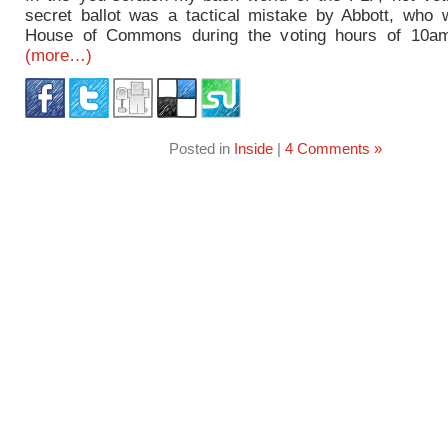
secret ballot was a tactical mistake by Abbott, who 
House of Commons during the voting hours of 10am 
(more…)
Posted in
Inside
|
4 Comments »