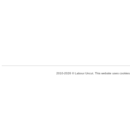
2010-2026 © Labour Uncut. This website uses cookies. 