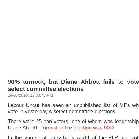
90% turnout, but Diane Abbott fails to vot
select committee elections
24/06/2010, 12:03:43 PM
Labour Uncut has seen an unpublished list of MPs who
vote in yesterday’s select committee elections.
There were 25 non-voters, one of whom was leadership
Diane Abbott.
Turnout in the election was 90%
.
In the you-scratch-my-back world of the PLP, not voti