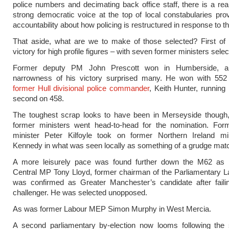
police numbers and decimating back office staff, there is a rea
strong democratic voice at the top of local constabularies prov
accountability about how policing is restructured in response to th
That aside, what are we to make of those selected? First of 
victory for high profile figures – with seven former ministers selec
Former deputy PM John Prescott won in Humberside, al
narrowness of his victory surprised many. He won with 552 
former Hull divisional police commander
, Keith Hunter, running
second on 458.
The toughest scrap looks to have been in Merseyside though
former ministers went head-to-head for the nomination. For
minister Peter Kilfoyle took on former Northern Ireland mi
Kennedy in what was seen locally as something of a grudge mat
A more leisurely pace was found further down the M62 as
Central MP Tony Lloyd, former chairman of the Parliamentary L
was confirmed as Greater Manchester’s candidate after failin
challenger. He was selected unopposed.
As was former Labour MEP Simon Murphy in West Mercia.
A second parliamentary by-election now looms following the s