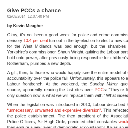
Give PCCs a chance
02/09/2014, 12:07:40 PM
by Kevin Meagher
Okay, it’s not been a good week for police and crime commiss
derisory
10.4 per cent
turnout in the by-election to elect a new 
for the West Midlands was bad enough; but the shambles
Yorkshire’s commissioner, Shaun Wright, quitting the Labour party
hold onto power, after previously being responsible for children’
Rotherham, plumbed a new depth.
A gift, then, to those who would happily see the entire model of 
accountability over the police fail. Unfortunately, this appears to 
Labour frontbench. At the weekend, the
Sunday Mirror
quot
source, apparently reading the last rites over
PCC
s: “They’re f
only question now is what we will replace them with.” What indee
When the legislation was introduced in 2010, Labour describe
“unnecessary, unwanted and expensive diversion”.
This reflected
the police establishment. The then president of the Associat
Police Officers, Sir Hugh Orde, predicted chief constables
woul
than endure a new layer of democratic accountability. It was an e