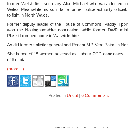
former Welsh first secretary Alun Michael who was elected to
Wales. Meanwhile his son, Tal, a former police authority official
to fight in North Wales.
Former deputy leader of the House of Commons, Paddy Tippin
won the Nottinghamshire nomination, while former DWP min
Plaskitt romped home in Warwickshire.
As did former solicitor general and Redcar MP, Vera Baird, in No
She is one of 15 women selected as Labour PCC candidates – 
of the total.
(more…)
Posted in
Uncut
|
6 Comments »