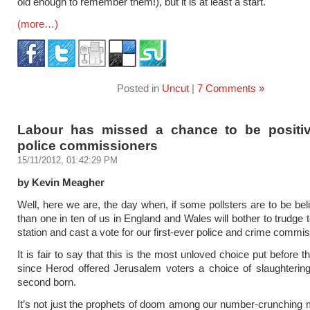
old enough to remember them!), but it is at least a start.
(more…)
Posted in
Uncut
|
7 Comments »
Labour has missed a chance to be positi
police commissioners
15/11/2012, 01:42:29 PM
by Kevin Meagher
Well, here we are, the day when, if some pollsters are to be bel
than one in ten of us in England and Wales will bother to trudge t
station and cast a vote for our first-ever police and crime commi
It is fair to say that this is the most unloved choice put before t
since Herod offered Jerusalem voters a choice of slaughtering 
second born.
It’s not just the prophets of doom among our number-crunching