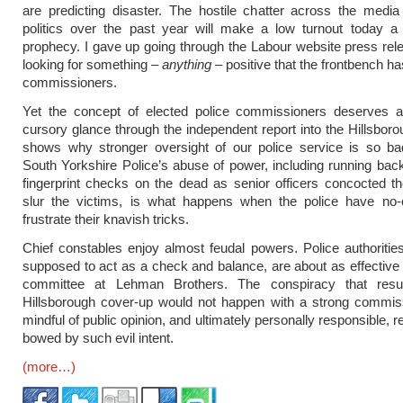
are predicting disaster. The hostile chatter across the media
politics over the past year will make a low turnout today a sel
prophecy. I gave up going through the Labour website press rel
looking for something –
anything
– positive that the frontbench ha
commissioners.
Yet the concept of elected police commissioners deserves 
cursory glance through the independent report into the Hillsboro
shows why stronger oversight of our police service is so ba
South Yorkshire Police’s abuse of power, including running ba
fingerprint checks on the dead as senior officers concocted the
slur the victims, is what happens when the police have no-
frustrate their knavish tricks.
Chief constables enjoy almost feudal powers. Police authoritie
supposed to act as a check and balance, are about as effective 
committee at Lehman Brothers. The conspiracy that resu
Hillsborough cover-up would not happen with a strong commiss
mindful of public opinion, and ultimately personally responsible, r
bowed by such evil intent.
(more…)