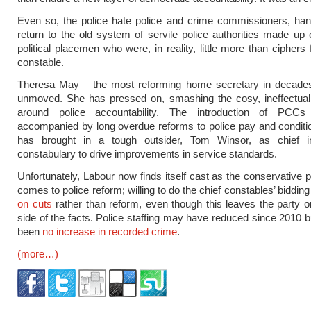
Even so, the police hate police and crime commissioners, han
return to the old system of servile police authorities made up
political placemen who were, in reality, little more than ciphers 
constable.
Theresa May – the most reforming home secretary in decade
unmoved. She has pressed on, smashing the cosy, ineffectua
around police accountability. The introduction of PCC
accompanied by long overdue reforms to police pay and condit
has brought in a tough outsider, Tom Winsor, as chief i
constabulary to drive improvements in service standards.
Unfortunately, Labour now finds itself cast as the conservative p
comes to police reform; willing to do the chief constables’ biddin
on cuts
rather than reform, even though this leaves the party 
side of the facts. Police staffing may have reduced since 2010 b
been
no increase in recorded crime
.
(more…)