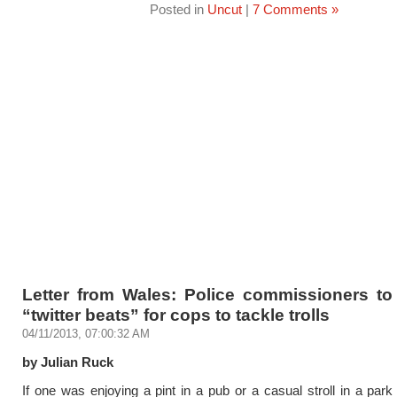
Posted in
Uncut
|
7 Comments »
Letter from Wales: Police commissioners to
“twitter beats” for cops to tackle trolls
04/11/2013, 07:00:32 AM
by Julian Ruck
If one was enjoying a pint in a pub or a casual stroll in a park 