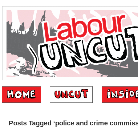
Posts Tagged ‘police and crime commiss