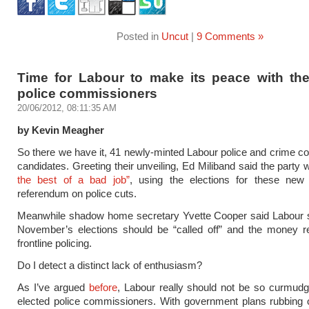
Posted in
Uncut
|
9 Comments »
Time for Labour to make its peace with the
police commissioners
20/06/2012, 08:11:35 AM
by Kevin Meagher
So there we have it, 41 newly-minted Labour police and crime 
candidates. Greeting their unveiling, Ed Miliband said the party
the best of a bad job”
, using the elections for these new
referendum on police cuts.
Meanwhile shadow home secretary Yvette Cooper said Labour st
November’s elections should be “called off” and the money re
frontline policing.
Do I detect a distinct lack of enthusiasm?
As I’ve argued
before
, Labour really should not be so curmud
elected police commissioners. With government plans rubbing ou