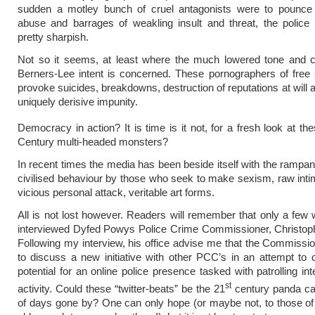
sudden a motley bunch of cruel antagonists were to pounce 
abuse and barrages of weakling insult and threat, the police
pretty sharpish.
Not so it seems, at least where the much lowered tone and co
Berners-Lee intent is concerned. These pornographers of free
provoke suicides, breakdowns, destruction of reputations at will a
uniquely derisive impunity.
Democracy in action? It is time is it not, for a fresh look at t
Century multi-headed monsters?
In recent times the media has been beside itself with the rampant
civilised behaviour by those who seek to make sexism, raw inti
vicious personal attack, veritable art forms.
All is not lost however. Readers will remember that only a few
interviewed Dyfed Powys Police Crime Commissioner, Christop
Following my interview, his office advise me that the Commissio
to discuss a new initiative with other PCC’s in an attempt to 
potential for an online police presence tasked with patrolling inte
st
activity. Could these “twitter-beats” be the 21
century panda car
of days gone by? One can only hope (or maybe not, to those o