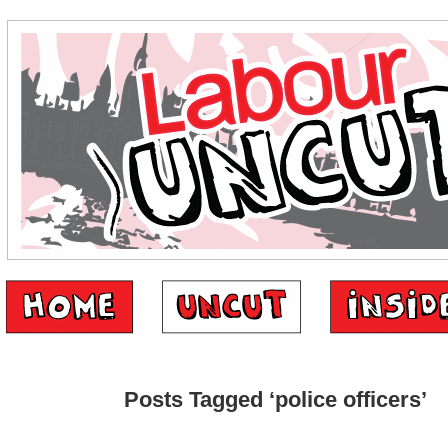
Posts Tagged ‘police officers’