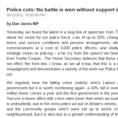
Police cuts: No battle is won without support 
05/10/2011, 03:00:49 PM
by Dan Jarvis MP
Yesterday we heard the latest in a long line of speeches from
about her vision for our police force: cuts of up to 20%, chang
terms and service conditions and pension arrangements, elec
commissioners at a cost of 3,000 police officers, and vitall
strategic vision on policing – a far cry from the speech we hea
from Yvette Cooper. The Home Secretary believes that these c
not effect the front line. I know, as we all know, that this is a
misjudgment and demonstrates a naivety of the work our Police f
out.
We regularly hear the falling crime statistic which Labour 
government but it is worth mentioning again- a 43% fall in over
million fewer crimes a year and the first government in the po
Two era to leave office with crime rates lower then when we took 
is undoubtedly due to the extra police we put on Britain’s street
and the community groups which were set up to tackle cri
neighbourhood, but it is also due to a greater understanding of t