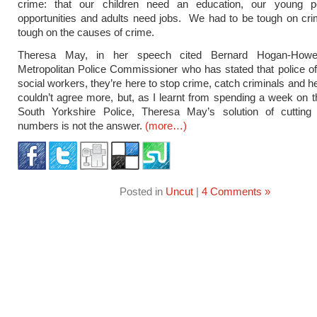
crime: that our children need an education, our young 
opportunities and adults need jobs. We had to be tough on cri
tough on the causes of crime.
Theresa May, in her speech cited Bernard Hogan-How
Metropolitan Police Commissioner who has stated that police off
social workers, they’re here to stop crime, catch criminals and he
couldn’t agree more, but, as I learnt from spending a week on t
South Yorkshire Police, Theresa May’s solution of cutting v
numbers is not the answer.
(more…)
Posted in
Uncut
|
4 Comments »