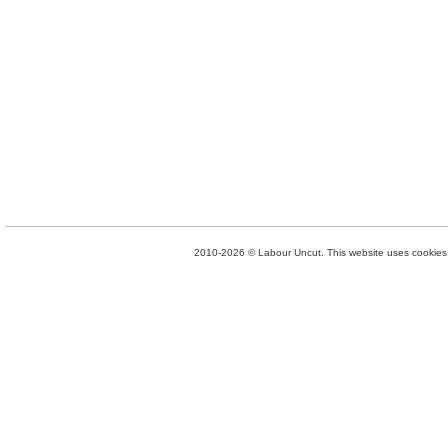
2010-2026 © Labour Uncut. This website uses cookies. 