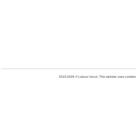
2010-2026 © Labour Uncut. This website uses cookies. 