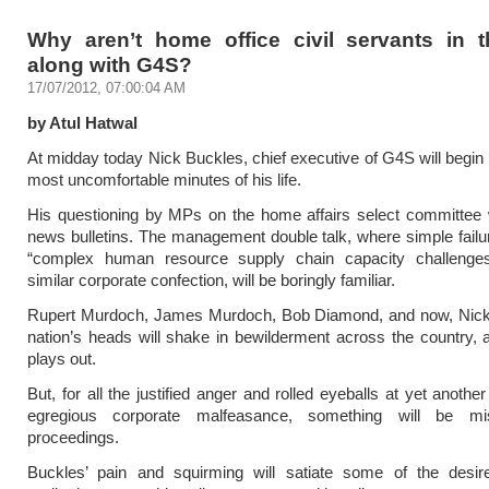
Why aren’t home office civil servants in 
along with G4S?
17/07/2012, 07:00:04 AM
by Atul Hatwal
At midday today Nick Buckles, chief executive of G4S will begin
most uncomfortable minutes of his life.
His questioning by MPs on the home affairs select committee w
news bulletins. The management double talk, where simple fai
“complex human resource supply chain capacity challeng
similar corporate confection, will be boringly familiar.
Rupert Murdoch, James Murdoch, Bob Diamond, and now, Nick
nation’s heads will shake in bewilderment across the country,
plays out.
But, for all the justified anger and rolled eyeballs at yet anoth
egregious corporate malfeasance, something will be mi
proceedings.
Buckles’ pain and squirming will satiate some of the desire