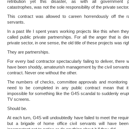
retribution yet this disaster, as with all government 
catastrophes, was not the sole responsibility of the private sector
This contract was allowed to careen horrendously off the rai
servants.
In a past life I spent years working projects like this when the
called public private partnerships. For all the anger that is dir
private sector, in one sense, the old title of these projects was righ
They are partnerships.
For every bad contractor spectacularly failing to deliver, there wi
have been shoddy, amateurish management by the civil servants
contract. Never one without the other.
The numbers of checks, committee approvals and monitoring r
need to be completed in any public contract mean that i
impossible for something like the G4S scandal to suddenly erup
TV screens.
Should be.
At each turn, G4S will undoubtedly have failed to meet the requi
but a brigade of home office civil servants will have been s