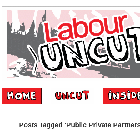
Posts Tagged ‘Public Private Partners