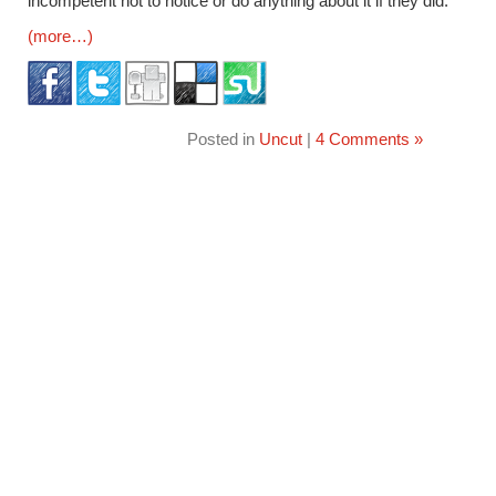
incompetent not to notice or do anything about it if they did.
(more…)
Posted in
Uncut
|
4 Comments »