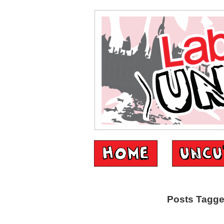
Posts Tagged