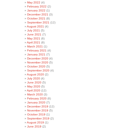
May 2022
(4)
February 2022
(2)
January 2022
(1)
December 2021
(3)
October 2021
(8)
September 2021
(12)
August 2021
(4)
July 2021
(5)
June 2021
(7)
May 2021
(6)
April 2021
(8)
March 2021
(1)
February 2021
(4)
January 2021
(7)
December 2020
(4)
November 2020
(5)
October 2020
(5)
September 2020
(4)
August 2020
(2)
July 2020
(4)
June 2020
(5)
May 2020
(5)
April 2020
(12)
March 2020
(3)
February 2020
(6)
January 2020
(7)
December 2019
(12)
November 2019
(5)
October 2019
(1)
September 2019
(2)
August 2019
(1)
June 2019
(2)