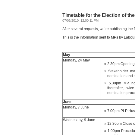
Timetable for the Election of th
07/06/2010, 12:00:11 PM
After several requests, we’re publishing the 
This is the information sent to MPs by Labou
May
Monday, 24 May
2.30pm Opening 
Stakeholder mai
nomination and 
5.30pm MP nom
thereafter, twi
nomination proc
June
Monday, 7 June
7.00pm PLP Hus
Wednesday, 9 June
12.30pm Close o
1.00pm Procedur