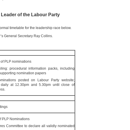
e Leader of the Labour Party
formal timetable for the leadership race below.
r’s General Secretary Ray Collins.
of PLP nominations
ling: procedural information packs, including
supporting nomination papers
inations posted on Labour Party website;
ce daily at 12.30pm and 5.30pm until close of
ess.
tings
f PLP Nominations
es Committee to declare all validly nominated