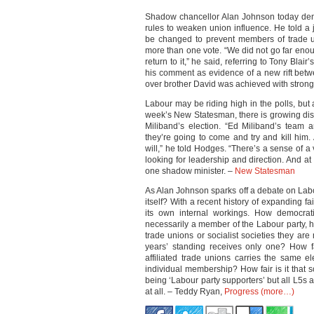
Shadow chancellor Alan Johnson today den
rules to weaken union influence. He told a j
be changed to prevent members of trade un
more than one vote. “We did not go far eno
return to it,” he said, referring to Tony Blai
his comment as evidence of a new rift bet
over brother David was achieved with stron
Labour may be riding high in the polls, but
week’s New Statesman, there is growing disc
Miliband’s election. “Ed Miliband’s team a
they’re going to come and try and kill him.
will,” he told Hodges. “There’s a sense of 
looking for leadership and direction. And at 
one shadow minister. –
New Statesman
As Alan Johnson sparks off a debate on Lab
itself? With a recent history of expanding f
its own internal workings. How democrat
necessarily a member of the Labour party,
trade unions or socialist societies they a
years’ standing receives only one? How fa
affiliated trade unions carries the same e
individual membership? How fair is it that 
being ‘Labour party supporters’ but all L5s ar
at all. – Teddy Ryan,
Progress
(more…)