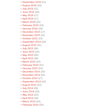
September 2016
(21)
August 2016
(18)
July 2016
(21)
June 2016
(29)
May 2016
(17)
April 2016
(17)
March 2016
(23)
February 2016
(19)
January 2016
(18)
December 2015
(17)
November 2015
(11)
October 2015
(15)
September 2015
(26)
August 2015
(31)
July 2015
(36)
June 2015
(24)
May 2015
(50)
April 2015
(46)
March 2015
(20)
February 2015
(21)
January 2015
(24)
December 2014
(25)
November 2014
(23)
October 2014
(27)
September 2014
(42)
August 2014
(22)
July 2014
(28)
June 2014
(23)
May 2014
(23)
April 2014
(34)
March 2014
(33)
February 2014
(33)