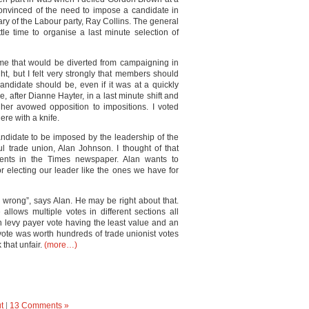
nvinced of the need to impose a candidate in
ry of the Labour party, Ray Collins. The general
tle time to organise a last minute selection of
ime that would be diverted from campaigning in
t, but I felt very strongly that members should
andidate should be, even if it was at a quickly
after Dianne Hayter, in a last minute shift and
her avowed opposition to impositions. I voted
re with a knife.
andidate to be imposed by the leadership of the
l trade union, Alan Johnson. I thought of that
nts in the Times newspaper. Alan wants to
r electing our leader like the ones we have for
 wrong”, says Alan. He may be right about that.
allows multiple votes in different sections all
n levy payer vote having the least value and an
ote was worth hundreds of trade unionist votes
 that unfair.
(more…)
t
|
13 Comments »