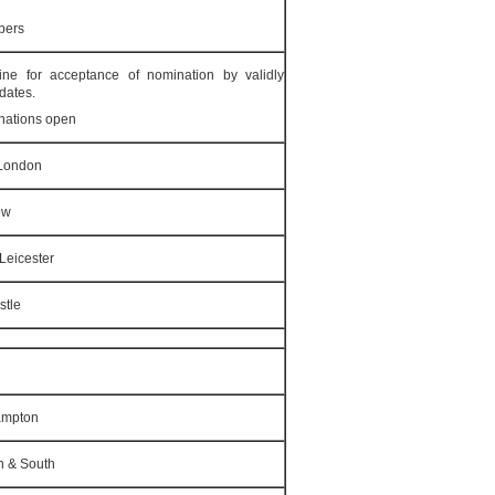
bers
ne for acceptance of nomination by validly
dates.
nations open
 London
ow
Leicester
stle
ampton
n & South