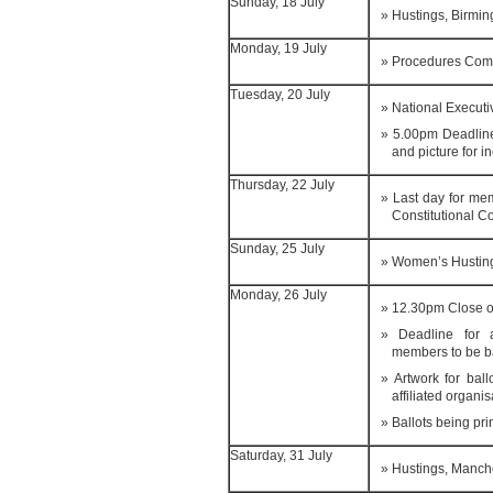
Sunday, 18 July
Hustings, Birmi
Monday, 19 July
Procedures Com
Tuesday, 20 July
National Execut
5.00pm Deadline
and picture for i
Thursday, 22 July
Last day for me
Constitutional C
Sunday, 25 July
Women’s Hustin
Monday, 26 July
12.30pm Close o
Deadline for a
members to be b
Artwork for bal
affiliated organis
Ballots being pri
Saturday, 31 July
Hustings, Manch