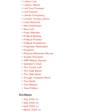
Labour List
Labour Values
Left Foot Forward
Left Futures
Liberal Conspiracy
London Young Labour
Luke Akehurst
New Statesman
Next Left
Peter Wheeler
Political Betting
Political Promise
Political Scrapbook
Pragmatic Radicalism
Progress
Roberta Blackman-Woods
Scarlet Standard
SMF Market Square
Speaker's Chair
The Centre Left
The Daily Beast
The Daily Mash
Though Cowards Flinch
Tom Harris
Tom Watson
Total Politics
Archives
July 2026
(1)
May 2026
(2)
April 2026
(1)
March 2026
(1)