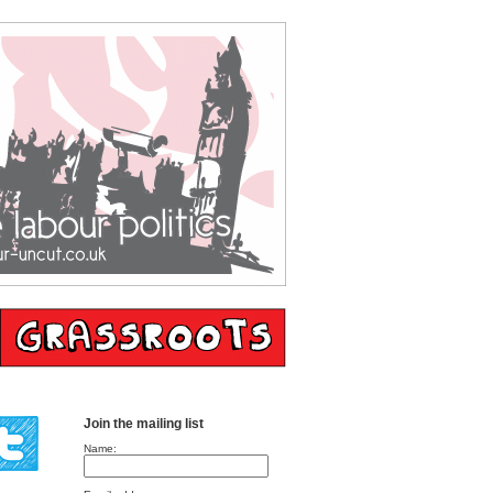
Join the mailing list
Name: