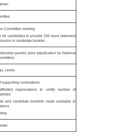
ngham
mittee
ive Committee meeting
 for candidates to provide 250 word statement
nclusion in candidate booklet.
mbership queries (and adjudication by National
ommittee)
gs, Leeds
f supporting nominations
ffiliated organisations to certify number of
alloted
lots and candidate booklets made available to
ations.
nting
ester