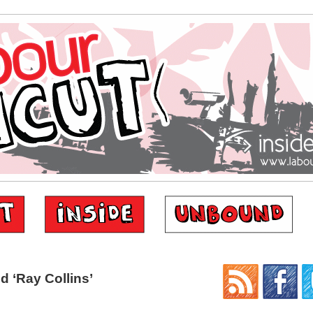
 ‘Ray Collins’