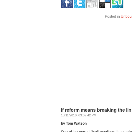
Posted in
Unbou
If reform means breaking the lin
18/11/2010, 03:59:42 PM
by Tom Watson
One of the most difficult meetings I have t