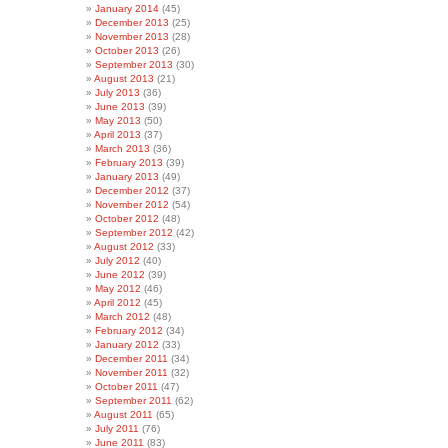
January 2014
(45)
December 2013
(25)
November 2013
(28)
October 2013
(26)
September 2013
(30)
August 2013
(21)
July 2013
(36)
June 2013
(39)
May 2013
(50)
April 2013
(37)
March 2013
(36)
February 2013
(39)
January 2013
(49)
December 2012
(37)
November 2012
(54)
October 2012
(48)
September 2012
(42)
August 2012
(33)
July 2012
(40)
June 2012
(39)
May 2012
(46)
April 2012
(45)
March 2012
(48)
February 2012
(34)
January 2012
(33)
December 2011
(34)
November 2011
(32)
October 2011
(47)
September 2011
(62)
August 2011
(65)
July 2011
(76)
June 2011
(83)