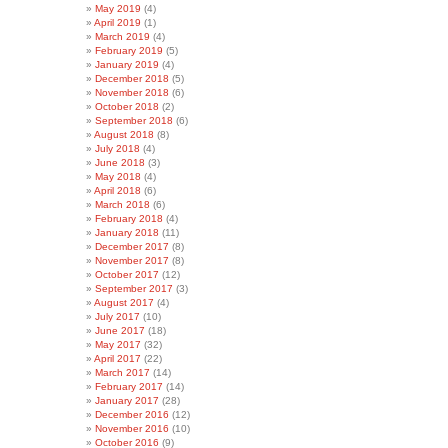
May 2019
(4)
April 2019
(1)
March 2019
(4)
February 2019
(5)
January 2019
(4)
December 2018
(5)
November 2018
(6)
October 2018
(2)
September 2018
(6)
August 2018
(8)
July 2018
(4)
June 2018
(3)
May 2018
(4)
April 2018
(6)
March 2018
(6)
February 2018
(4)
January 2018
(11)
December 2017
(8)
November 2017
(8)
October 2017
(12)
September 2017
(3)
August 2017
(4)
July 2017
(10)
June 2017
(18)
May 2017
(32)
April 2017
(22)
March 2017
(14)
February 2017
(14)
January 2017
(28)
December 2016
(12)
November 2016
(10)
October 2016
(9)