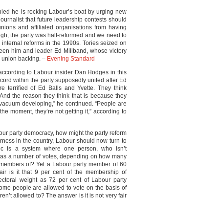
ied he is rocking Labour’s boat by urging new
ournalist that future leadership contests should
ions and affiliated organisations from having
ugh, the party was half-reformed and we need to
r’s internal reforms in the 1990s. Tories seized on
ween him and leader Ed Miliband, whose victory
g union backing. –
Evening Standard
 according to Labour insider Dan Hodges in this
ord within the party supposedly united after Ed
re terrified of Ed Balls and Yvette. They think
 And the reason they think that is because they
a vacuum developing,” he continued. “People are
the moment, they’re not getting it,” according to
our party democracy, how might the party reform
airness in the country, Labour should now turn to
ic is a system where one person, who isn’t
 has a number of votes, depending on how many
re members of? Yet a Labour party member of 60
ir is it that 9 per cent of the membership of
lectoral weight as 72 per cent of Labour party
some people are allowed to vote on the basis of
en’t allowed to? The answer is it is not very fair