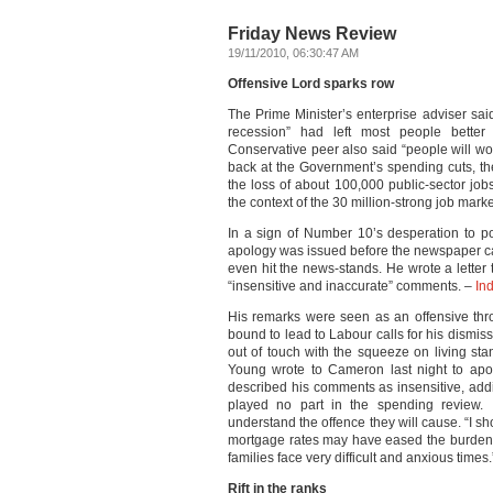
Friday News Review
19/11/2010, 06:30:47 AM
Offensive Lord sparks row
The Prime Minister’s enterprise adviser sai
recession” had left most people better
Conservative peer also said “people will w
back at the Government’s spending cuts, t
the loss of about 100,000 public-sector jobs
the context of the 30 million-strong job mark
In a sign of Number 10’s desperation to 
apology was issued before the newspaper ca
even hit the news-stands. He wrote a letter
“insensitive and inaccurate” comments. –
In
His remarks were seen as an offensive thr
bound to lead to Labour calls for his dismiss
out of touch with the squeeze on living sta
Young wrote to Cameron last night to apo
described his comments as insensitive, ad
played no part in the spending review. 
understand the offence they will cause. “I 
mortgage rates may have eased the burden fo
families face very difficult and anxious times
Rift in the ranks