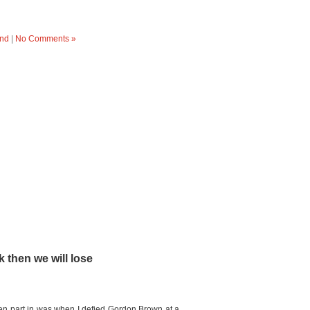
nd
|
No Comments »
k then we will lose
aken part in was when I defied Gordon Brown at a