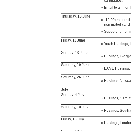
candidates.
Email to all mem
Thursday, 10 June
12.00pm deadli
nominated candi
Supporting nomi
Friday, 11 June
Youth Hustings,
Sunday, 13 June
Hustings, Glasg
Saturday, 19 June
BAME Hustings, 
Saturday, 26 June
Hustings, Newca
July
Sunday, 4 July
Hustings, Cardiff
Saturday, 10 July
Hustings, South
Friday, 16 July
Hustings, Londo