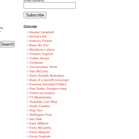
Email address:
Outside
ia
k
Alastair Campbell
All that's left
Anthony Painter
Beau Bo D'or
Blackburn Labour
Chicken Yoghurt
Coffee House
Compass
Conservative Home
Dan McCurry
Dave Howells Illustration
Diary of a benefit scrounger
Evening Standard Politics
First Drafts: Prospect blog
Follow my leaders
FT Westminster
Guardian Live Blog
Guido Fawkes
Hopi Sen
Huffington Post
Iain Dale
Kate Williams
Kerry McCarthy
Kevin Maguire
Kezia Dugdale