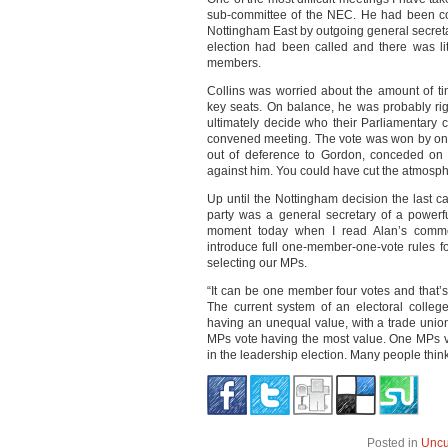
sub-committee of the NEC. He had been co
Nottingham East by outgoing general secreta
election had been called and there was lit
members.
Collins was worried about the amount of t
key seats. On balance, he was probably righ
ultimately decide who their Parliamentary c
convened meeting. The vote was won by one, 
out of deference to Gordon, conceded on 
against him. You could have cut the atmosphe
Up until the Nottingham decision the last c
party was a general secretary of a powerfu
moment today when I read Alan’s comme
introduce full one-member-one-vote rules fo
selecting our MPs.
“It can be one member four votes and that’s
The current system of an electoral college 
having an unequal value, with a trade unio
MPs vote having the most value. One MPs v
in the leadership election. Many people think
Posted in
Uncu