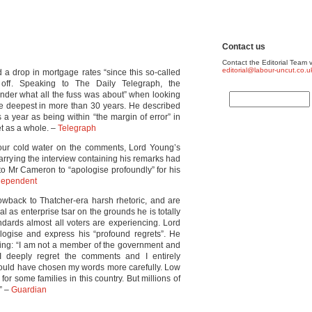
Contact us
Contact the Editorial Team v
editorial@labour-uncut.co.u
d a drop in mortgage rates “since this so-called
 off. Speaking to The Daily Telegraph, the
onder what all the fuss was about” when looking
he deepest in more than 30 years. He described
 a year as being within “the margin of error” in
et as a whole. –
Telegraph
pour cold water on the comments, Lord Young’s
rrying the interview containing his remarks had
 to Mr Cameron to “apologise profoundly” for his
dependent
owback to Thatcher-era harsh rhetoric, and are
al as enterprise tsar on the grounds he is totally
ndards almost all voters are experiencing. Lord
logise and express his “profound regrets”. He
ding: “I am not a member of the government and
I deeply regret the comments and I entirely
should have chosen my words more carefully. Low
r some families in this country. But millions of
.” –
Guardian