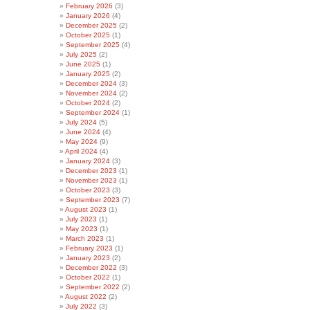
February 2026
(3)
January 2026
(4)
December 2025
(2)
October 2025
(1)
September 2025
(4)
July 2025
(2)
June 2025
(1)
January 2025
(2)
December 2024
(3)
November 2024
(2)
October 2024
(2)
September 2024
(1)
July 2024
(5)
June 2024
(4)
May 2024
(9)
April 2024
(4)
January 2024
(3)
December 2023
(1)
November 2023
(1)
October 2023
(3)
September 2023
(7)
August 2023
(1)
July 2023
(1)
May 2023
(1)
March 2023
(1)
February 2023
(1)
January 2023
(2)
December 2022
(3)
October 2022
(1)
September 2022
(2)
August 2022
(2)
July 2022
(3)