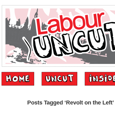
Posts Tagged ‘Revolt on the Left’