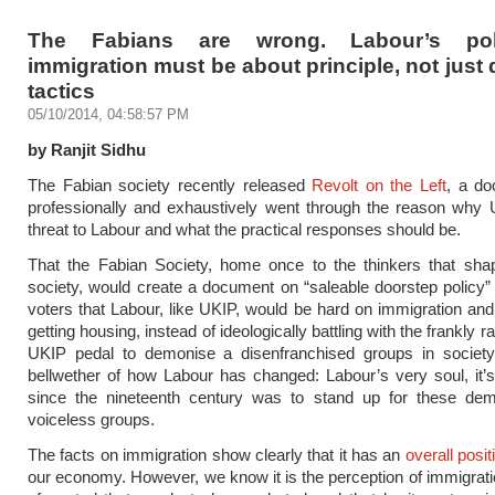
The Fabians are wrong. Labour’s po
immigration must be about principle, not just
tactics
05/10/2014, 04:58:57 PM
by Ranjit Sidhu
The Fabian society recently released
Revolt on the Left
, a do
professionally and exhaustively went through the reason why
threat to Labour and what the practical responses should be.
That the Fabian Society, home once to the thinkers that sh
society, would create a document on “saleable doorstep policy”
voters that Labour, like UKIP, would be hard on immigration an
getting housing, instead of ideologically battling with the frankly rac
UKIP pedal to demonise a disenfranchised groups in societ
bellwether of how Labour has changed: Labour’s very soul, it
since the nineteenth century was to stand up for these de
voiceless groups.
The facts on immigration show clearly that it has an
overall posit
our economy. However, we know it is the perception of immigrati