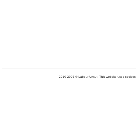
2010-2026 © Labour Uncut. This website uses cookies. 