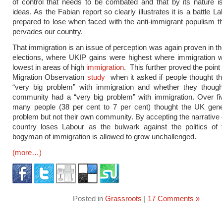
of control that needs to be combated and that by its nature is
ideas. As the Fabian report so clearly illustrates it is a battle
prepared to lose when faced with the anti-immigrant populism th
pervades our country.
That immigration is an issue of perception was again proven in t
elections, where UKIP gains were highest where immigration 
lowest in areas of high
immigration
. This further proved the poin
Migration Observation
study
when it asked if people thought t
“very big problem” with immigration and whether they though
community had a “very big problem” with immigration. Over fi
many people (38 per cent to 7 per cent) thought the UK gene
problem but not their own community. By accepting the narrative 
country loses Labour as the bulwark against the politics of
bogyman of immigration is allowed to grow unchallenged.
(more…)
Posted in
Grassroots
|
17 Comments »