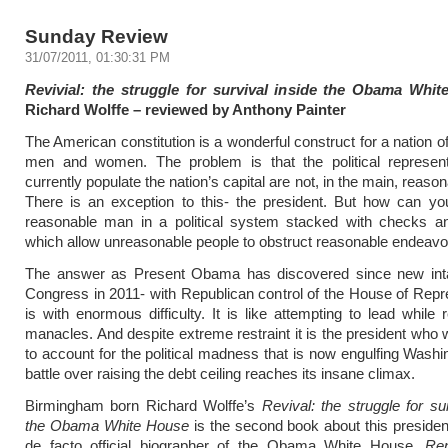
Sunday Review
31/07/2011, 01:30:31 PM
Revivial: the struggle for survival inside the Obama Whi
Richard Wolffe – reviewed by Anthony Painter
The American constitution is a wonderful construct for a nation o
men and women. The problem is that the political represen
currently populate the nation’s capital are not, in the main, reaso
There is an exception to this- the president. But how can yo
reasonable man in a political system stacked with checks a
which allow unreasonable people to obstruct reasonable endeav
The answer as Present Obama has discovered since new int
Congress in 2011- with Republican control of the House of Repr
is with enormous difficulty. It is like attempting to lead while 
manacles. And despite extreme restraint it is the president who w
to account for the political madness that is now engulfing Washi
battle over raising the debt ceiling reaches its insane climax.
Birmingham born Richard Wolffe’s
Revival: the struggle for sur
the Obama White House
is the second book about this preside
de facto official biographer of the Obama White House.
Re