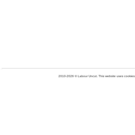
2010-2026 © Labour Uncut. This website uses cookies. 