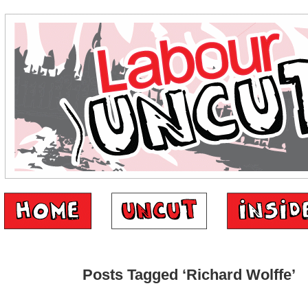
Posts Tagged ‘Richard Wolffe’