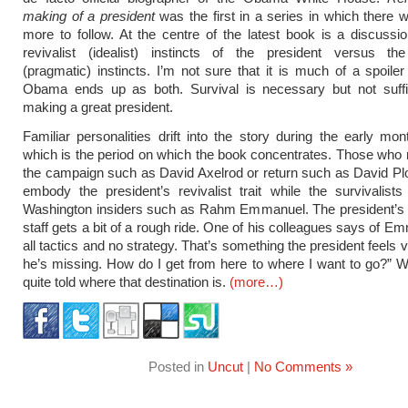
making of a president
was the first in a series in which there w
more to follow. At the centre of the latest book is a discussi
revivalist (idealist) instincts of the president versus the 
(pragmatic) instincts. I’m not sure that it is much of a spoiler
Obama ends up as both. Survival is necessary but not suffic
making a great president.
Familiar personalities drift into the story during the early mo
which is the period on which the book concentrates. Those who
the campaign such as David Axelrod or return such as David Plo
embody the president’s revivalist trait while the survivalist
Washington insiders such as Rahm Emmanuel. The president’s fi
staff gets a bit of a rough ride. One of his colleagues says of Em
all tactics and no strategy. That’s something the president feels 
he’s missing. How do I get from here to where I want to go?” 
quite told where that destination is.
(more…)
Posted in
Uncut
|
No Comments »