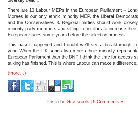
diversity deficit.
There are 13 Labour MEPs in the European Parliament – Lond
Moraes is our only ethnic minority MEP, the Liberal Democrat
and the Conservatives 3. Regional parties should work closely
minority party members and sitting councillors to increase their
European issues some years before the selection process.
This hasn’t happened and I doubt we’ll see a breakthrough in
year. When the UK sends two more ethnic minority representat
European Parliament than the BNP I think the time for access
talking has finished. This is where Labour can make a difference.
(more…)
Posted in
Grassroots
|
5 Comments »