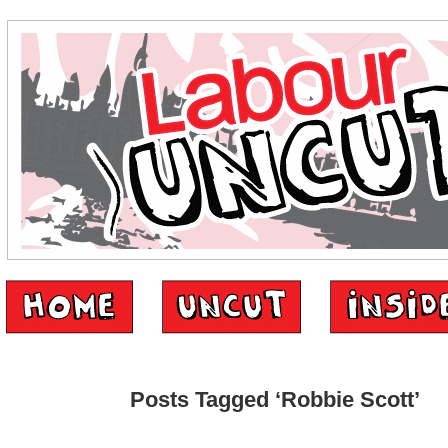
Posts Tagged ‘Robbie Scott’