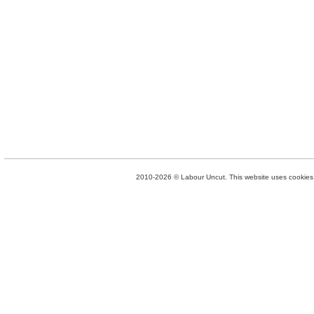
2010-2026 © Labour Uncut. This website uses cookies. 