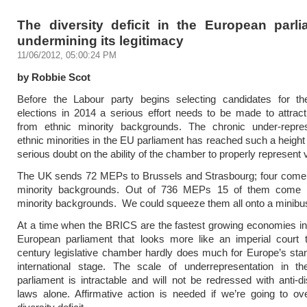
The diversity deficit in the European parli
undermining its legitimacy
11/06/2012, 05:00:24 PM
by Robbie Scot
Before the Labour party begins selecting candidates for t
elections in 2014 a serious effort needs to be made to attrac
from ethnic minority backgrounds. The chronic under-repres
ethnic minorities in the EU parliament has reached such a height 
serious doubt on the ability of the chamber to properly represent 
The UK sends 72 MEPs to Brussels and Strasbourg; four come 
minority backgrounds. Out of 736 MEPs 15 of them come 
minority backgrounds. We could squeeze them all onto a minibu
At a time when the BRICS are the fastest growing economies in
European parliament that looks more like an imperial court 
century legislative chamber hardly does much for Europe’s sta
international stage. The scale of underrepresentation in t
parliament is intractable and will not be redressed with anti-di
laws alone. Affirmative action is needed if we’re going to o