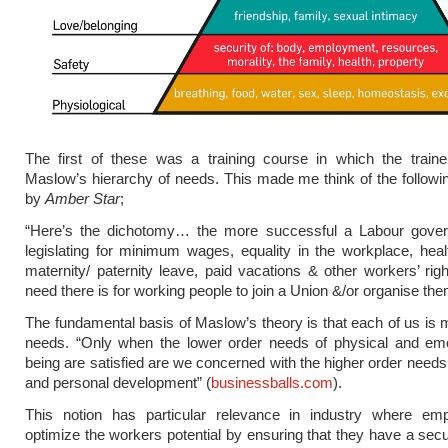
The first of these was a training course in which the traine
Maslow’s hierarchy of needs. This made me think of the follo
by
Amber Star
;
“Here’s the dichotomy… the more successful a Labour gover
legislating for minimum wages, equality in the workplace, heal
maternity/ paternity leave, paid vacations & other workers’ righ
need there is for working people to join a Union &/or organise th
The fundamental basis of Maslow’s theory is that each of us is 
needs. “Only when the lower order needs of physical and emot
being are satisfied are we concerned with the higher order needs 
and personal development” (
businessballs.com
).
This notion has particular relevance in industry where em
optimize the workers potential by ensuring that they have a sec