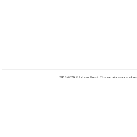
2010-2026 © Labour Uncut. This website uses cookies. 