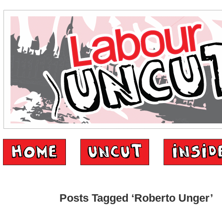
Posts Tagged ‘Roberto Unger’