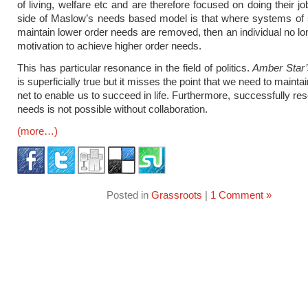
of living, welfare etc and are therefore focused on doing their j
side of Maslow’s needs based model is that where systems of 
maintain lower order needs are removed, then an individual no lo
motivation to achieve higher order needs.
This has particular resonance in the field of politics.
Amber Star
is superficially true but it misses the point that we need to maintai
net to enable us to succeed in life. Furthermore, successfully re
needs is not possible without collaboration.
(more…)
Posted in
Grassroots
|
1 Comment »