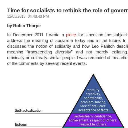
Time for socialists to rethink the role of gove
12/03/2013, 04:48:43 PM
by Robin Thorpe
In December 2011 I wrote a
piece
for Uncut on the subjec
address the meaning of socialism today and in the future. In 
discussed the notion of solidarity and how Leo Panitch descr
meaning “transcending diversity” and not merely collatin
ethnically or culturally similar people. I was reminded of this arti
of the comments by several recent events.