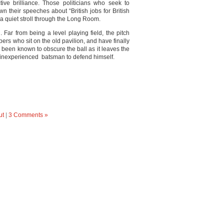
tive brilliance. Those politicians who seek to
n their speeches about “British jobs for British
a quiet stroll through the Long Room.
Far from being a level playing field, the pitch
bers who sit on the old pavilion, and have finally
 been known to obscure the ball as it leaves the
or inexperienced batsman to defend himself.
ut
|
3 Comments »