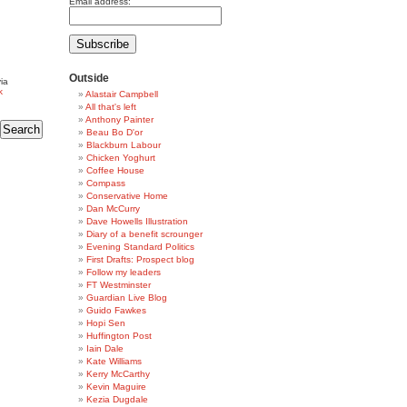
Email address:
Outside
ia
k
Alastair Campbell
All that's left
Anthony Painter
Beau Bo D'or
Blackburn Labour
Chicken Yoghurt
Coffee House
Compass
Conservative Home
Dan McCurry
Dave Howells Illustration
Diary of a benefit scrounger
Evening Standard Politics
First Drafts: Prospect blog
Follow my leaders
FT Westminster
Guardian Live Blog
Guido Fawkes
Hopi Sen
Huffington Post
Iain Dale
Kate Williams
Kerry McCarthy
Kevin Maguire
Kezia Dugdale