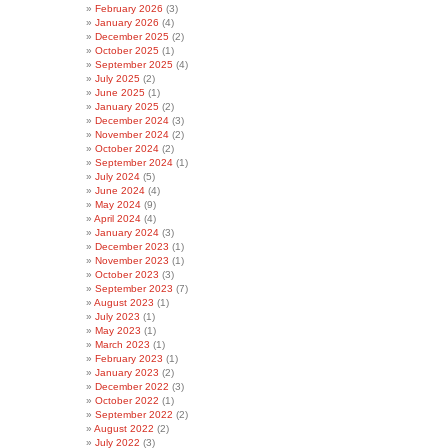
February 2026
(3)
January 2026
(4)
December 2025
(2)
October 2025
(1)
September 2025
(4)
July 2025
(2)
June 2025
(1)
January 2025
(2)
December 2024
(3)
November 2024
(2)
October 2024
(2)
September 2024
(1)
July 2024
(5)
June 2024
(4)
May 2024
(9)
April 2024
(4)
January 2024
(3)
December 2023
(1)
November 2023
(1)
October 2023
(3)
September 2023
(7)
August 2023
(1)
July 2023
(1)
May 2023
(1)
March 2023
(1)
February 2023
(1)
January 2023
(2)
December 2022
(3)
October 2022
(1)
September 2022
(2)
August 2022
(2)
July 2022
(3)