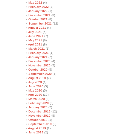
May 2022
(4)
February 2022
(2)
January 2022
(1)
December 2021
(3)
October 2021
(8)
September 2021
(12)
August 2021
(4)
July 2021
(5)
June 2021
(7)
May 2021
(6)
April 2021
(8)
March 2021
(1)
February 2021
(4)
January 2021
(7)
December 2020
(4)
November 2020
(5)
October 2020
(5)
September 2020
(4)
August 2020
(2)
July 2020
(4)
June 2020
(5)
May 2020
(5)
April 2020
(12)
March 2020
(3)
February 2020
(6)
January 2020
(7)
December 2019
(12)
November 2019
(5)
October 2019
(1)
September 2019
(2)
August 2019
(1)
June 2019
(2)