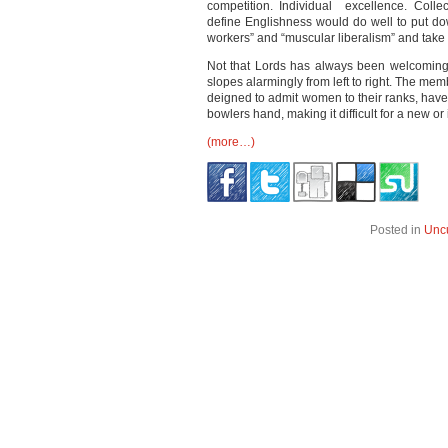
competition. Individual excellence. Collec
define Englishness would do well to put dow
workers” and “muscular liberalism” and take 
Not that Lords has always been welcoming. 
slopes alarmingly from left to right. The mem
deigned to admit women to their ranks, have
bowlers hand, making it difficult for a new 
(more…)
Posted in
Unc