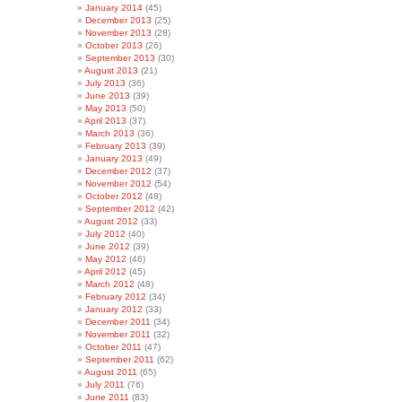
January 2014
(45)
December 2013
(25)
November 2013
(28)
October 2013
(26)
September 2013
(30)
August 2013
(21)
July 2013
(36)
June 2013
(39)
May 2013
(50)
April 2013
(37)
March 2013
(36)
February 2013
(39)
January 2013
(49)
December 2012
(37)
November 2012
(54)
October 2012
(48)
September 2012
(42)
August 2012
(33)
July 2012
(40)
June 2012
(39)
May 2012
(46)
April 2012
(45)
March 2012
(48)
February 2012
(34)
January 2012
(33)
December 2011
(34)
November 2011
(32)
October 2011
(47)
September 2011
(62)
August 2011
(65)
July 2011
(76)
June 2011
(83)