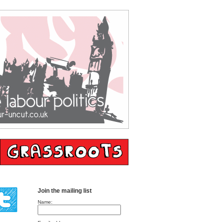
Join the mailing list
Name: