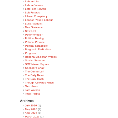
Labour List
Labour Values
Left Foot Forward
Left Futures
Liberal Conspiracy
London Young Labour
Luke Akehurst
New Statesman
Next Left
Peter Wheeler
Political Betting
Political Promise
Political Scrapbook
Pragmatic Radicalism
Progress
Roberta Blackman-Woods
Scarlet Standard
SMF Market Square
Speaker's Chair
The Centre Left
The Daily Beast
The Daily Mash
Though Cowards Flinch
Tom Harris
Tom Watson
Total Politics
Archives
July 2026
(1)
May 2026
(2)
April 2026
(1)
March 2026
(1)