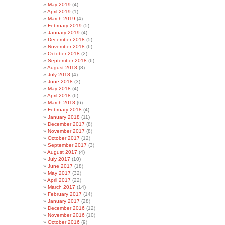
May 2019
(4)
April 2019
(1)
March 2019
(4)
February 2019
(5)
January 2019
(4)
December 2018
(5)
November 2018
(6)
October 2018
(2)
September 2018
(6)
August 2018
(8)
July 2018
(4)
June 2018
(3)
May 2018
(4)
April 2018
(6)
March 2018
(6)
February 2018
(4)
January 2018
(11)
December 2017
(8)
November 2017
(8)
October 2017
(12)
September 2017
(3)
August 2017
(4)
July 2017
(10)
June 2017
(18)
May 2017
(32)
April 2017
(22)
March 2017
(14)
February 2017
(14)
January 2017
(28)
December 2016
(12)
November 2016
(10)
October 2016
(9)