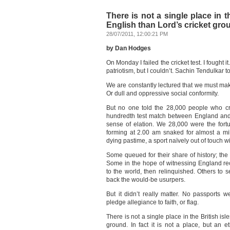
There is not a single place in t
English than Lord’s cricket gro
28/07/2011, 12:00:21 PM
by Dan Hodges
On Monday I failed the cricket test. I fought 
patriotism, but I couldn’t. Sachin Tendulkar t
We are constantly lectured that we must make
Or dull and oppressive social conformity.
But no one told the 28,000 people who cr
hundredth test match between England and 
sense of elation. We 28,000 were the fort
forming at 2.00 am snaked for almost a mil
dying pastime, a sport naïvely out of touch 
Some queued for their share of history; the 
Some in the hope of witnessing England r
to the world, then relinquished. Others to 
back the would-be usurpers.
But it didn’t really matter. No passports
pledge allegiance to faith, or flag.
There is not a single place in the British isl
ground. In fact it is not a place, but an 