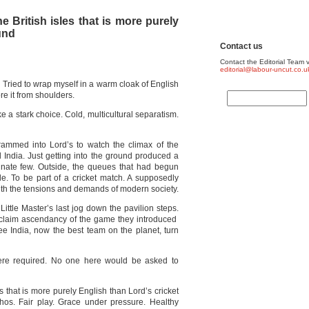
he British isles that is more purely
und
Contact us
Contact the Editorial Team v
editorial@labour-uncut.co.u
it. Tried to wrap myself in a warm cloak of English
ore it from shoulders.
 a stark choice. Cold, multicultural separatism.
ammed into Lord’s to watch the climax of the
India. Just getting into the ground produced a
unate few. Outside, the queues that had begun
e. To be part of a cricket match. A supposedly
with the tensions and demands of modern society.
Little Master’s last jog down the pavilion steps.
eclaim ascendancy of the game they introduced
see India, now the best team on the planet, turn
 were required. No one here would be asked to
es that is more purely English than Lord’s cricket
ethos. Fair play. Grace under pressure. Healthy