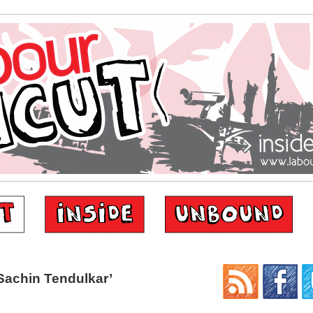
Sachin Tendulkar’