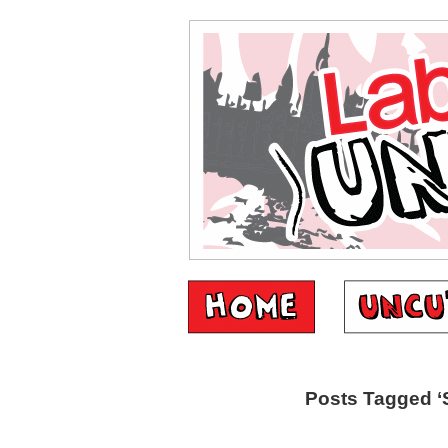
Posts Tagged ‘