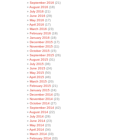
September 2016
(21)
August 2016
(18)
July 2016
(21)
June 2016
(29)
May 2016
(17)
April 2016
(17)
March 2016
(23)
February 2016
(19)
January 2016
(18)
December 2015
(17)
November 2015
(11)
October 2015
(15)
September 2015
(26)
August 2015
(31)
July 2015
(36)
June 2015
(24)
May 2015
(50)
April 2015
(46)
March 2015
(20)
February 2015
(21)
January 2015
(24)
December 2014
(25)
November 2014
(23)
October 2014
(27)
September 2014
(42)
August 2014
(22)
July 2014
(28)
June 2014
(23)
May 2014
(23)
April 2014
(34)
March 2014
(33)
February 2014
(33)