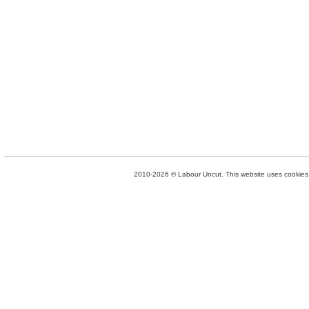
2010-2026 © Labour Uncut. This website uses cookies. 