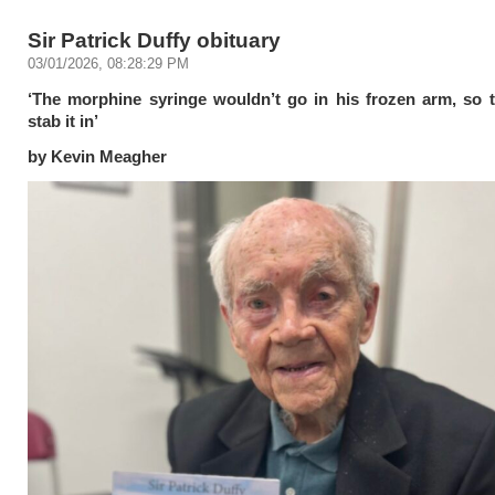
Sir Patrick Duffy obituary
03/01/2026, 08:28:29 PM
‘The morphine syringe wouldn’t go in his frozen arm, so 
stab it in’
by Kevin Meagher