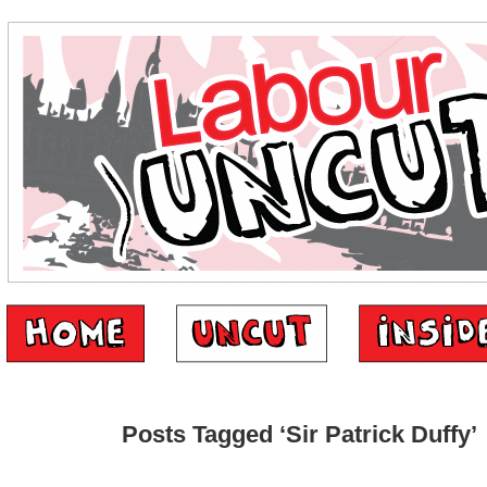
Posts Tagged ‘Sir Patrick Duffy’