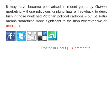
It may have become popularised in recent years by
Guinne
marketing – those ridiculous drinking hats a throwback to depic
Irish in those wretched Victorian political cartoons – but St. Patric
means something more significant to the Irish wherever we ar
(more…)
Posted in
Uncut
|
1 Comment »