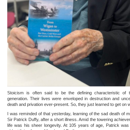
Stoicism is often said to be the defining characteristic of 
generation. Their lives were enveloped in destruction and uncer
death and privation ever-present. So, they just learned to get on wi
I was reminded of that yesterday, learning of the sad death of my
Sir Patrick Duffy, after a short illness. Amid the towering achiev
life was his sheer longevity. At 105 years of age, Patrick was 