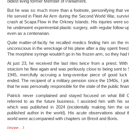
oldest living former Member of Parliament.
But he was so much more than a footnote, personifying that ve
He served in Fleet Air Arm during the Second World War, survivin
crash at Scapa Flow in the Orkney Islands. His injuries were so
he underwent experimental plastic surgery, with regular follow-u
even as a centenarian.
Quite matter-of-factly he recalled medics finding him on the m
unconscious in the wreckage of his plane after a day spent freezi
The morphine syringe wouldn’t go in his frozen arm, so they had to
At just 23, he received the last rites twice from a priest. Wit
stoicism he flew again and was perilously close to being sent to 
1945, mercifully accruing a long-overdue piece of good luck
ended. The recipient of a military pension since the 1940s, I jo
that he was personally responsible for the state of the public fina
Patrick never complained and stayed focused on what Bill C
referred to as the future business. I assisted him with his 
which was published in 2024 (incidentally making him the se
published author in the world). His acute observations about 
world were accompanied with chapters on Brexit and Boris.
(more…)