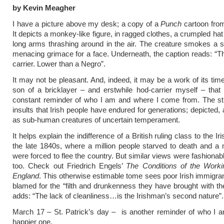
by Kevin Meagher
I have a picture above my desk; a copy of a
Punch
cartoon from
It depicts a monkey-like figure, in ragged clothes, a crumpled hat
long arms thrashing around in the air. The creature smokes a s
menacing grimace for a face. Underneath, the caption reads: “Th
carrier. Lower than a Negro”.
It may not be pleasant. And, indeed, it may be a work of its time
son of a bricklayer – and erstwhile hod-carrier myself – that 
constant reminder of who I am and where I come from. The st
insults that Irish people have endured for generations; depicted,
as sub-human creatures of uncertain temperament.
It helps explain the indifference of a British ruling class to the Ir
the late 1840s, where a million people starved to death and a 
were forced to flee the country. But similar views were fashionabl
too. Check out Friedrich Engels’
The Conditions of the Worki
England
. This otherwise estimable tome sees poor Irish immigrant
blamed for the “filth and drunkenness they have brought with t
adds: “The lack of cleanliness…is the Irishman’s second nature”.
March 17
– St. Patrick’s day – is another reminder of who I 
happier one.