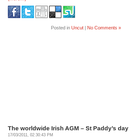
Posted in
Uncut
|
No Comments »
The worldwide Irish AGM – St Paddy’s day
17/03/2011, 02:30:43 PM