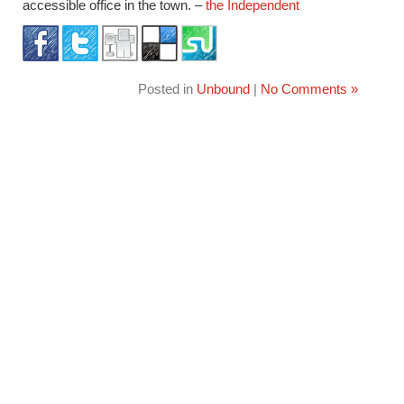
accessible office in the town. –
the Independent
Posted in
Unbound
|
No Comments »