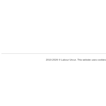
2010-2026 © Labour Uncut. This website uses cookies. 