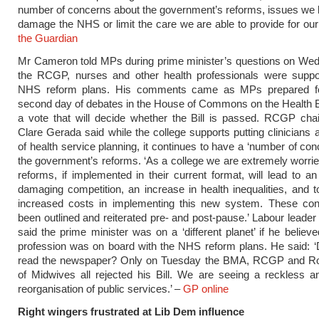
number of concerns about the government’s reforms, issues we
damage the NHS or limit the care we are able to provide for our 
the Guardian
Mr Cameron told MPs during prime minister’s questions on Wed
the RCGP, nurses and other health professionals were suppor
NHS reform plans. His comments came as MPs prepared fo
second day of debates in the House of Commons on the Health Bi
a vote that will decide whether the Bill is passed. RCGP ch
Clare Gerada said while the college supports putting clinicians a
of health service planning, it continues to have a ‘number of con
the government’s reforms. ‘As a college we are extremely worrie
reforms, if implemented in their current format, will lead to an
damaging competition, an increase in health inequalities, and 
increased costs in implementing this new system. These co
been outlined and reiterated pre- and post-pause.’ Labour leader
said the prime minister was on a ‘different planet’ if he believe
profession was on board with the NHS reform plans. He said: 
read the newspaper? Only on Tuesday the BMA, RCGP and Ro
of Midwives all rejected his Bill. We are seeing a reckless 
reorganisation of public services.’ –
GP online
Right wingers frustrated at Lib Dem influence