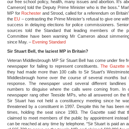
our free school policy, health, many issues and abortion. It’s ab
Cameron] told the Deputy Prime Minister who is the boss.” Ma
MP for
Rochester
and Strood, called for a referendum on Britain’
the
EU
– contrasting the Prime Minister’s refusal to give one wit
success in delaying elections for police commissioners. Seni
sources told the Standard that leading members of the p
Committee have been warning Mr Cameron about simmering
since May. –
Evening Standard
Sir Stuart Bell, the laziest MP in Britain?
Veteran Middlesbrough MP Sir Stuart Bell has come under fire fr
newspaper for failing to represent constituents.
The Gazette r
they had made more than 100 calls to Sir Stuart’s Westminste
Middlesbrough home over the course of several months but 
response. The newspaper used several different landlines
numbers to disguise where the calls were coming from. In c
newspaper rang other Teeside MPs, who all answered on the fi
Sir Stuart has not held a constituency meeting since he was
threatened by a constituent in 1997. Despite this he has been re
times, holding the seat since 1983. The Gazette said that
claimed to meet members of the public by appointment instead
can be reached at any time by telephone. “Sir Stuart is paid an a