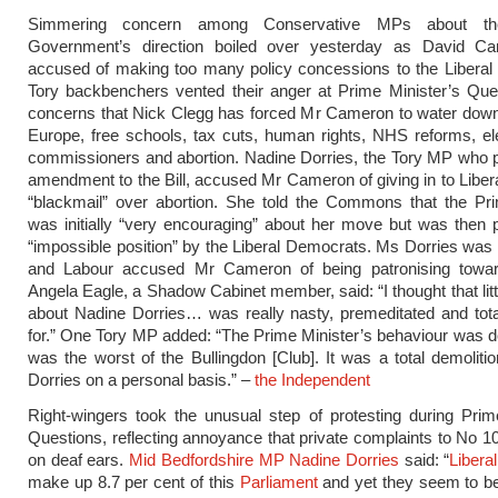
Simmering concern among Conservative MPs about the
Government’s direction boiled over yesterday as David 
accused of making too many policy concessions to the Liberal
Tory backbenchers vented their anger at Prime Minister’s Que
concerns that Nick Clegg has forced Mr Cameron to water down
Europe, free schools, tax cuts, human rights, NHS reforms, el
commissioners and abortion. Nadine Dorries, the Tory MP who 
amendment to the Bill, accused Mr Cameron of giving in to Libe
“blackmail” over abortion. She told the Commons that the Pri
was initially “very encouraging” about her move but was then 
“impossible position” by the Liberal Democrats. Ms Dorries wa
and Labour accused Mr Cameron of being patronising tow
Angela Eagle, a Shadow Cabinet member, said: “I thought that li
about Nadine Dorries… was really nasty, premeditated and tota
for.” One Tory MP added: “The Prime Minister’s behaviour was de
was the worst of the Bullingdon [Club]. It was a total demoliti
Dorries on a personal basis.” –
the Independent
Right-wingers took the unusual step of protesting during Prim
Questions, reflecting annoyance that private complaints to No 10
on deaf ears.
Mid Bedfordshire MP Nadine Dorries
said: “
Libera
make up 8.7 per cent of this
Parliament
and yet they seem to be