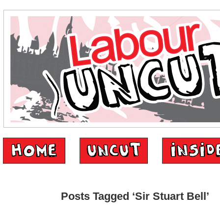
Posts Tagged ‘Sir Stuart Bell’