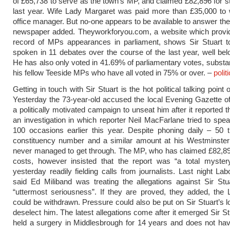
of £65,738 to serve as the town’s MP, and claimed £82,896 for st
last year. Wife Lady Margaret was paid more than £35,000 to 
office manager. But no-one appears to be available to answer the
newspaper added. Theyworkforyou.com, a website which provid
record of MPs appearances in parliament, shows Sir Stuart t
spoken in 11 debates over the course of the last year, well be
He has also only voted in 41.69% of parliamentary votes, substan
his fellow Teeside MPs who have all voted in 75% or over. –
polit
Getting in touch with Sir Stuart is the hot political talking point
Yesterday the 73-year-old accused the local Evening Gazette o
a politically motivated campaign to unseat him after it reported t
an investigation in which reporter Neil MacFarlane tried to spe
100 occasions earlier this year. Despite phoning daily – 50 
constituency number and a similar amount at his Westminster 
never managed to get through. The MP, who has claimed £82,896
costs, however insisted that the report was “a total myste
yesterday readily fielding calls from journalists. Last night La
said Ed Miliband was treating the allegations against Sir Stu
“uttermost seriousness”. If they are proved, they added, the
could be withdrawn. Pressure could also be put on Sir Stuart’s lo
deselect him. The latest allegations come after it emerged Sir St
held a surgery in Middlesbrough for 14 years and does not hav