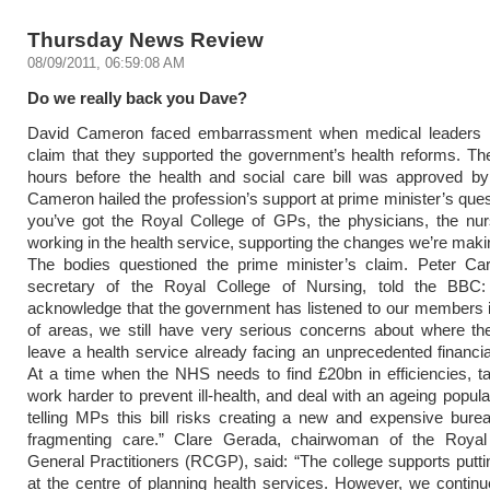
Thursday News Review
08/09/2011, 06:59:08 AM
Do we really back you Dave?
David Cameron faced embarrassment when medical leaders r
claim that they supported the government’s health reforms. T
hours before the health and social care bill was approved by
Cameron hailed the profession’s support at prime minister’s que
you’ve got the Royal College of GPs, the physicians, the nur
working in the health service, supporting the changes we’re makin
The bodies questioned the prime minister’s claim. Peter Cart
secretary of the Royal College of Nursing, told the BBC
acknowledge that the government has listened to our members 
of areas, we still have very serious concerns about where th
leave a health service already facing an unprecedented financia
At a time when the NHS needs to find £20bn in efficiencies, t
work harder to prevent ill-health, and deal with an ageing popula
telling MPs this bill risks creating a new and expensive bur
fragmenting care.” Clare Gerada, chairwoman of the Royal
General Practitioners (RCGP), said: “The college supports puttin
at the centre of planning health services. However, we contin