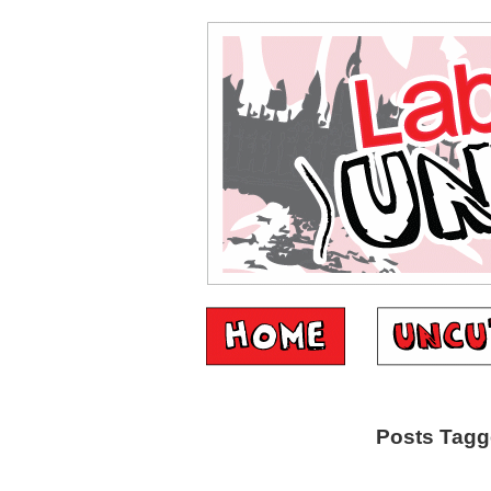
Posts Tagg