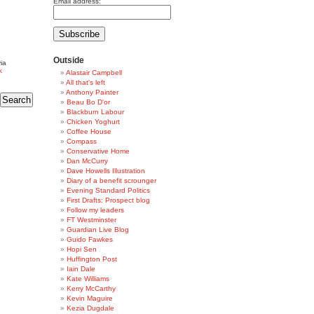
Email address:
Outside
ia
k
Alastair Campbell
All that's left
Anthony Painter
Beau Bo D'or
Blackburn Labour
Chicken Yoghurt
Coffee House
Compass
Conservative Home
Dan McCurry
Dave Howells Illustration
Diary of a benefit scrounger
Evening Standard Politics
First Drafts: Prospect blog
Follow my leaders
FT Westminster
Guardian Live Blog
Guido Fawkes
Hopi Sen
Huffington Post
Iain Dale
Kate Williams
Kerry McCarthy
Kevin Maguire
Kezia Dugdale