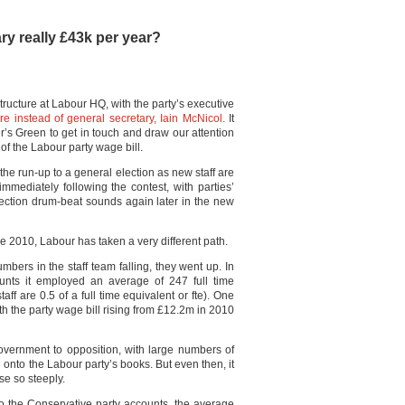
ry really £43k per year?
tructure at Labour HQ, with the party’s executive
re instead of general secretary, Iain McNicol.
It
s Green to get in touch and draw our attention
of the Labour party wage bill.
n the run-up to a general election as new staff are
 immediately following the contest, with parties’
 election drum-beat sounds again later in the new
nce 2010, Labour has taken a very different path.
umbers in the staff team falling, they went up. In
unts it employed an average of 247 full time
ff are 0.5 of a full time equivalent or fte). One
ith the party wage bill rising from £12.2m in 2010
government to opposition, with large numbers of
l onto the Labour party’s books. But even then, it
se so steeply.
o the Conservative party accounts, the average