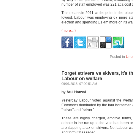
number of staff employed was 221 at a cost 
This means in 2011, at the point in the elec
lowest, Labour was employing 67 more staf
election and spending £1.4m more on its wag
(more…)
Posted in
Unc
Forget strivers vs skivers, it’s 
Labour on welfare
09/01/2013, 07:00:51 AM
by Atul Hatwal
Yesterday Labour voted against the welfar
Commons dominated by the four horseman of 
“striver” and “skiver.”
These are highly charged, emotive terms, 
debate in the run up to the vote has been o
are slapping a tax on strivers. No, Labour w
and forth it has raged.