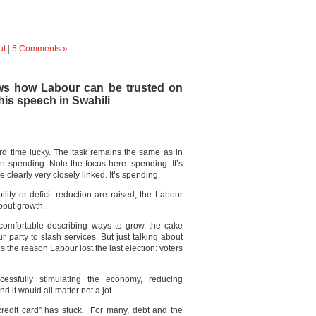
ut
|
5 Comments »
ws how Labour can be trusted on
his speech in Swahili
ird time lucky. The task remains the same as in
n spending. Note the focus here: spending. It’s
e clearly very closely linked. It’s spending.
lity or deficit reduction are raised, the Labour
bout growth.
 comfortable describing ways to grow the cake
r party to slash services. But just talking about
the reason Labour lost the last election: voters
ssfully stimulating the economy, reducing
it would all matter not a jot.
redit card” has stuck. For many, debt and the