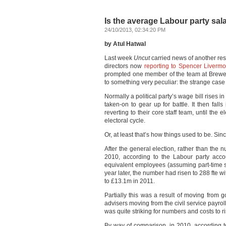
Is the average Labour party sala
24/10/2013, 02:34:20 PM
by Atul Hatwal
Last week
Uncut
carried news of another res
directors now
reporting to Spencer Livermo
prompted one member of the team at Brewer’
to something very peculiar: the strange case 
Normally a political party’s wage bill rises i
taken-on to gear up for battle. It then falls
reverting to their core staff team, until the
electoral cycle.
Or, at least that’s how things used to be. Si
After the general election, rather than the n
2010, according to the Labour party acco
equivalent employees (assuming part-time sta
year later, the number had risen to 288 fte w
to £13.1m in 2011.
Partially this was a result of moving from 
advisers moving from the civil service payrol
was quite striking for numbers and costs to ri
By way of comparison, in 2010, according t