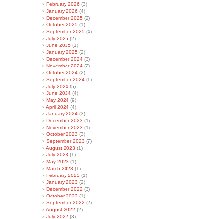
February 2026
(3)
January 2026
(4)
December 2025
(2)
October 2025
(1)
September 2025
(4)
July 2025
(2)
June 2025
(1)
January 2025
(2)
December 2024
(3)
November 2024
(2)
October 2024
(2)
September 2024
(1)
July 2024
(5)
June 2024
(4)
May 2024
(9)
April 2024
(4)
January 2024
(3)
December 2023
(1)
November 2023
(1)
October 2023
(3)
September 2023
(7)
August 2023
(1)
July 2023
(1)
May 2023
(1)
March 2023
(1)
February 2023
(1)
January 2023
(2)
December 2022
(3)
October 2022
(1)
September 2022
(2)
August 2022
(2)
July 2022
(3)