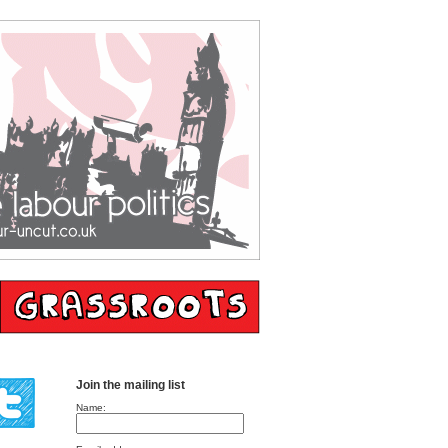
Join the mailing list
Name: