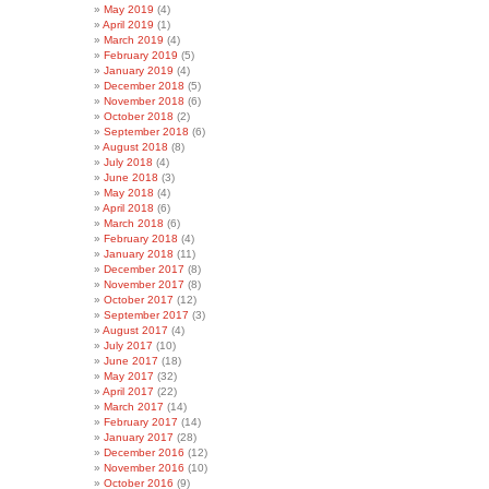
May 2019
(4)
April 2019
(1)
March 2019
(4)
February 2019
(5)
January 2019
(4)
December 2018
(5)
November 2018
(6)
October 2018
(2)
September 2018
(6)
August 2018
(8)
July 2018
(4)
June 2018
(3)
May 2018
(4)
April 2018
(6)
March 2018
(6)
February 2018
(4)
January 2018
(11)
December 2017
(8)
November 2017
(8)
October 2017
(12)
September 2017
(3)
August 2017
(4)
July 2017
(10)
June 2017
(18)
May 2017
(32)
April 2017
(22)
March 2017
(14)
February 2017
(14)
January 2017
(28)
December 2016
(12)
November 2016
(10)
October 2016
(9)