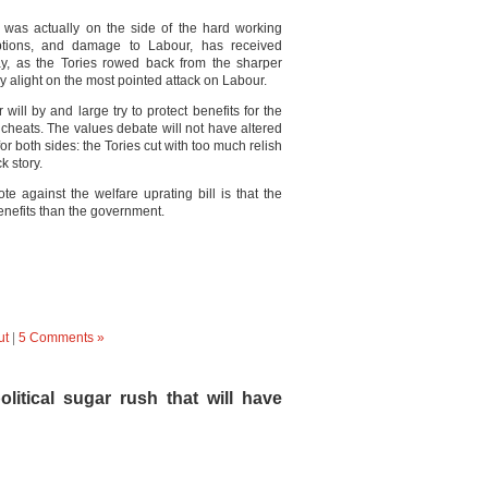
 was actually on the side of the hard working
eptions, and damage to Labour, has received
rday, as the Tories rowed back from the sharper
ey alight on the most pointed attack on Labour.
will by and large try to protect benefits for the
n cheats. The values debate will not have altered
or both sides: the Tories cut with too much relish
k story.
te against the welfare uprating bill is that the
nefits than the government.
ut
|
5 Comments »
litical sugar rush that will have