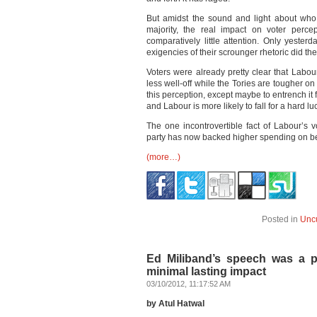
But amidst the sound and light about who
majority, the real impact on voter perc
comparatively little attention. Only yeste
exigencies of their scrounger rhetoric did th
Voters were already pretty clear that Labour 
less well-off while the Tories are tougher o
this perception, except maybe to entrench it f
and Labour is more likely to fall for a hard luc
The one incontrovertible fact of Labour’s vo
party has now backed higher spending on be
(more…)
Posted in
Unc
Ed Miliband’s speech was a po
minimal lasting impact
03/10/2012, 11:17:52 AM
by Atul Hatwal