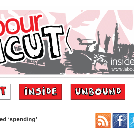
ed ‘spending’