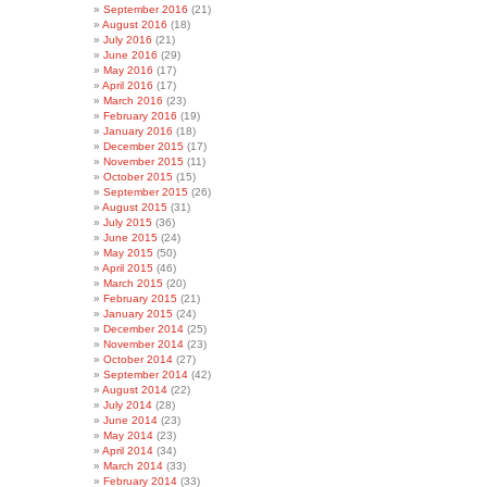
September 2016
(21)
August 2016
(18)
July 2016
(21)
June 2016
(29)
May 2016
(17)
April 2016
(17)
March 2016
(23)
February 2016
(19)
January 2016
(18)
December 2015
(17)
November 2015
(11)
October 2015
(15)
September 2015
(26)
August 2015
(31)
July 2015
(36)
June 2015
(24)
May 2015
(50)
April 2015
(46)
March 2015
(20)
February 2015
(21)
January 2015
(24)
December 2014
(25)
November 2014
(23)
October 2014
(27)
September 2014
(42)
August 2014
(22)
July 2014
(28)
June 2014
(23)
May 2014
(23)
April 2014
(34)
March 2014
(33)
February 2014
(33)