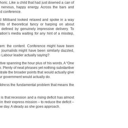
oric. Like a child that had just downed a can of
h nervous, happy energy. Across the bars and
ed conference.
Ed Miliband looked relaxed and spoke in a way
ghts of theoretical fancy or harping on about
 defined by genuinely impressive delivery. To
ation’s media waiting for any hint of a misstep,
roblem: the content. Conference might have been
ournalists might have been similarly dazzled,
e Labour leader actually saying?
tive spanning the hour plus of his words. A “One
o. Plenty of neat phrases yet nothing substantive
ustrate the broader points that would actually give
ur government would actually do.
 address the fundamental problem that means the
is that recession and a rising deficit has almost
in their express mission – to reduce the deficit –
the day. A steady as she goes approach.