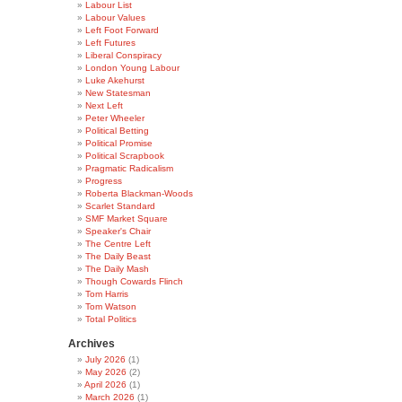
Labour List
Labour Values
Left Foot Forward
Left Futures
Liberal Conspiracy
London Young Labour
Luke Akehurst
New Statesman
Next Left
Peter Wheeler
Political Betting
Political Promise
Political Scrapbook
Pragmatic Radicalism
Progress
Roberta Blackman-Woods
Scarlet Standard
SMF Market Square
Speaker's Chair
The Centre Left
The Daily Beast
The Daily Mash
Though Cowards Flinch
Tom Harris
Tom Watson
Total Politics
Archives
July 2026
(1)
May 2026
(2)
April 2026
(1)
March 2026
(1)