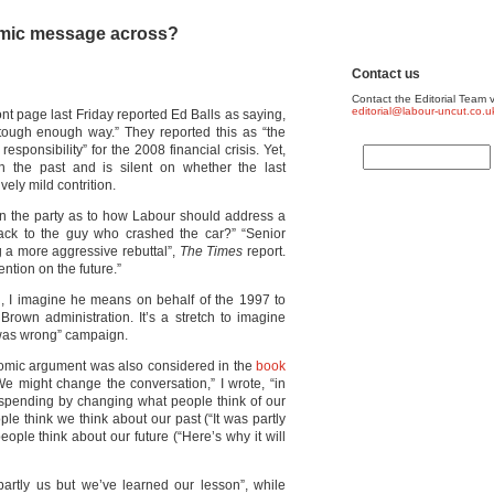
omic message across?
Contact us
Contact the Editorial Team v
editorial@labour-uncut.co.u
ont page last Friday reported Ed Balls as saying,
a tough enough way.” They reported this as “the
sponsibility” for the 2008 financial crisis. Yet,
in the past and is silent on whether the last
ely mild contrition.
hin the party as to how Labour should address a
back to the guy who crashed the car?” “Senior
g a more aggressive rebuttal”,
The Times
report.
ention on the future.”
al, I imagine he means on behalf of the 1997 to
rown administration. It’s a stretch to imagine
 was wrong” campaign.
omic argument was also considered in the
book
e might change the conversation,” I wrote, “in
 spending by changing what people think of our
ple think we think about our past (“It was partly
ople think about our future (“Here’s why it will
partly us but we’ve learned our lesson”, while