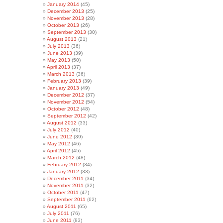
January 2014
(45)
December 2013
(25)
November 2013
(28)
October 2013
(26)
September 2013
(30)
August 2013
(21)
July 2013
(36)
June 2013
(39)
May 2013
(50)
April 2013
(37)
March 2013
(36)
February 2013
(39)
January 2013
(49)
December 2012
(37)
November 2012
(54)
October 2012
(48)
September 2012
(42)
August 2012
(33)
July 2012
(40)
June 2012
(39)
May 2012
(46)
April 2012
(45)
March 2012
(48)
February 2012
(34)
January 2012
(33)
December 2011
(34)
November 2011
(32)
October 2011
(47)
September 2011
(62)
August 2011
(65)
July 2011
(76)
June 2011
(83)