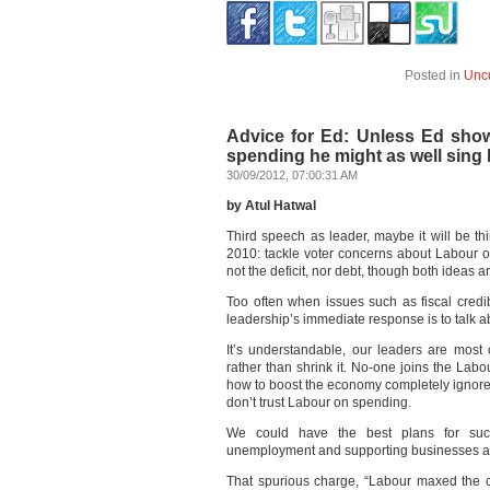
Posted in
Unc
Advice for Ed: Unless Ed sho
spending he might as well sing 
30/09/2012, 07:00:31 AM
by Atul Hatwal
Third speech as leader, maybe it will be th
2010: tackle voter concerns about Labour o
not the deficit, nor debt, though both ideas ar
Too often when issues such as fiscal credibi
leadership’s immediate response is to talk a
It’s understandable, our leaders are most
rather than shrink it. No-one joins the Labou
how to boost the economy completely ignores 
don’t trust Labour on spending.
We could have the best plans for succe
unemployment and supporting businesses and 
That spurious charge, “Labour maxed the c