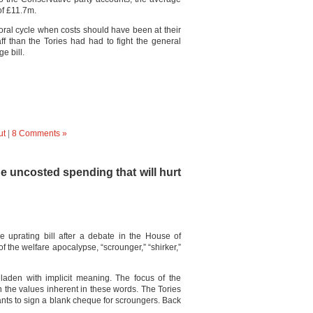
of £11.7m.
toral cycle when costs should have been at their
f than the Tories had had to fight the general
e bill.
ut
|
8 Comments »
the uncosted spending that will hurt
e uprating bill after a debate in the House of
the welfare apocalypse, “scrounger,” “shirker,”
laden with implicit meaning. The focus of the
n the values inherent in these words. The Tories
ants to sign a blank cheque for scroungers. Back