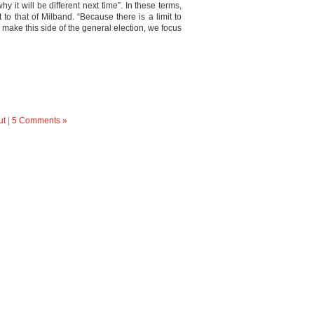
 it will be different next time”. In these terms,
t to that of Milband. “Because there is a limit to
make this side of the general election, we focus
ut
|
5 Comments »