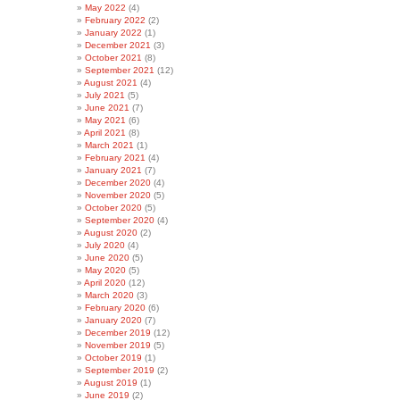
May 2022
(4)
February 2022
(2)
January 2022
(1)
December 2021
(3)
October 2021
(8)
September 2021
(12)
August 2021
(4)
July 2021
(5)
June 2021
(7)
May 2021
(6)
April 2021
(8)
March 2021
(1)
February 2021
(4)
January 2021
(7)
December 2020
(4)
November 2020
(5)
October 2020
(5)
September 2020
(4)
August 2020
(2)
July 2020
(4)
June 2020
(5)
May 2020
(5)
April 2020
(12)
March 2020
(3)
February 2020
(6)
January 2020
(7)
December 2019
(12)
November 2019
(5)
October 2019
(1)
September 2019
(2)
August 2019
(1)
June 2019
(2)