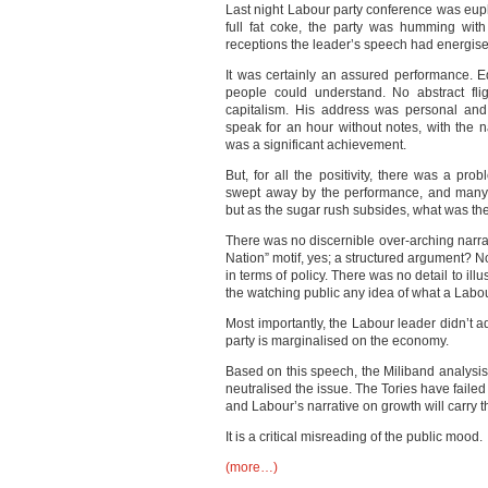
Last night Labour party conference was euph
full fat coke, the party was humming wit
receptions the leader’s speech had energis
It was certainly an assured performance. 
people could understand. No abstract fli
capitalism. His address was personal and
speak for an hour without notes, with the n
was a significant achievement.
But, for all the positivity, there was a p
swept away by the performance, and many j
but as the sugar rush subsides, what was th
There was no discernible over-arching narra
Nation” motif, yes; a structured argument? N
in terms of policy. There was no detail to ill
the watching public any idea of what a Labo
Most importantly, the Labour leader didn’t
party is marginalised on the economy.
Based on this speech, the Miliband analysis 
neutralised the issue. The Tories have failed 
and Labour’s narrative on growth will carry 
It is a critical misreading of the public mood.
(more…)