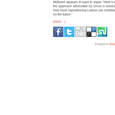
Miliband appears to want to argue “Here’s why
the approach advocated by
Uncut
is closes
how much repositioning Labour can credibly 
on the future.”
(more…)
Posted in
Unc