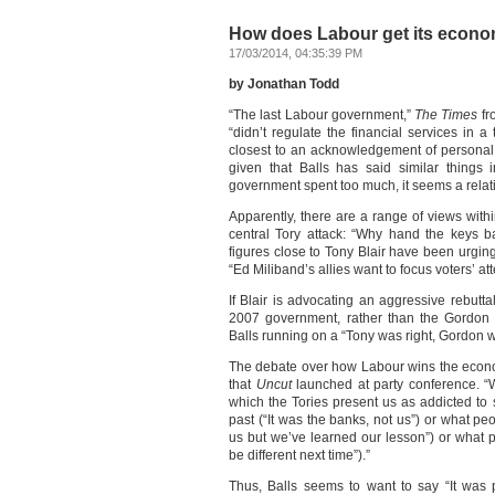
How does Labour get its econ
17/03/2014, 04:35:39 PM
by Jonathan Todd
“The last Labour government,”
The Times
fr
“didn’t regulate the financial services in 
closest to an acknowledgement of personal re
given that Balls has said similar things 
government spent too much, it seems a relativ
Apparently, there are a range of views wit
central Tory attack: “Why hand the keys 
figures close to Tony Blair have been urgin
“Ed Miliband’s allies want to focus voters’ att
If Blair is advocating an aggressive rebutt
2007 government, rather than the Gordon B
Balls running on a “Tony was right, Gordon
The debate over how Labour wins the econ
that
Uncut
launched at party conference. “W
which the Tories present us as addicted to
past (“It was the banks, not us”) or what peo
us but we’ve learned our lesson”) or what pe
be different next time”).”
Thus, Balls seems to want to say “It was 