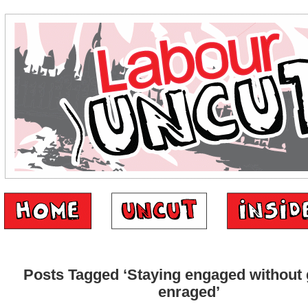
Posts Tagged ‘Staying engaged without 
enraged’