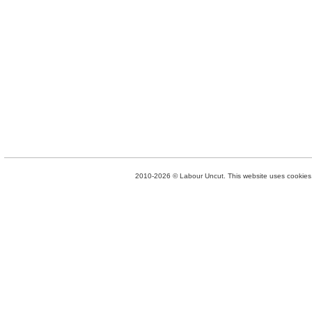
2010-2026 © Labour Uncut. This website uses cookies. 