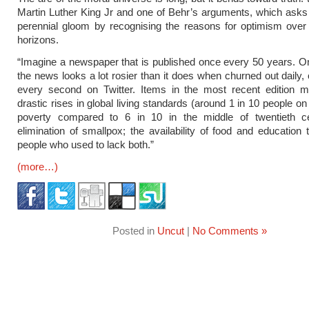
Martin Luther King Jr and one of Behr’s arguments, which asks 
perennial gloom by recognising the reasons for optimism over
horizons.
“Imagine a newspaper that is published once every 50 years. On
the news looks a lot rosier than it does when churned out daily, 
every second on Twitter. Items in the most recent edition mi
drastic rises in global living standards (around 1 in 10 people on 
poverty compared to 6 in 10 in the middle of twentieth ce
elimination of smallpox; the availability of food and education t
people who used to lack both.”
(more…)
Posted in
Uncut
|
No Comments »