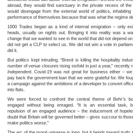
abroad, they would find sanctuary in the private recess of th
would disengage from the external world of politics, inhabiting 
performance of themselves because that was what the regime 
1000 Trades began as a kind of internal emigration – only exi
heads, usually on nights out. Bringing it into reality was a w
change that we wanted to see in the world that did not depend on 
did not get a CLP to select us. We did not win a vote in parliam
did it.
But politics kept intruding. “Brexit is killing the hospitality indus
number of venue closures rising sixfold in just a year,” recently
Independent
. Covid-19 was not great for business either – we
pay back the government loan that we were grateful for. We fo
a campaign against the ambitions of a developer to convert offic
into flats.
We were forced to confront the central theme of Behr’s bo
engaged without being enraged. “It is an essential task, 
repulsion of an engaged audience – the inducement of hopel
doubt that Britain will be governed better – gives succour to tho
make politics worse.”
The arc of the moral universe is long, but it bends toward truth: