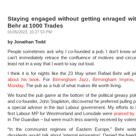
Staying engaged without getting enraged wit
Behr at 1000 Trades
01/05/2023, 10:27:53 PM
by Jonathan Todd
People sometimes ask why I co-founded a pub. I don’t know wh
can’t immediately retrace the confluence of motives and circ
least not in a way that I want to say out loud.
I think it is for nights like the 23 May when Rafael Behr will j
about his book
. For
Birmingham Jazz
,
Birmingham !mprov
,
Monday
. The pub as a hub of what makes life worth living.
We found the pub game at the bottom of the political greasy pol
and co-founder, John Stapleton, discovered he preferred pulling p
a special adviser in the last Labour government. My efforts t
first Labour MP for Westmorland and Lonsdale were
praised by
in
The Guardian
– but were much less warmly received by voters
“In the communist regimes of Eastern Europe,” Behr writes,
dissidents would talk about ‘internal emigration’. Denied the free