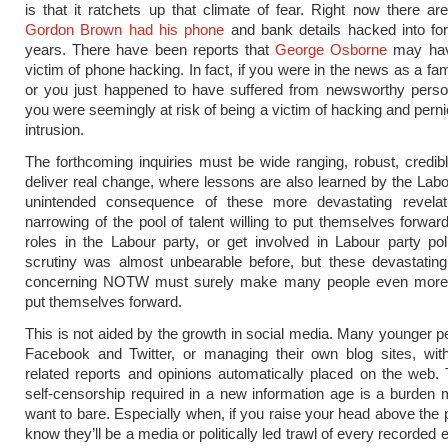
is that it ratchets up that climate of fear. Right now there ar
Gordon Brown had his phone
and bank details hacked into fo
years. There have been reports that
George Osborne
may hav
victim of phone hacking. In fact, if you were in the news as a f
or you just happened to have suffered from newsworthy person
you were seemingly at risk of being a victim of hacking and pern
intrusion.
The forthcoming inquiries must be wide ranging, robust, credi
deliver real change, where lessons are also learned by the Labo
unintended consequence of these more devastating revelat
narrowing of the pool of talent willing to put themselves forward
roles in the Labour party, or get involved in Labour party pol
scrutiny was almost unbearable before, but these devastating
concerning NOTW must surely make many people even more
put themselves forward.
This is not aided by the growth in social media. Many younger p
Facebook and Twitter, or managing their own blog sites, with
related reports and opinions automatically placed on the web. 
self-censorship required in a new information age is a burden
want to bare. Especially when, if you raise your head above the 
know they’ll be a media or politically led trawl of every recorded 