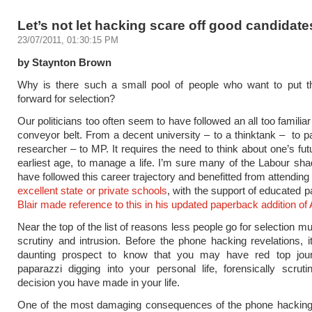
Let’s not let hacking scare off good candidate
23/07/2011, 01:30:15 PM
by Staynton Brown
Why is there such a small pool of people who want to put 
forward for selection?
Our politicians too often seem to have followed an all too familia
conveyor belt. From a decent university – to a thinktank – to p
researcher – to MP. It requires the need to think about one’s fut
earliest age, to manage a life. I’m sure many of the Labour sh
have followed this career trajectory and benefitted from attending
excellent state or private schools
, with the support of educated 
Blair made reference to this in his updated paperback addition of
Near the top of the list of reasons less people go for selection 
scrutiny and intrusion. Before the phone hacking revelations, it
daunting prospect to know that you may have red top jour
paparazzi digging into your personal life, forensically scruti
decision you have made in your life.
One of the most damaging consequences of the phone hacking 