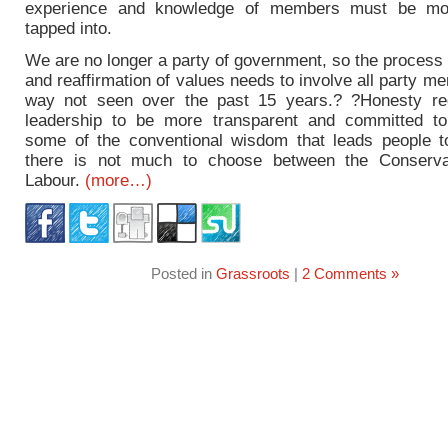
experience and knowledge of members must be mor
tapped into.
We are no longer a party of government, so the process
and reaffirmation of values needs to involve all party m
way not seen over the past 15 years.? ?Honesty re
leadership to be more transparent and committed to 
some of the conventional wisdom that leads people t
there is not much to choose between the Conserva
Labour.
(more…)
Posted in
Grassroots
|
2 Comments »