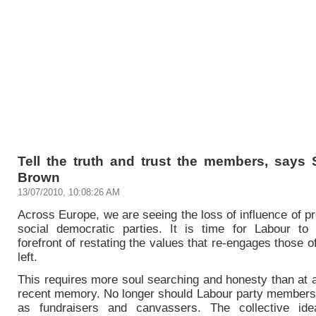
Tell the truth and trust the members, says 
Brown
13/07/2010, 10:08:26 AM
Across Europe, we are seeing the loss of influence of p
social democratic parties. It is time for Labour to
forefront of restating the values that re-engages those o
left.
This requires more soul searching and honesty than at 
recent memory. No longer should Labour party members 
as fundraisers and canvassers. The collective idea