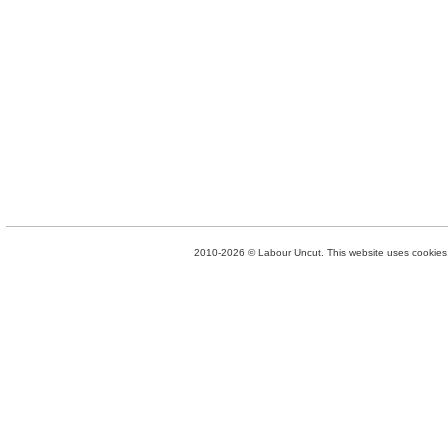
2010-2026 © Labour Uncut. This website uses cookies. 