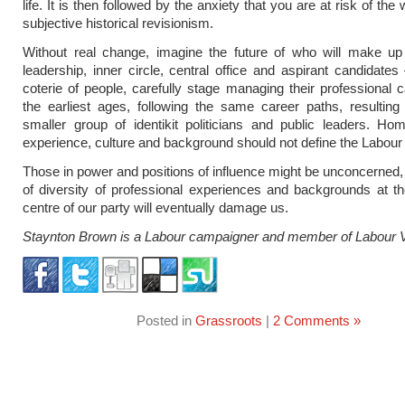
life. It is then followed by the anxiety that you are at risk of the 
subjective historical revisionism.
Without real change, imagine the future of who will make up
leadership, inner circle, central office and aspirant candidates
coterie of people, carefully stage managing their professional 
the earliest ages, following the same career paths, resultin
smaller group of identikit politicians and public leaders. Ho
experience, culture and background should not define the Labour 
Those in power and positions of influence might be unconcerned, 
of diversity of professional experiences and backgrounds at t
centre of our party will eventually damage us.
Staynton Brown is a Labour campaigner and member of Labour 
Posted in
Grassroots
|
2 Comments »