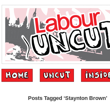
Posts Tagged ‘Staynton Brown’