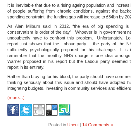
It is inevitable that due to a rising ageing population and incre
of people suffering from chronic conditions, against the backd
spending constraint, the funding gap will increase to £54bn by 20
As Alan Milburn said in 2012, “the era of big spending is o
conservatism is order of the day”. Whoever is in government nex
undoubtedly have to confront this problem. Unfortunately, Lo
report just shows that the Labour party – the party of the N
sufficiently psychologically prepared for this challenge. It is 
remember that the monthly NHS charge is one idea amongs
Warner proposed in his report but the Labour party seemed to
report in its entirety.
Rather than braying for his blood, the party should have comme
thinking seriously about this issue and should have adopted h
integrating budgets, investing in community services and efficien
(more…)
Posted in
Uncut
|
14 Comments »