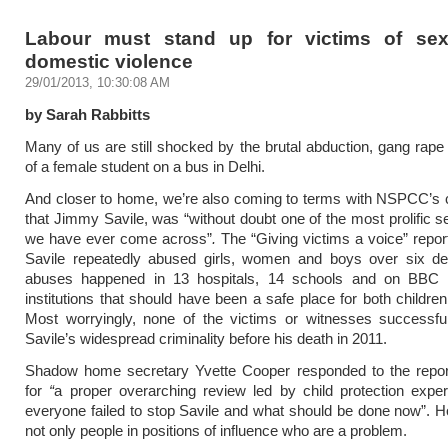
Labour must stand up for victims of se
domestic violence
29/01/2013, 10:30:08 AM
by Sarah Rabbitts
Many of us are still shocked by the brutal abduction, gang rap
of a female student on a bus in Delhi.
And closer to home, we’re also coming to terms with NSPCC’s 
that Jimmy Savile, was “without doubt one of the most prolific s
we have ever come across”
.
The “Giving victims a voice” report
Savile repeatedly abused girls, women and boys over six d
abuses happened in 13 hospitals, 14 schools and on BBC
institutions that should have been a safe place for both children
Most worryingly, none of the victims or witnesses successfu
Savile’s widespread criminality before his death in 2011.
Shadow home secretary Yvette Cooper responded to the repor
for
“
a proper overarching review led by child protection expe
everyone failed to stop Savile and what should be done now”. Ho
not only people in positions of influence who are a problem.