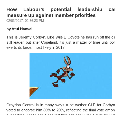
How Labour’s potential leadership can
measure up against member priorities
02/03/2017, 02:36:23 PM
by Atul Hatwal
This is Jeremy Corbyn. Like Wile E Coyote he has run off the clif
still leader, but after Copeland, it’s just a matter of time until poli
exerts its force, most likely in 2018.
Croydon Central is in many ways a bellwether CLP for Corbyn.
voted to endorse him 80% to 20%, reflecting the final vote amon