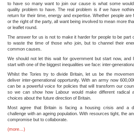
to have so many want to join our cause is what some would 
quality problem to have. The real problem is if we have nothing
return for their time, energy and expertise. Whether people are f
or the right of the party, all want being involved to mean more t
or leaflet round.
The answer for us is not to make it harder for people to be part 
to waste the time of those who join, but to channel their en
common causes.
We should not let this wait for government but start now, and 
start with one of the biggest inequalities we face: inter-generationa
Whilst the Tories try to divide Britain, let us be the movemen
deliver inter-generational opportunity. With an army now 600,0
can be a powerful voice for policies that will transform our coun
so we can show how Labour would make different radical a
choices about the future direction of Britain.
Most agree that Britain is facing a housing crisis and a 
challenge with an ageing population. With resources tight, the an
compromise but to collaborate.
(more…)