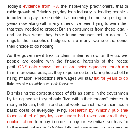
Today’s
evidence from R3,
the insolvency practitioners, that t
rabid growth of Britain’s payday loan industry is leading people 
in order to repay these debts, is saddening but not surprising to
years now along with many others I’ve been trying to warn th
that they needed to protect British consumers from these legal 
and for two years they have found excuses not to do so. 
engulfs the household budgets of so many, we see the cons
their choice to do nothing.
As the government tries to claim Britain is now on the up, w
people are coping with the financial hardship of the reces
peril.
ONS data shows families are being squeezed much mor
than in previous eras, as they experience both falling household
rising inflation. Predictions are wages will stay
flat for years to 
little respite to which to look forward.
Dismissing the consequences of this as some in the governmen
by telling people they should ”
live within their means”
misses the
many in Britain, both in and out of work, cannot make their inco
basic costs of everyday living.
Research by Which? publishe
found a third of payday loan users had taken out credit the
couldn’t afford
to repay in order to pay for essentials such as fo
In the week when
British Gas
bills will rise again, consumers ar