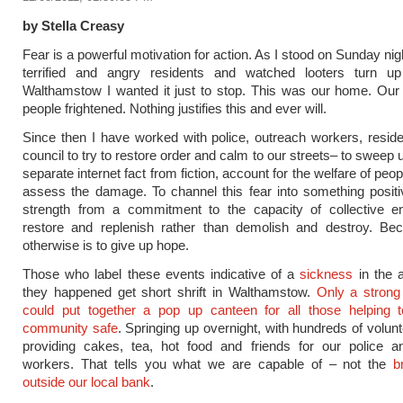
by Stella Creasy
Fear is a powerful motivation for action. As I stood on Sunday nig
terrified and angry residents and watched looters turn u
Walthamstow I wanted it just to stop. This was our home. Our
people frightened. Nothing justifies this and ever will.
Since then I have worked with police, outreach workers, resid
council to try to restore order and calm to our streets– to sweep 
separate internet fact from fiction, account for the welfare of peop
assess the damage. To channel this fear into something posit
strength from a commitment to the capacity of collective e
restore and replenish rather than demolish and destroy. Be
otherwise is to give up hope.
Those who label these events indicative of a
sickness
in the 
they happened get short shrift in Walthamstow.
Only a stron
could put together a pop up canteen for all those helping 
community safe
. Springing up overnight, with hundreds of volun
providing cakes, tea, hot food and friends for our police a
workers. That tells you what we are capable of – not the
b
outside our local bank
.