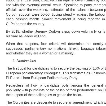
supporters. Last year, it backed him against Owen Smith by 60
line with the eventual overall result. Speaking to party membe
officials over the weekend, estimates of the balance between p
Corbyn support were 50-50, tipping steadily against the Labour
each passing month. Similar movement is being reported in
CLPs across the country.
By 2018, whether Jeremy Corbyn steps down voluntarily or is 
his time as leader will end.
When that happens, four criteria will determine the identity
successor: parliamentary nominations, Brexit, baggage (absen
and whether they are a woman or a minority.
Nominations
The first goal for candidates is to secure the backing of 15% of 
European parliamentary colleagues. This translates as 37 nomina
PLP and 1 from European Parliamentary Party.
Regardless of how a candidate polls among the general pu
popularity with journalists or the polish of their performance on 
the support of their colleagues to get on the ballot.
The Corbynites are desperate to secure an amendment, which w