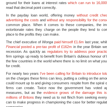
ground for their loans at interest rates
which can run to 16,00
read that decimal point correctly.
In the payday loan world, offering money
without credit che
advertising the costs
and
without any responsibility for the co
common place. When it comes to these companies, the im
extortionate rates they charge on the people they lend to c
place to the profits they can make.
The chief executive of
Wonga
paid himself £1.6m
last year, whi
Financial
posted a pre-tax profit of £162m
in the year Britain we
recession. As quickly as
regulators try to address poor practi
firm springs up ready to benefit from Britain’s dubious honour of
the few countries in the world where there is no limit on what yo
for credit.
For nearly two years
I’ve been calling for Britain to introduce to
on the charges these firms can levy, putting a ceiling on the amo
could mount up to and giving consumers respite from the spiral o
firms can create. Twice now the government has voted a
measures, but as the
evidence grows of the damage this is
millions of Britons
they need us to not flinch from seeking eve
can to make progress in championing the case for better regulat
companies.