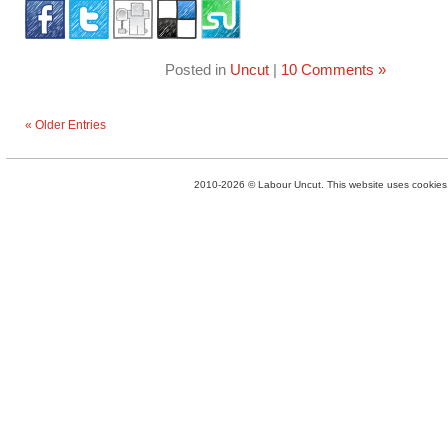
Posted in
Uncut
|
10 Comments »
« Older Entries
2010-2026 © Labour Uncut. This website uses cookies. 