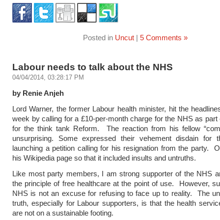
Posted in
Uncut
|
5 Comments »
Labour needs to talk about the NHS
04/04/2014, 03:28:17 PM
by Renie Anjeh
Lord Warner, the former Labour health minister, hit the headlines
week by calling for a £10-per-month charge for the NHS as part o
for the think tank Reform. The reaction from his fellow “co
unsurprising. Some expressed their vehement disdain for 
launching a petition calling for his resignation from the party. 
his Wikipedia page so that it included insults and untruths.
Like most party members, I am strong supporter of the NHS an
the principle of free healthcare at the point of use. However, su
NHS is not an excuse for refusing to face up to reality. The u
truth, especially for Labour supporters, is that the health servi
are not on a sustainable footing.