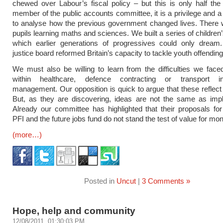
chewed over Labour’s fiscal policy – but this is only half the
member of the public accounts committee, it is a privilege and a
to analyse how the previous government changed lives. There 
pupils learning maths and sciences. We built a series of children
which earlier generations of progressives could only dream
justice board reformed Britain’s capacity to tackle youth offending
We must also be willing to learn from the difficulties we fac
within healthcare, defence contracting or transport inf
management. Our opposition is quick to argue that these reflect 
But, as they are discovering, ideas are not the same as impl
Already our committee has highlighted that their proposals for
PFI and the future jobs fund do not stand the test of value for mo
(more…)
Posted in
Uncut
|
3 Comments »
Hope, help and community
12/08/2011, 01:30:03 PM