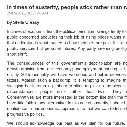
In times of austerity, people stick rather than t
25/09/2011, 10:25:40 AM
by Stella Creasy
In times of economic fear, the political pendulum swings firmly to
public concerned about losing their job or rising prices wants 
that understands what matters is how their bills are paid. It is a po
public services but personal futures. Any party seeming proflig
short shrift.
The consequences of this government’s debt fixation are n
growth draining from our economy; unemployment pouring in. If 
on, by 2015 inequality will have worsened and public services
tatters. Against such a backdrop, it is tempting to imagine 
swinging back, returning Labour to office to pick up the pieces.
circumstances, people stick rather than twist. The
Conservatives are more interested in the bottom line than the fro
have little faith in any alternative. In this age of austerity, Labour 
confidence in our economic approach, so that we can redefine 
progressive politics.
We should acknowledge our past as we plan for our future