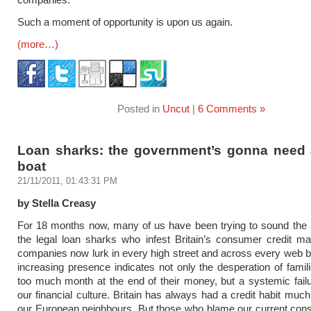
Such a moment of opportunity is upon us again.
(more…)
Posted in
Uncut
|
6 Comments »
Loan sharks: the government’s gonna need 
boat
21/11/2011, 01:43:31 PM
by Stella Creasy
For 18 months now, many of us have been trying to sound the 
the legal loan sharks who infest Britain’s consumer credit m
companies now lurk in every high street and across every web b
increasing presence indicates not only the desperation of famil
too much month at the end of their money, but a systemic failu
our financial culture. Britain has always had a credit habit much
our European neighbours. But those who blame our current con