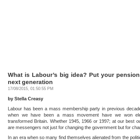
What is Labour’s big idea? Put your pension
next generation
17/08/2015, 01:50:55 PM
by Stella Creasy
Labour has been a mass membership party in previous decade
when we have been a mass movement have we won ele
transformed Britain. Whether 1945, 1966 or 1997; at our best
are messengers not just for changing the government but for chan
In an era when so many find themselves alienated from the politi