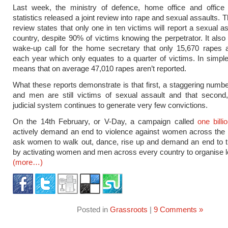
Last week, the ministry of defence, home office and office f
statistics released a joint review into rape and sexual assaults.
review states that only one in ten victims will report a sexual as
country, despite 90% of victims knowing the perpetrator. It also
wake-up call for the home secretary that only 15,670 rapes a
each year which only equates to a quarter of victims. In simple
means that on average 47,010 rapes aren’t reported.
What these reports demonstrate is that first, a staggering num
and men are still victims of sexual assault and that second,
judicial system continues to generate very few convictions.
On the 14th February, or V-Day, a campaign called
one billi
actively demand an end to violence against women across the 
ask women to walk out, dance, rise up and demand an end to t
by activating women and men across every country to organise l
(more…)
Posted in
Grassroots
|
9 Comments »