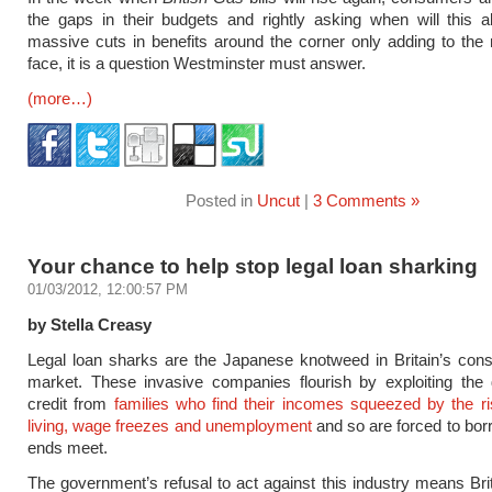
the gaps in their budgets and rightly asking when will this a
massive cuts in benefits around the corner only adding to the
face, it is a question Westminster must answer.
(more…)
Posted in
Uncut
|
3 Comments »
Your chance to help stop legal loan sharking
01/03/2012, 12:00:57 PM
by Stella Creasy
Legal loan sharks are the Japanese knotweed in Britain’s con
market. These invasive companies flourish by exploiting the
credit from
families who find their incomes squeezed by the ri
living, wage freezes and unemployment
and so are forced to bo
ends meet.
The government’s refusal to act against this industry means Brita