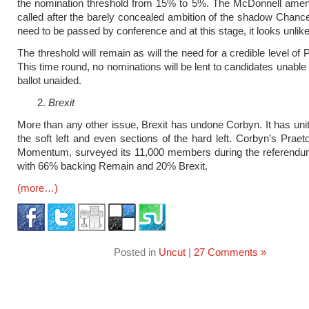
the nomination threshold from 15% to 5%. The McDonnell ame
called after the barely concealed ambition of the shadow Chance
need to be passed by conference and at this stage, it looks unlike
The threshold will remain as will the need for a credible level of
This time round, no nominations will be lent to candidates unable
ballot unaided.
Brexit
More than any other issue, Brexit has undone Corbyn. It has unite
the soft left and even sections of the hard left. Corbyn’s Praet
Momentum, surveyed its 11,000 members during the referend
with 66% backing Remain and 20% Brexit.
(more…)
Posted in
Uncut
|
27 Comments »