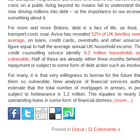
crisis on a public living beyond its means fail to understand t
now driving millions into debt – or the importance to our econ
something about it.
For more and more Britons, debt is a fact of life, as food,
transport costs soar. Aviva has revealed
52% of UK families owe
average
, on loans, credit cards, overdrafts and other unsecu
figure equal to half the average annual UK household income. 
credit counselling service identify
6.2 million households as
vulnerable
. Half of these are already either three months behind
repayment or subject to some form of debt action such as insolv
For many, it is that very willingness to borrow for the future t
them so vulnerable. New analysis of financial services autho
estimate that the total number of mortgages in arrears, in p
subject to forbearance is 1.2 million. This equates to nearly 
outstanding loans in some form of financial distress.
(more…)
Posted in
Uncut
|
11 Comments »