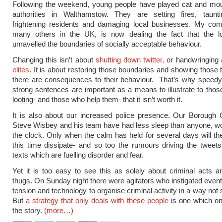
Following the weekend, young people have played cat and mou
authorities in Walthamstow. They are setting fires, tauntin
frightening residents and damaging local businesses. My comm
many others in the UK, is now dealing the fact that the l
unravelled the boundaries of socially acceptable behaviour.
Changing this isn’t about
shutting down twitter
, or handwringing
elites
. It is about restoring those boundaries and showing those 
there are consequences to their behaviour. That’s why speedy
strong sentences are important as a means to illustrate to those
looting- and those who help them- that it isn’t worth it.
It is also about our increased police presence. Our Boroug
Steve Wisbey and his team have had less sleep than anyone, w
the clock. Only when the calm has held for several days will th
this time dissipate- and so too the rumours driving the twee
texts which are fuelling disorder and fear.
Yet it is too easy to see this as solely about criminal acts 
thugs. On Sunday night there were agitators who instigated events
tension and technology to organise criminal activity in a way not
But
a strategy that only deals with these people
is one which on
the story.
(more…)