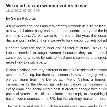
We need to woo women voters to win
17/12/2012, 07:00:49 AM
by Sarah Rabbitts
A few weeks ago, the Labour Women’s Network held it’s political 
at how the Labour party can be a more electable party and the i
women’s votes. As we come to the end of the year, the lesson
day are worth reflecting on if we are to build on our current poll a
Deborah Mattison, the founder and director of Britain Thinks, ex
Labour needed to target women because they are more li
concerned or affected by cuts to local public services and, crucia
more likely to switch party.
British elections are very different to the US Presidential election
scale and funding, but there are lessons in how to engage wit
we can learn from the Democrats. Merici Vinton, a forme
campaigner for the Democrats, advised Labour campaigners to
every email and social media post in order to engage with a hi
potential voters. It’s difficult to monitor and reply to everythi
have fewer resources in the UK, but this strategy makes sense.
The next general election will be fought using new media for the