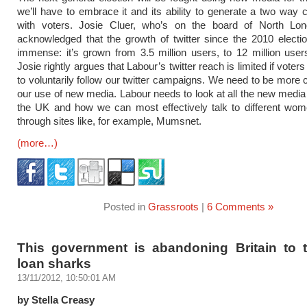
we’ll have to embrace it and its ability to generate a two way 
with voters. Josie Cluer, who’s on the board of North Lo
acknowledged that the growth of twitter since the 2010 elect
immense: it’s grown from 3.5 million users, to 12 million use
Josie rightly argues that Labour’s twitter reach is limited if voter
to voluntarily follow our twitter campaigns. We need to be more c
our use of new media. Labour needs to look at all the new media
the UK and how we can most effectively talk to different wom
through sites like, for example, Mumsnet.
(more…)
Posted in
Grassroots
|
6 Comments »
This government is abandoning Britain to t
loan sharks
13/11/2012, 10:50:01 AM
by Stella Creasy