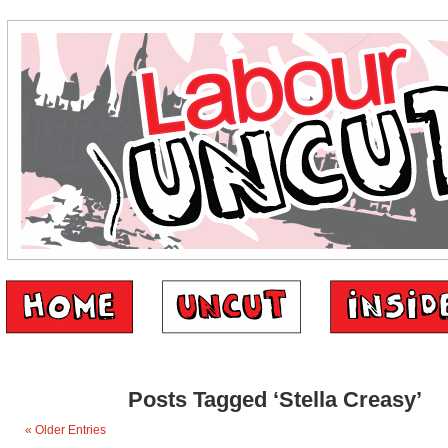
Posts Tagged ‘Stella Creasy’
« Older Entries