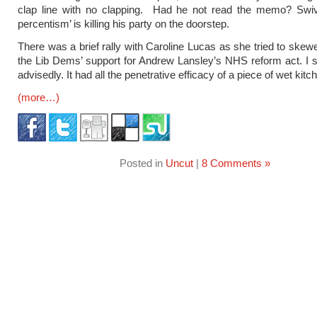
clap line with no clapping. Had he not read the memo? Swiv
percentism’ is killing his party on the doorstep.
There was a brief rally with Caroline Lucas as she tried to skew
the Lib Dems’ support for Andrew Lansley’s NHS reform act. I 
advisedly. It had all the penetrative efficacy of a piece of wet kitch
(more…)
Posted in
Uncut
|
8 Comments »