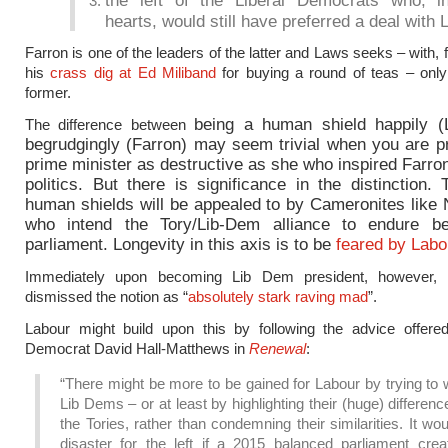
the left of the Liberal Democrats who, in
hearts, would still have preferred a deal with 
Farron is one of the leaders of the latter and Laws seeks – with,
his
crass dig at Ed Miliband
for buying a round of teas – only
former.
being a human shield
happily 
The difference between
begrudgingly (Farron) may seem trivial when you are pr
prime minister as destructive as she who inspired Farron
politics. But there is significance in the distinction. 
human shields will be appealed to by Cameronites like 
who intend the Tory/Lib-Dem alliance to endure be
parliament. Longevity in this axis is to be
feared by Labo
Immediately upon becoming Lib Dem president, however, 
dismissed the notion as “
absolutely stark raving mad
”.
Labour might build upon this by following the advice offered
Democrat David Hall-Matthews in
Renewal
:
“There might be more to be gained for Labour by trying to
Lib Dems – or at least by highlighting their (huge) differen
the Tories, rather than condemning their similarities. It wo
disaster for the left if a 2015 balanced parliament crea