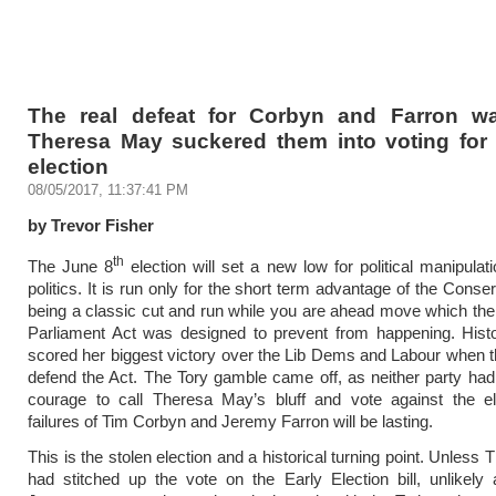
The real defeat for Corbyn and Farron 
Theresa May suckered them into voting for 
election
08/05/2017, 11:37:41 PM
by Trevor Fisher
th
The June 8
election will set a new low for political manipulati
politics. It is run only for the short term advantage of the Conse
being a classic cut and run while you are ahead move which th
Parliament Act was designed to prevent from happening. Histo
scored her biggest victory over the Lib Dems and Labour when th
defend the Act. The Tory gamble came off, as neither party had t
courage to call Theresa May’s bluff and vote against the el
failures of Tim Corbyn and Jeremy Farron will be lasting.
This is the stolen election and a historical turning point. Unles
had stitched up the vote on the Early Election bill, unlikel