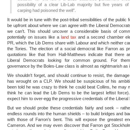
possibility of a clear Lib-Lab majority but five years of
carping had poisoned the well”.
It would be in tune with the post-tribal sensibilities of the public 
be upfront about where we can agree with the Liberal Democra
we can’t. This should uncover a considerable basis of com
potentially on issues like a
land tax
and a second chamber elec
PR, which the Lib Dems share with Labour and which neither ca
the Tories. The election of a social democrat like Farron as p
quotations like that from Hall-Matthews indicate that there a
Liberal Democrats looking for common ground. For them,
governance by the Boles-Law class is almost as nightmarish as it 
We shouldn’t forget, and should continue to resist, the damage
has wrought on a CLP. We should be suspicious of his ambiti
been told he was crazy to think he could beat Collins, he may 
think he can lead the Lib Dems to be the largest leftist force
expect him to over-egg the progressive credentials of the Libera
But we should probe these credentials fairly and seek – rather
endless rounds into the human shields – to build bridges and b
with those of Farron’s bent. This will expose the greatest e
Cameron. And we may even discover that Farron got Stockho