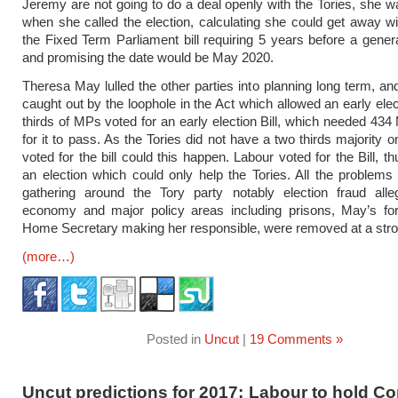
Jeremy are not going to do a deal openly with the Tories, she 
when she called the election, calculating she could get away wit
the Fixed Term Parliament bill requiring 5 years before a genera
and promising the date would be May 2020.
Theresa May lulled the other parties into planning long term, a
caught out by the loophole in the Act which allowed an early elec
thirds of MPs voted for an early election Bill, which needed 434
for it to pass. As the Tories did not have a two thirds majority o
voted for the bill could this happen. Labour voted for the Bill, th
an election which could only help the Tories. All the problem
gathering around the Tory party notably election fraud alleg
economy and major policy areas including prisons, May’s fo
Home Secretary making her responsible, were removed at a stro
(more…)
Posted in
Uncut
|
19 Comments »
Uncut predictions for 2017: Labour to hold Co