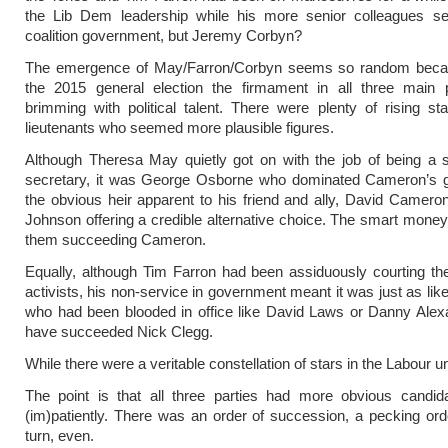
the Lib Dem leadership while his more senior colleagues se
coalition government, but Jeremy Corbyn?
The emergence of May/Farron/Corbyn seems so random becau
the 2015 general election the firmament in all three main 
brimming with political talent. There were plenty of rising s
lieutenants who seemed more plausible figures.
Although Theresa May quietly got on with the job of being a 
secretary, it was George Osborne who dominated Cameron’s 
the obvious heir apparent to his friend and ally, David Cameron
Johnson offering a credible alternative choice. The smart mone
them succeeding Cameron.
Equally, although Tim Farron had been assiduously courting t
activists, his non-service in government meant it was just as li
who had been blooded in office like David Laws or Danny Alex
have succeeded Nick Clegg.
While there were a veritable constellation of stars in the Labour u
The point is that all three parties had more obvious candida
(im)patiently. There was an order of succession, a pecking ord
turn, even.