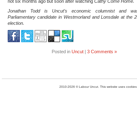
not six months ago but soon after watching
Cathy Come Home.
Jonathan Todd is Uncut’s economic columnist and wa
Parliamentary candidate in Westmorland and Lonsdale at the 2
election.
Posted in
Uncut
|
3 Comments »
2010-2026 © Labour Uncut. This website uses cookies. 