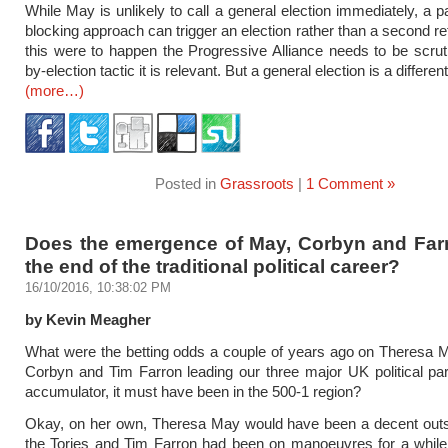
While May is unlikely to call a general election immediately, a p
blocking approach can trigger an election rather than a second re
this were to happen the Progressive Alliance needs to be scrut
by-election tactic it is relevant. But a general election is a differen
(more…)
Posted in
Grassroots
|
1 Comment »
Does the emergence of May, Corbyn and Farr
the end of the traditional political career?
16/10/2016, 10:38:02 PM
by Kevin Meagher
What were the betting odds a couple of years ago on Theresa 
Corbyn and Tim Farron leading our three major UK political pa
accumulator, it must have been in the 500-1 region?
Okay, on her own, Theresa May would have been a decent outsi
the Tories and Tim Farron had been on manoeuvres for a while,