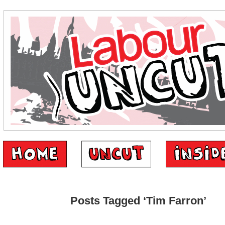
Posts Tagged ‘Tim Farron’