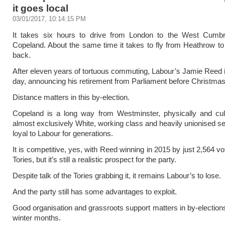
it goes local
03/01/2017, 10:14:15 PM
It takes six hours to drive from London to the West Cumbr
Copeland. About the same time it takes to fly from Heathrow 
back.
After eleven years of tortuous commuting, Labour’s Jamie Reed is 
day, announcing his retirement from Parliament before Christmas
Distance matters in this by-election.
Copeland is a long way from Westminster, physically and cult
almost exclusively White, working class and heavily unionised s
loyal to Labour for generations.
It is competitive, yes, with Reed winning in 2015 by just 2,564 v
Tories, but it’s still a realistic prospect for the party.
Despite talk of the Tories grabbing it, it remains Labour’s to lose.
And the party still has some advantages to exploit.
Good organisation and grassroots support matters in by-elections
winter months.