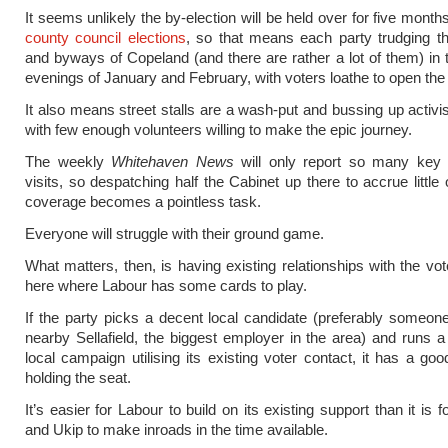
It seems unlikely the by-election will be held over for five months
county council elections
, so that means each party trudging t
and byways of Copeland (and there are rather a lot of them) in 
evenings of January and February, with voters loathe to open the
It also means street stalls are a wash-put and bussing up activis
with few enough volunteers willing to make the epic journey.
The weekly
Whitehaven News
will only report so many key
visits, so despatching half the Cabinet up there to accrue little
coverage becomes a pointless task.
Everyone will struggle with their ground game.
What matters, then, is having existing relationships with the vot
here where Labour has some cards to play.
If the party picks a decent local candidate (preferably someon
nearby Sellafield, the biggest employer in the area) and runs a 
local campaign utilising its existing voter contact, it has a go
holding the seat.
It’s easier for Labour to build on its existing support than it is f
and Ukip to make inroads in the time available.