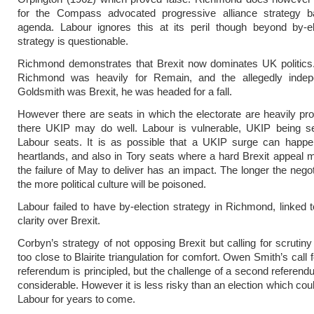
for the Compass advocated progressive alliance strategy 
agenda. Labour ignores this at its peril though beyond by-el
strategy is questionable.
Richmond demonstrates that Brexit now dominates UK politics.
Richmond was heavily for Remain, and the allegedly inde
Goldsmith was Brexit, he was headed for a fall.
However there are seats in which the electorate are heavily pro
there UKIP may do well. Labour is vulnerable, UKIP being s
Labour seats. It is as possible that a UKIP surge can happe
heartlands, and also in Tory seats where a hard Brexit appeal
the failure of May to deliver has an impact. The longer the negot
the more political culture will be poisoned.
Labour failed to have by-election strategy in Richmond, linked to
clarity over Brexit.
Corbyn’s strategy of not opposing Brexit but calling for scrutiny
too close to Blairite triangulation for comfort. Owen Smith’s call
referendum is principled, but the challenge of a second referen
considerable. However it is less risky than an election which cou
Labour for years to come.