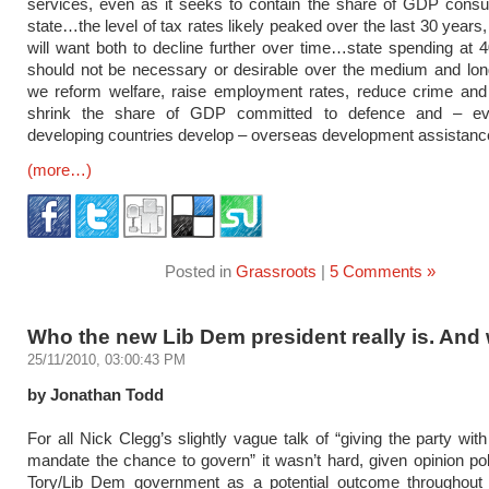
services, even as it seeks to contain the share of GDP cons
state…the level of tax rates likely peaked over the last 30 years,
will want both to decline further over time…state spending a
should not be necessary or desirable over the medium and lon
we reform welfare, raise employment rates, reduce crime and 
shrink the share of GDP committed to defence and – eve
developing countries develop – overseas development assistanc
(more…)
Posted in
Grassroots
|
5 Comments »
Who the new Lib Dem president really is. And
25/11/2010, 03:00:43 PM
by Jonathan Todd
For all Nick Clegg’s slightly vague talk of “giving the party wit
mandate the chance to govern” it wasn’t hard, given opinion pol
Tory/Lib Dem government as a potential outcome throughout 