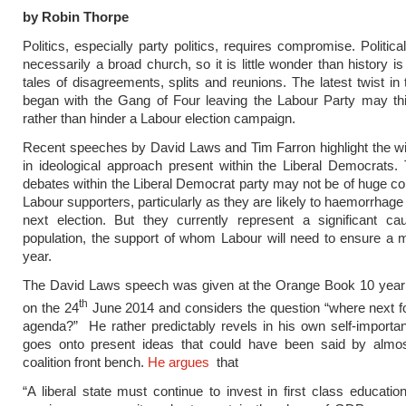
by Robin Thorpe
Politics, especially party politics, requires compromise. Politica
necessarily a broad church, so it is little wonder than history is 
tales of disagreements, splits and reunions. The latest twist in 
began with the Gang of Four leaving the Labour Party may thi
rather than hinder a Labour election campaign.
Recent speeches by David Laws and Tim Farron highlight the wi
in ideological approach present within the Liberal Democrats. 
debates within the Liberal Democrat party may not be of huge co
Labour supporters, particularly as they are likely to haemorrhage
next election. But they currently represent a significant ca
population, the support of whom Labour will need to ensure a m
year.
The David Laws speech was given at the Orange Book 10 year
th
on the 24
June 2014 and considers the question “where next for
agenda?” He rather predictably revels in his own self-importa
goes onto present ideas that could have been said by almost
coalition front bench.
He argues
that
“A liberal state must continue to invest in first class educatio