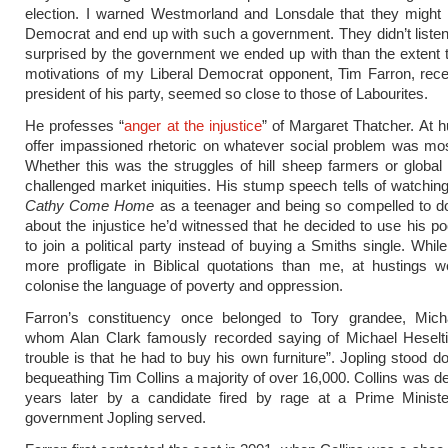
election. I warned Westmorland and Lonsdale that they might 
Democrat and end up with such a government. They didn’t listen
surprised by the government we ended up with than the extent 
motivations of my Liberal Democrat opponent, Tim Farron, rece
president of his party, seemed so close to those of Labourites.
He professes “
anger at the injustice
” of Margaret Thatcher. At h
offer impassioned rhetoric on whatever social problem was mo
Whether this was the struggles of hill sheep farmers or global
challenged market iniquities. His stump speech tells of watching
Cathy Come Home
as a teenager and being so compelled to d
about the injustice he’d witnessed that he decided to use his 
to join a political party instead of buying a Smiths single. Whil
more profligate in Biblical quotations than me, at hustings w
colonise the language of poverty and oppression.
Farron’s constituency once belonged to Tory grandee, Micha
whom Alan Clark famously recorded saying of Michael Heseltin
trouble is that he had to buy his own furniture”. Jopling stood d
bequeathing Tim Collins a majority of over 16,000. Collins was de
years later by a candidate fired by rage at a Prime Minist
government Jopling served.