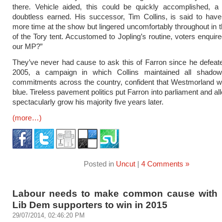
there. Vehicle aided, this could be quickly accomplished, a
doubtless earned. His successor, Tim Collins, is said to have
more time at the show but lingered uncomfortably throughout in
of the Tory tent. Accustomed to Jopling’s routine, voters enquire
our MP?”
They’ve never had cause to ask this of Farron since he defeate
2005, a campaign in which Collins maintained all shadow 
commitments across the country, confident that Westmorland w
blue. Tireless pavement politics put Farron into parliament and a
spectacularly grow his majority five years later.
(more…)
Posted in
Uncut
|
4 Comments »
Labour needs to make common cause with l
Lib Dem supporters to win in 2015
29/07/2014, 02:46:20 PM