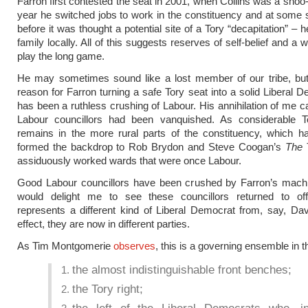
Farron first contested the seat in 2001, when Collins was a shoo-
year he switched jobs to work in the constituency and at some 
before it was thought a potential site of a Tory “decapitation” – h
family locally. All of this suggests reserves of self-belief and a w
play the long game.
He may sometimes sound like a lost member of our tribe, but 
reason for Farron turning a safe Tory seat into a solid Liberal 
has been a ruthless crushing of Labour. His annihilation of me ca
Labour councillors had been vanquished. As considerable T
remains in the more rural parts of the constituency, which h
formed the backdrop to Rob Brydon and Steve Coogan’s
The T
assiduously worked wards that were once Labour.
Good Labour councillors have been crushed by Farron’s machin
would delight me to see these councillors returned to off
represents a different kind of Liberal Democrat from, say, Da
effect, they are now in different parties.
As Tim Montgomerie
observes
, this is a governing ensemble in t
the almost indistinguishable front benches;
the Tory right;