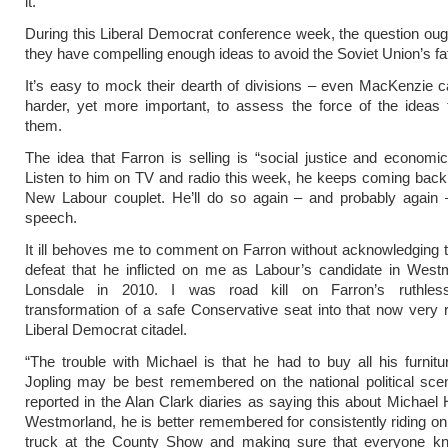
it.
During this Liberal Democrat conference week, the question oug
they have compelling enough ideas to avoid the Soviet Union’s fa
It’s easy to mock their dearth of divisions – even MacKenzie can
harder, yet more important, to assess the force of the ideas 
them.
The idea that Farron is selling is “social justice and economic c
Listen to him on TV and radio this week, he keeps coming back 
New Labour couplet. He’ll do so again – and probably again –
speech.
It ill behoves me to comment on Farron without acknowledging 
defeat that he inflicted on me as Labour’s candidate in West
Lonsdale in 2010. I was road kill on Farron’s ruthlessl
transformation of a safe Conservative seat into that now very r
Liberal Democrat citadel.
“The trouble with Michael is that he had to buy all his furnitu
Jopling may be best remembered on the national political sce
reported in the Alan Clark diaries as saying this about Michael H
Westmorland, he is better remembered for consistently riding on
truck at the County Show and making sure that everyone 