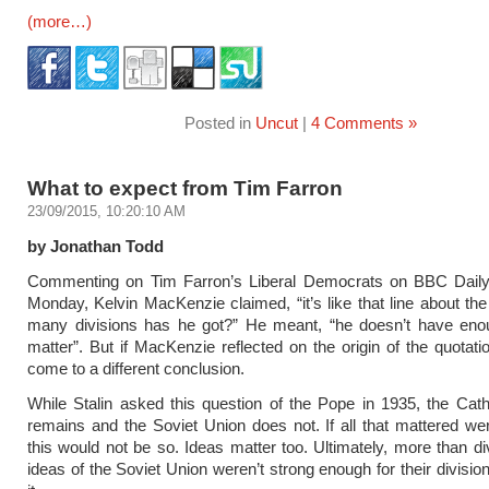
(more…)
Posted in
Uncut
|
4 Comments »
What to expect from Tim Farron
23/09/2015, 10:20:10 AM
by Jonathan Todd
Commenting on Tim Farron’s Liberal Democrats on BBC Daily 
Monday, Kelvin MacKenzie claimed, “it’s like that line about t
many divisions has he got?” He meant, “he doesn’t have en
matter”. But if MacKenzie reflected on the origin of the quotati
come to a different conclusion.
While Stalin asked this question of the Pope in 1935, the Cat
remains and the Soviet Union does not. If all that mattered wer
this would not be so. Ideas matter too. Ultimately, more than di
ideas of the Soviet Union weren’t strong enough for their divisio