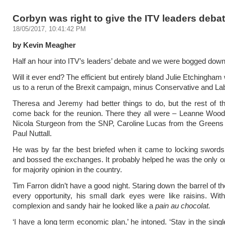
Corbyn was right to give the ITV leaders deba
18/05/2017, 10:41:42 PM
by Kevin Meagher
Half an hour into ITV’s leaders’ debate and we were bogged dow
Will it ever end? The efficient but entirely bland Julie Etchingham
us to a rerun of the Brexit campaign, minus Conservative and La
Theresa and Jeremy had better things to do, but the rest of 
come back for the reunion. There they all were – Leanne Wood
Nicola Sturgeon from the SNP, Caroline Lucas from the Greens
Paul Nuttall.
He was by far the best briefed when it came to locking swords
and bossed the exchanges. It probably helped he was the only 
for majority opinion in the country.
Tim Farron didn’t have a good night. Staring down the barrel of t
every opportunity, his small dark eyes were like raisins. Wit
complexion and sandy hair he looked like a
pain au chocolat.
‘I have a long term economic plan,’ he intoned. ‘Stay in the sing