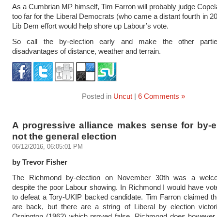
As a Cumbrian MP himself, Tim Farron will probably judge Copel
too far for the Liberal Democrats (who came a distant fourth in 2
Lib Dem effort would help shore up Labour’s vote.
So call the by-election early and make the other parti
disadvantages of distance, weather and terrain.
Posted in
Uncut
|
6 Comments »
A progressive alliance makes sense for by-e
not the general election
06/12/2016, 06:05:01 PM
by Trevor Fisher
The Richmond by-election on November 30th was a welco
despite the poor Labour showing. In Richmond I would have vo
to defeat a Tory-UKIP backed candidate. Tim Farron claimed t
are back, but there are a string of Liberal by election victo
Orpington (1962) which proved false. Richmond does however 