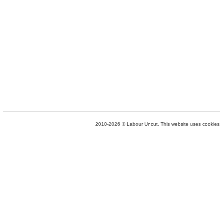
2010-2026 © Labour Uncut. This website uses cookies. 