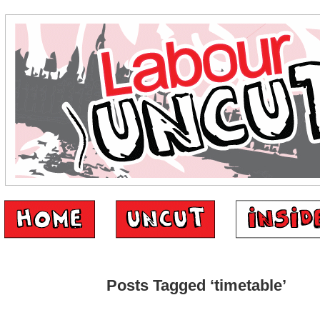
Posts Tagged ‘timetable’