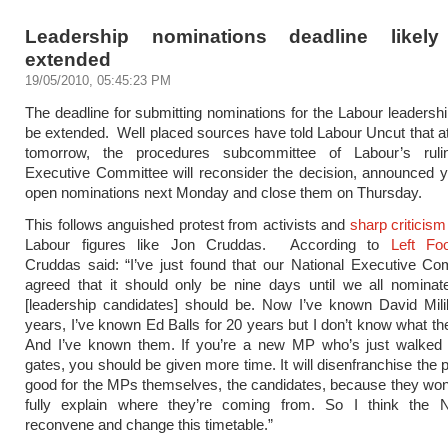
Leadership nominations deadline likel
extended
19/05/2010, 05:45:23 PM
The deadline for submitting nominations for the Labour leadership
be extended. Well placed sources have told Labour Uncut that at
tomorrow, the procedures subcommittee of Labour’s ruli
Executive Committee will reconsider the decision, announced y
open nominations next Monday and close them on Thursday.
This follows anguished protest from activists and
sharp criticism
Labour figures like Jon Cruddas. According to
Left Fo
Cruddas said: “I’ve just found that our National Executive C
agreed that it should only be nine days until we all nominat
[leadership candidates] should be. Now I’ve known David Mili
years, I’ve known Ed Balls for 20 years but I don’t know what the
And I’ve known them. If you’re a new MP who’s just walked 
gates, you should be given more time. It will disenfranchise the pa
good for the MPs themselves, the candidates, because they won’
fully explain where they’re coming from. So I think the
reconvene and change this timetable.”