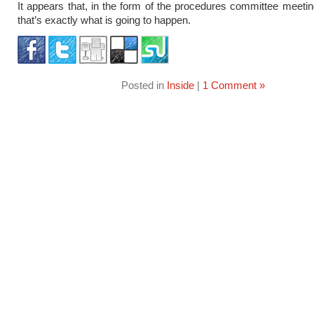
It appears that, in the form of the procedures committee meeti
that’s exactly what is going to happen.
Posted in
Inside
|
1 Comment »