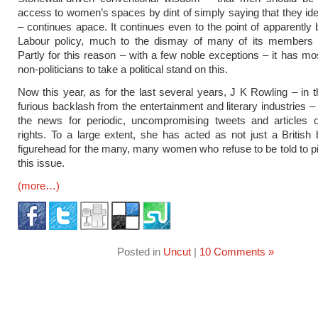
access to women’s spaces by dint of simply saying that they ide
– continues apace. It continues even to the point of apparently b
Labour policy, much to the dismay of many of its members 
Partly for this reason – with a few noble exceptions – it has mos
non-politicians to take a political stand on this.
Now this year, as for the last several years, J K Rowling – in t
furious backlash from the entertainment and literary industries –
the news for periodic, uncompromising tweets and articles
rights. To a large extent, she has acted as not just a British 
figurehead for the many, many women who refuse to be told to 
this issue.
(more…)
Posted in
Uncut
|
10 Comments »