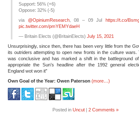
Support: 56% (+6)
Oppose: 32% (-5)
via
@OpiniumResearch
, 08 – 09 Jul
https://t.co/Bsm
pic.twitter.com/pmYEMYdaeH
— Britain Elects (@BritainElects)
July 15, 2021
Unsurprisingly, since then, there has been very little from the G
its outriders attempting to open new fronts in the culture wars. 
was conclusive and has marked a shift in the battleground of 
appropriate the Sun’s headline after the 1992 general electi
England wot won it”
Own Goal of the Year: Owen Paterson
(more…)
Posted in
Uncut
|
2 Comments »