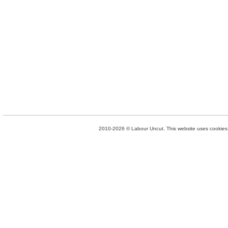
2010-2026 © Labour Uncut. This website uses cookies. 