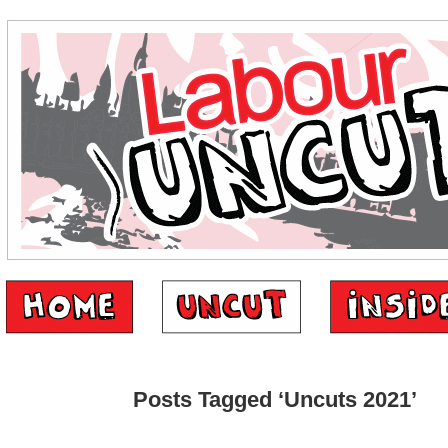
Posts Tagged ‘Uncuts 2021’