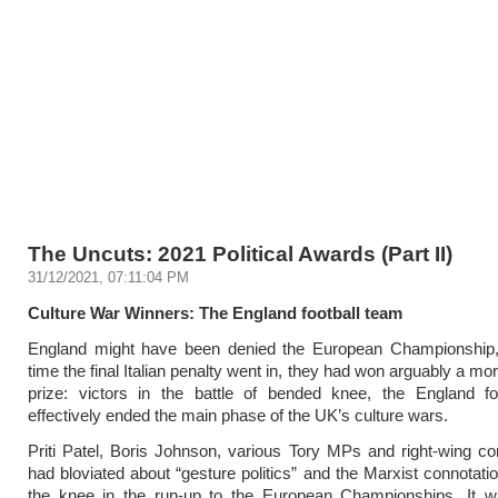
The Uncuts: 2021 Political Awards (Part II)
31/12/2021, 07:11:04 PM
Culture War Winners: The England football team
England might have been denied the European Championship,
time the final Italian penalty went in, they had won arguably a mor
prize: victors in the battle of bended knee, the England fo
effectively ended the main phase of the UK’s culture wars.
Priti Patel, Boris Johnson, various Tory MPs and right-wing 
had bloviated about “gesture politics” and the Marxist connotatio
the knee in the run-up to the European Championships. It w