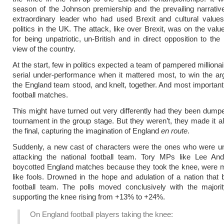
season of the Johnson premiership and the prevailing narrati
extraordinary leader who had used Brexit and cultural value
politics in the UK. The attack, like over Brexit, was on the value
for being unpatriotic, un-British and in direct opposition to th
view of the country.
At the start, few in politics expected a team of pampered milliona
serial under-performance when it mattered most, to win the a
the England team stood, and knelt, together. And most important
football matches.
This might have turned out very differently had they been dumpe
tournament in the group stage. But they weren’t, they made it al
the final, capturing the imagination of England
en route
.
Suddenly, a new cast of characters were the ones who were unp
attacking the national football team. Tory MPs like Lee An
boycotted England matches because they took the knee, were m
like fools. Drowned in the hope and adulation of a nation that 
football team. The polls moved conclusively with the majorit
supporting the knee rising from +13% to +24%.
On England football players taking the knee: