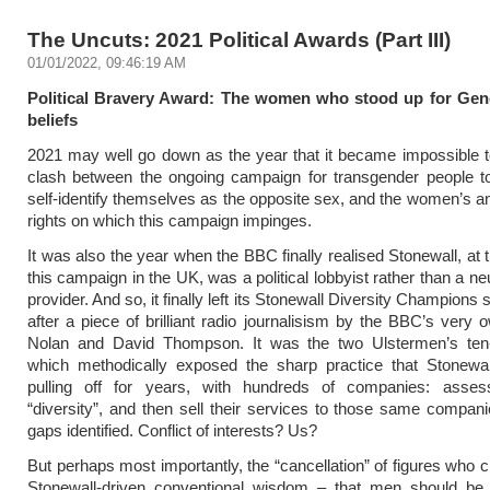
The Uncuts: 2021 Political Awards (Part III)
01/01/2022, 09:46:19 AM
Political Bravery Award: The women who stood up for Gend
beliefs
2021 may well go down as the year that it became impossible t
clash between the ongoing campaign for transgender people to
self-identify themselves as the opposite sex, and the women’s an
rights on which this campaign impinges.
It was also the year when the BBC finally realised Stonewall, at 
this campaign in the UK, was a political lobbyist rather than a ne
provider. And so, it finally left its Stonewall Diversity Champion
after a piece of brilliant radio journalisism by the BBC’s very
Nolan and David Thompson. It was the two Ulstermen’s ten-
which methodically exposed the sharp practice that Stonewa
pulling off for years, with hundreds of companies: asse
“diversity”, and then sell their services to those same companies
gaps identified. Conflict of interests? Us?
But perhaps most importantly, the “cancellation” of figures who c
Stonewall-driven conventional wisdom – that men should be 